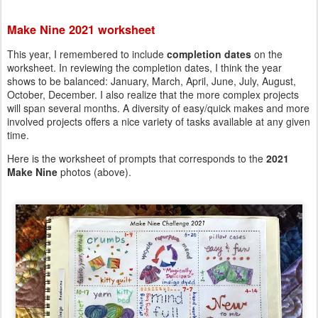
Make Nine 2021 worksheet
This year, I remembered to include
completion dates
on the
worksheet. In reviewing the completion dates, I think the year
shows to be balanced: January, March, April, June, July, August,
October, December. I also realize that the more complex projects
will span several months. A diversity of easy/quick makes and more
involved projects offers a nice variety of tasks available at any given
time.
Here is the worksheet of prompts that corresponds to the
2021
Make Nine
photos (above).