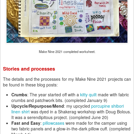
Make Nine 2021 completed worksheet.
Stories and processes
The details and the processes for my Make Nine 2021 projects can
be found in these blog posts:
Crumbs
: The year started off with a
kitty quilt
made with fabric
crumbs and patchwork bits. (completed January 9)
Upcycle/Repurpose/Mend
: my upcycled
porcupine shibori
linen shirt
was dyed in a Shakerag workshop with Doug Bolous.
It was a serendipitous project. (completed June 20)
Fast and Easy
:
pillowcases
were made for the camper using
two fabric panels and a glow-in-the-dark pillow cuff. (completed