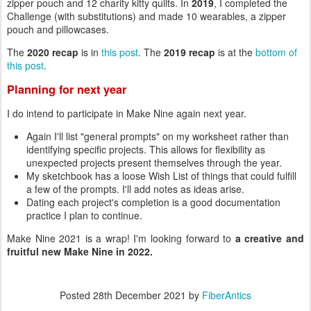
zipper pouch and 12 charity kitty quilts. In
2019
, I completed the
Challenge (with substitutions) and made 10 wearables, a zipper
pouch and pillowcases.
The
2020 recap
is in
this post
. The
2019 recap
is at the
bottom of
this post
.
Planning for next year
I do intend to participate in Make Nine again next year.
Again I'll list "general prompts" on my worksheet rather than
identifying specific projects. This allows for flexibility as
unexpected projects present themselves through the year.
My sketchbook has a loose Wish List of things that could fulfill
a few of the prompts. I'll add notes as ideas arise.
Dating each project's completion is a good documentation
practice I plan to continue.
Make Nine 2021 is a wrap! I'm looking forward to
a creative and
fruitful new Make Nine in 2022.
Posted
28th December 2021
by
FiberAntics