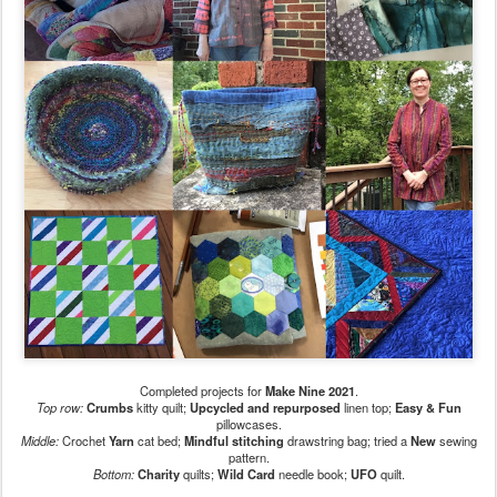
Completed projects for
Make Nine 2021
.
Top row:
Crumbs
kitty quilt;
Upcycled and repurposed
linen top;
Easy & Fun
pillowcases.
Middle:
Crochet
Yarn
cat bed;
Mindful stitching
drawstring bag; tried a
New
sewing
pattern.
Bottom:
Charity
quilts;
Wild Card
needle book;
UFO
quilt.