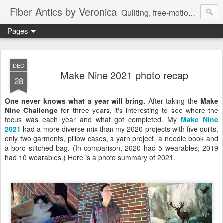
Fiber Antics by Veronica
Quilting, free-motion quilting, quilting classes, fabrics, quilting techniques, modern quilts, art quilts, fiber arts.
Pages
DEC
Make Nine 2021 photo recap
28
One never knows what a year will bring.
After taking the
Make
Nine Challenge
for three years, it's interesting to see where the
focus was each year and what got completed.
My
Make Nine
2021
had
a more diverse mix than my 2020 projects with five quilts,
only two garments, pillow cases, a yarn project, a needle book and
a boro stitched bag. (In comparison, 2020 had 5 wearables; 2019
had 10 wearables.) Here is a photo summary of 2021.