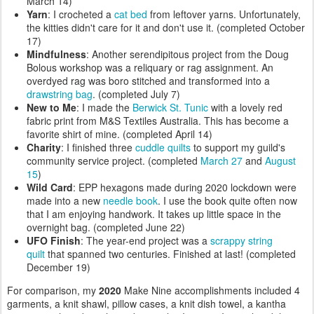
March 14)
Yarn
: I crocheted a
cat bed
from leftover yarns. Unfortunately,
the kitties didn't care for it and don't use it. (completed October
17)
Mindfulness
: Another serendipitous project from the Doug
Bolous workshop was a reliquary or rag assignment. An
overdyed rag was boro stitched and transformed into a
drawstring bag
. (completed July 7)
New to Me
: I made the
Berwick St. Tunic
with a lovely red
fabric print from M&S Textiles Australia. This has become a
favorite shirt of mine. (completed April 14)
Charity
: I finished three
cuddle quilts
to support my guild's
community service project. (completed
March 27
and
August
15
)
Wild Card
: EPP hexagons made during 2020 lockdown were
made into a new
needle book
. I use the book quite often now
that I am enjoying handwork. It takes up little space in the
overnight bag. (completed June 22)
UFO Finish
: The year-end project was a
scrappy string
quilt
that spanned two centuries. Finished at last! (completed
December 19)
For comparison, my
2020
Make Nine accomplishments included 4
garments, a knit shawl, pillow cases, a knit dish towel, a kantha