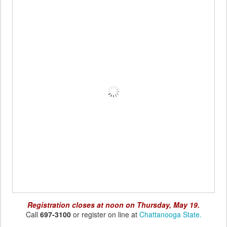
Registration closes at noon on Thursday, May 19.
Call
697-3100
or register on line at
Chattanooga State.