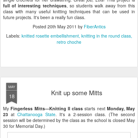
full of interesting techniques
, so students walk away from this
class with many useful knitting techniques that can be used in
future projects. It's been a really fun class.
Posted
20th May 2011
by
FiberAntics
Labels:
knitted rosette embellishment
knitting in the round class
retro choche
MAY
Knit up some Mitts
18
My
Fingerless Mitts—Knitting II class
starts next
Monday, May
23
at
Chattanooga State
. It's a 2-session class. (The second
session will be determined by the class as the school is closed May
30 for Memorial Day.)