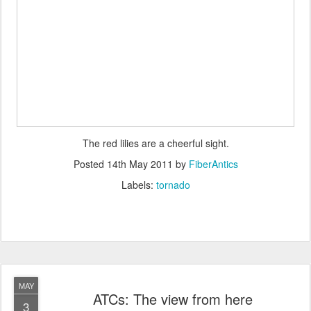
The red lilies are a cheerful sight.
Posted
14th May 2011
by
FiberAntics
Labels:
tornado
MAY
ATCs: The view from here
3