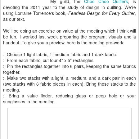
My guild, the
Choo Choo Quilters
, is
devoting the 2011 year to the study of design in quilting. We're
using Lorraine Torrence's book,
Fearless Design for Every Quilter
,
as our text.
We'll be doing an exercise on value at the meeting which I think will
be fun. I worked last week preparing the program, visuals and a
handout. To give you a preview, here is the meeting pre-work:
:: Choose 1 light fabric, 1 medium fabric and 1 dark fabric.
:: From each fabric, cut four 4” x 5” rectangles.
:: Pin the rectangles together into 6 pairs, keeping the same fabrics
together.
:: Make two stacks with a light, a medium, and a dark pair in each
(two stacks with 6 fabric pieces in each). Bring these stacks to the
meeting.
:: Bring a value finder, reducing glass or peep hole or your
sunglasses to the meeting.