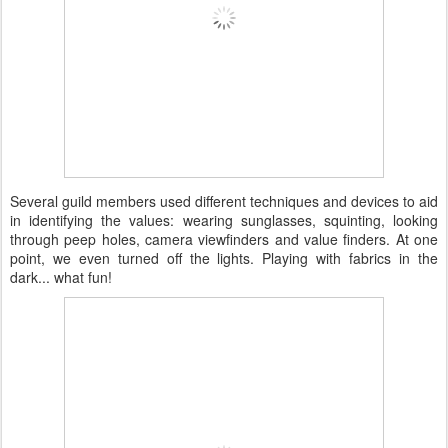
Several guild members used different techniques and devices to aid
in identifying the values: wearing sunglasses, squinting, looking
through peep holes, camera viewfinders and value finders. At one
point, we even turned off the lights. Playing with fabrics in the
dark... what fun!