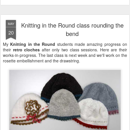
Knitting in the Round class rounding the
MAY
20
bend
My
Knitting in the Round
students made amazing progress on
their
retro cloches
after only two class sessions. Here are their
works-in-progress. The last class is next week and we'll work on the
rosette embellishment and the drawstring.