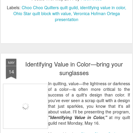
Labels:
Choo Choo Quilters quilt guild
identifying value in color
Ohio Star quilt block with value
Veronica Hofman Ortega
presentation
Identifying Value in Color—bring your
MAY
14
sunglasses
In quilting, value—the lightness or darkness
of a color—is often more critical to the
success of a quilt's design than color. If
you've ever seen a scrap quilt with a design
that just sparkles, you know that it's all
about value. I'll be presenting the program,
"Identifying Value in Color,"
at my quilt
guild next Monday, May 16.