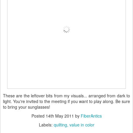
These are the leftover bits from my visuals... arranged from dark to
light. You're invited to the meeting if you want to play along. Be sure
to bring your sunglasses!
Posted
14th May 2011
by
FiberAntics
Labels:
quilting
value in color