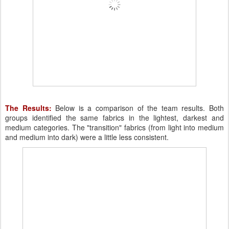
The Results:
Below is a comparison of the team results. Both
groups identified the same fabrics in the lightest, darkest and
medium categories. The "transition" fabrics (from light into medium
and medium into dark) were a little less consistent.