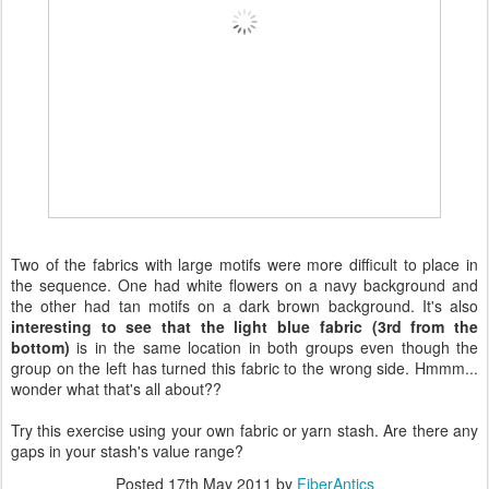
Two of the fabrics with large motifs were more difficult to place in
the sequence. One had white flowers on a navy background and
the other had tan motifs on a dark brown background. It's also
interesting to see that the light blue fabric (3rd from the
bottom)
is in the same location in both groups even though the
group on the left has turned this fabric to the wrong side. Hmmm...
wonder what that's all about??
Try this exercise using your own fabric or yarn stash. Are there any
gaps in your stash's value range?
Posted
17th May 2011
by
FiberAntics