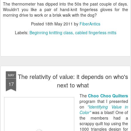
The thermometer has dipped into the 50s the past couple of days.
Wouldn't you like a pair of hand-knit fingerless gloves for the
morning drive to work or a brisk walk with the dog?
Posted
18th May 2011
by
FiberAntics
Labels:
Beginning knitting class
cabled fingerless mitts
The relativity of value: it depends on who's
MAY
17
next to what
The
Choo Choo Quilters
program that I presented
on
"Identifying Value in
Color"
was a blast! One of
the members had a
scrappy quilt top using the
1000 triangles design for