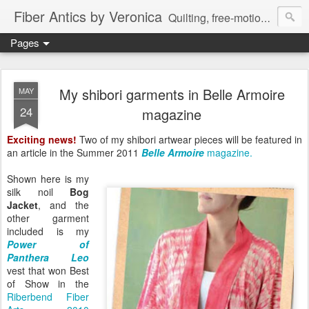
Fiber Antics by Veronica
Quilting, free-motion quilting, quilting classes, fabrics, quilting techniques, modern quilts, art quilts, fiber arts.
Pages
My shibori garments in Belle Armoire
MAY
24
magazine
Exciting news!
Two of my shibori artwear pieces will be featured in
an article in the Summer 2011
Belle Armoire
magazine.
Shown here is my
silk noil
Bog
Jacket
, and the
other garment
included is my
Power of
Panthera Leo
vest that won Best
of Show in the
Riberbend Fiber