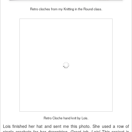
Retro cloches from my Knitting in the Round class.
Retro Cloche hand knit by Lois.
Lois finished her hat and sent me this photo. She used a row of
single crochets for her drawstring.
Great job, Lois!
This project is