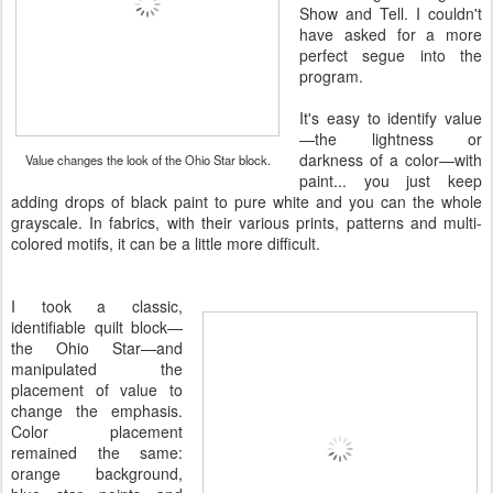
Show and Tell. I couldn't
have asked for a more
perfect segue into the
program.
It's easy to identify value
—the lightness or
darkness of a color—with
Value changes the look of the Ohio Star block.
paint... you just keep
adding drops of black paint to pure white and you can the whole
grayscale. In fabrics, with their various prints, patterns and multi-
colored motifs, it can be a little more difficult.
I took a classic,
identifiable quilt block—
the Ohio Star—and
manipulated the
placement of value to
change the emphasis.
Color placement
remained the same:
orange background,