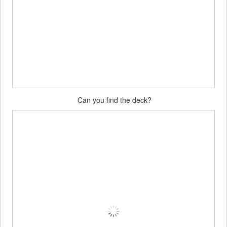
Can you find the deck?