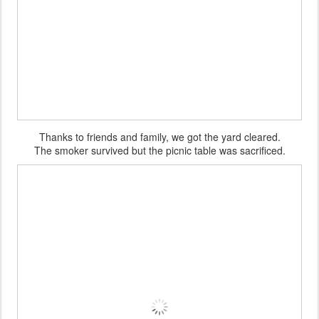
Thanks to friends and family, we got the yard cleared.
The smoker survived but the picnic table was sacrificed.