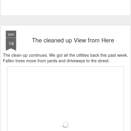
MAY
The cleaned up View from Here
14
The clean-up continues. We got all the utilities back this past week.
Fallen trees move from yards and driveways to the street.