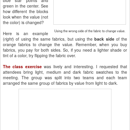
blue star points and
green in the center. See
how different the blocks
look when the value (not
the color) is changed?
Using the wrong side of the fabric to change value.
Here is an example
(
right
) of using the same fabrics, but using the
back side
of the
orange fabrics to change the value. Remember, when you buy
fabrics, you pay for both sides. So, if you need a lighter shade or
tint of a color, try flipping the fabric over.
The
class exercise
was lively and interesting. I requested that
attendees bring light, medium and dark fabric swatches to the
meeting. The group was split into two teams and each team
arranged the same group of fabrics by value from light to dark.