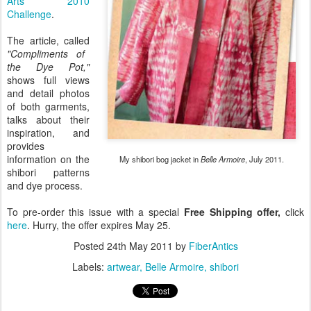
Arts 2010
Challenge
.
The article, called
"Compliments of
the Dye Pot,"
shows full views
and detail photos
of both garments,
talks about their
inspiration, and
provides
information on the
My shibori bog jacket in
Belle Armoire
, July 2011.
shibori patterns
and dye process.
To pre-order this issue with a special
Free Shipping offer,
click
here
. Hurry, the offer expires May 25.
Posted
24th May 2011
by
FiberAntics
Labels:
artwear
Belle Armoire
shibori