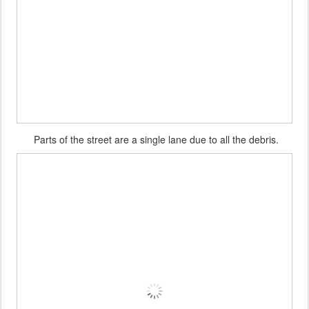
Parts of the street are a single lane due to all the debris.