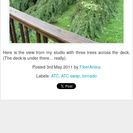
Here is the view from my studio with three trees across the deck.
(The deck is under there... really).
Posted
3rd May 2011
by
FiberAntics
Labels:
ATC
ATC swap
tornado