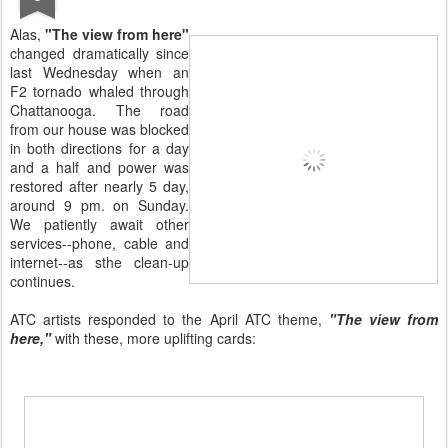
Alas,
"The view from here"
changed dramatically since
last Wednesday when an
F2 tornado whaled through
Chattanooga. The road
from our house was blocked
in both directions for a day
and a half and power was
restored after nearly 5 day,
around 9 pm. on Sunday.
We patiently await other
services--phone, cable and
internet--as sthe clean-up
continues.
ATC artists responded to the April ATC theme,
"The view from
here,"
with these, more uplifting cards: