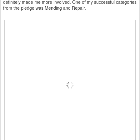
definitely made me more involved. One of my successful categories
from the pledge was Mending and Repair.