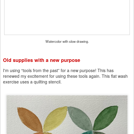
Watercolor with slow drawing.
Old supplies with a new purpose
I'm using “tools from the past” for a new purpose! This has
renewed my excitement for using these tools again. This flat wash
exercise uses a quilting stencil.