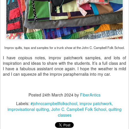
Improv quilts, tops and samples for a trunk show at the John C. Campbell Folk School.
I have copious notes, improv patchwork samples, and lots of
inspiration and ideas to share with the students. It’s a full class and
I have a fabulous assistant once again. I hope the weather is mild
and I can squeeze all the improv paraphernalia into my car.
Posted
24th March 2024
by
FiberAntics
Labels:
#johnccampbellfolkschool
improv patchwork
improvisational quilting
John C. Campbell Folk School
quilting
classes