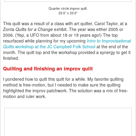
Quarter circle improv quilt.
23.5” x 23.5”
This quilt was a result of a class with art quilter, Carol Taylor, at a
Zonta
Quilts for a Change
exhibit. The year was either 2005 or
2006. (Yep, a UFO from about 18 or 19 years ago!) The top
resurfaced while planning for my upcoming
Intro to Improvisational
Quilts
workshop at the JC Campbell Folk School
at the end of the
month. The quilt top and the workshop provided a synergy to get it
finished.
Quilting and finishing an improv quilt
I pondered how to quilt this quilt for a while. My favorite quilting
method is free-motion, but I needed to make sure the quilting
highlighted the improv patchwork. The solution was a mix of free-
motion and ruler work.