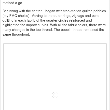
method a go.
Beginning with the center, I began with free-motion quilted pebbles
(my FMQ choice). Moving to the outer rings, zigzags and echo
quilting in each fabric of the quarter circles reinforced and
highlighted the improv curves. With all the fabric colors, there were
many changes in the top thread. The bobbin thread remained the
same throughout.