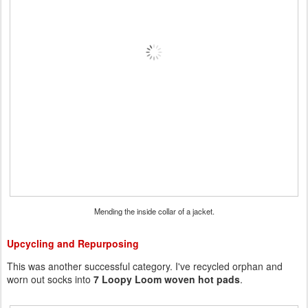
Mending the inside collar of a jacket.
Upcycling and Repurposing
This was another successful category. I've recycled orphan and
worn out socks into
7 Loopy Loom woven hot pads
.