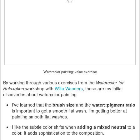
Watercolor painting: value exercise
By working through various exercises from the
Watercolor for
Relaxation
workshop with
Willa Wanders
, these are my initial
discoveries about watercolor painting.
I've learned that the
brush size
and the
water::pigment ratio
is important to get a smooth flat wash. I'm getting better at
painting smooth flat washes.
I like the subtle color shifts when
adding a mixed neutral
to a
color. It adds sophistication to the composition.