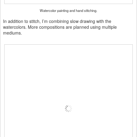
Watercolor painting and hand stitching.
In addition to stitch, I’m combining slow drawing with the
watercolors. More compositions are planned using multiple
mediums.