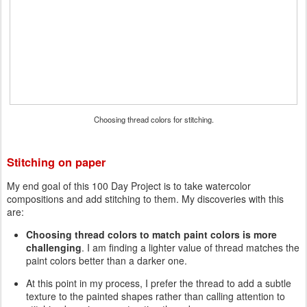
Choosing thread colors for stitching.
Stitching on paper
My end goal of this 100 Day Project is to take watercolor
compositions and add stitching to them. My discoveries with this
are:
Choosing thread colors to match paint colors is more
challenging
. I am finding a lighter value of thread matches the
paint colors better than a darker one.
At this point in my process, I prefer the thread to add a subtle
texture to the painted shapes rather than calling attention to