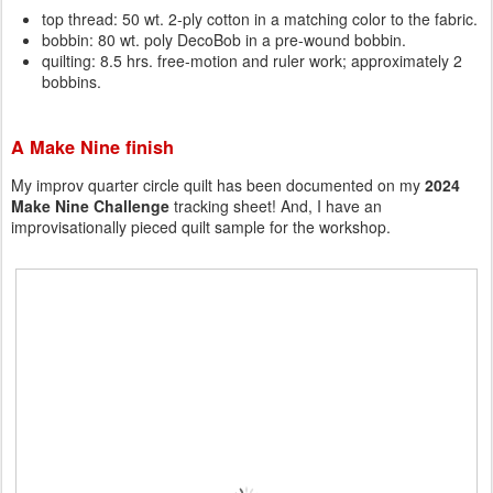
top thread: 50 wt. 2-ply cotton in a matching color to the fabric.
bobbin: 80 wt. poly DecoBob in a pre-wound bobbin.
quilting: 8.5 hrs. free-motion and ruler work; approximately 2
bobbins.
A Make Nine finish
My improv quarter circle quilt has been documented on my
2024
Make Nine Challenge
tracking sheet! And, I have an
improvisationally pieced quilt sample for the workshop.