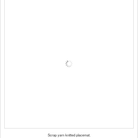
Scrap yarn knitted placemat.