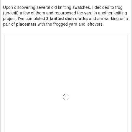
Upon discovering several old knitting swatches, I decided to frog
(un-knit) a few of them and repurposed the yarn in another knitting
project. I've completed
3 knitted dish cloths
and am working on a
pair of
placemats
with the frogged yarn and leftovers.