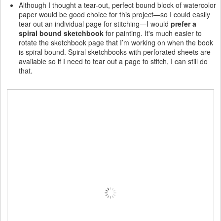
Although I thought a tear-out, perfect bound block of watercolor
paper would be good choice for this project—so I could easily
tear out an individual page for stitching—I would
prefer a
spiral bound sketchbook
for painting. It's much easier to
rotate the sketchbook page that I’m working on when the book
is spiral bound. Spiral sketchbooks with perforated sheets are
available so if I need to tear out a page to stitch, I can still do
that.