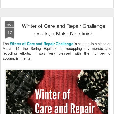
Winter of Care and Repair Challenge
MAR
17
results, a Make Nine finish
The
Winter of Care and Repair Challenge
is coming to a close on
March 19, the Spring Equinox. In recapping my mends and
recycling efforts, I was very pleased with the number of
accomplishments.