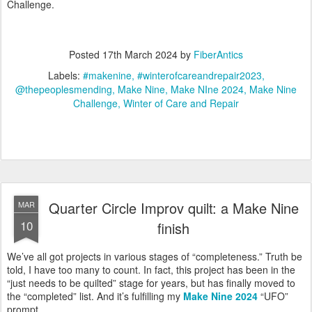
Challenge.
Posted
17th March 2024
by
FiberAntics
Labels:
#makenine
#winterofcareandrepair2023
@thepeoplesmending
Make Nine
Make NIne 2024
Make Nine
Challenge
Winter of Care and Repair
Quarter Circle Improv quilt: a Make Nine
MAR
10
finish
We’ve all got projects in various stages of “completeness.” Truth be
told, I have too many to count. In fact, this project has been in the
“just needs to be quilted” stage for years, but has finally moved to
the “completed” list. And it’s fulfilling my
Make Nine 2024
“UFO”
prompt.