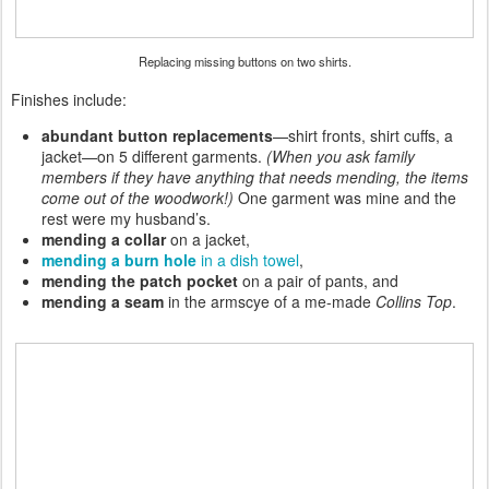
Replacing missing buttons on two shirts.
Finishes include:
abundant button
replacements
—
shirt fronts, shirt cuffs, a
jacket—on 5 different garments.
(When you ask family
members if they have anything that needs mending, the items
come out of the woodwork!)
One garment was mine and the
rest were my husband’s.
mending a collar
on a jacket,
mending a burn hole
in a dish towel
,
mending the patch pocket
on a pair of pants, and
mending a seam
in the armscye of a me-made
Collins Top
.