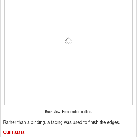
Back view: Free-motion quilting.
Rather than a binding, a facing was used to finish the edges.
Quilt stats