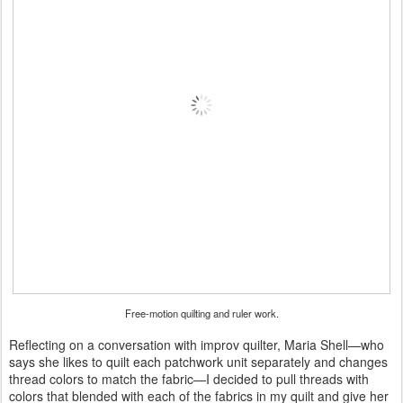
Free-motion quilting and ruler work.
Reflecting on a conversation with improv quilter, Maria Shell—who
says she likes to quilt each patchwork unit separately and changes
thread colors to match the fabric—I decided to pull threads with
colors that blended with each of the fabrics in my quilt and give her