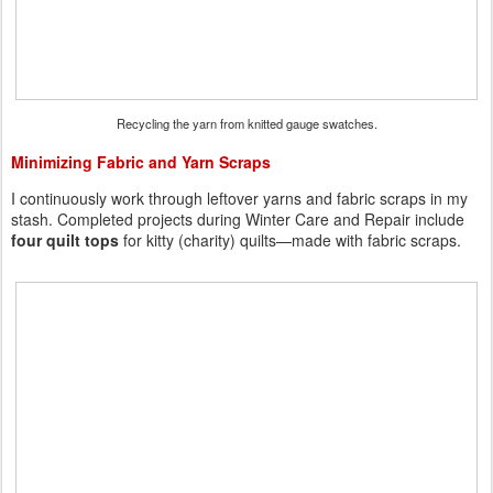
Recycling the yarn from knitted gauge swatches.
Minimizing Fabric and Yarn Scraps
I continuously work through leftover yarns and fabric scraps in my
stash. Completed projects during Winter Care and Repair include
four quilt tops
for kitty (charity) quilts—made with fabric scraps.