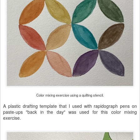
Color mixing exercise using a quilting stencil.
A plastic drafting template that I used with rapidograph pens on
paste-ups "back in the day" was used for this color mixing
exercise.