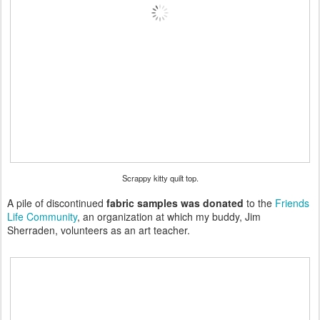
Scrappy kitty quilt top.
A pile of discontinued
fabric samples was donated
to the
Friends
Life Community
, an organization at which my buddy, Jim
Sherraden, volunteers as an art teacher.