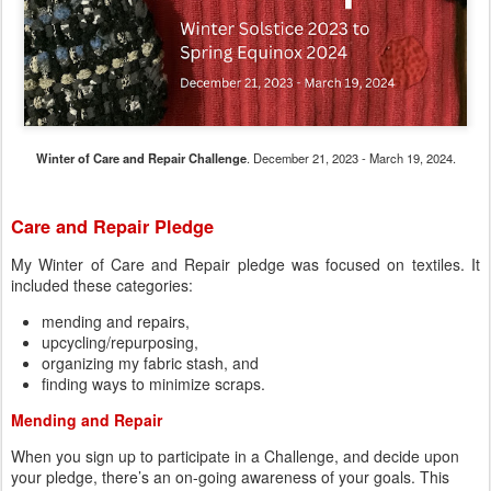
Winter of Care and Repair Challenge
. December 21, 2023 - March 19, 2024.
Care and Repair Pledge
My Winter of Care and Repair pledge was focused on textiles. It
included these categories:
mending and repairs,
upcycling/repurposing,
organizing my fabric stash, and
finding ways to minimize scraps.
Mending and Repair
When you sign up to participate in a Challenge, and decide upon
your pledge, there’s an on-going awareness of your goals. This