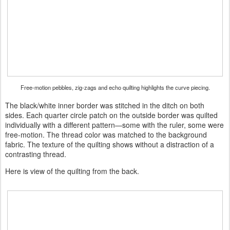
Free-motion pebbles, zig-zags and echo quilting highlights the curve piecing.
The black/white inner border was stitched in the ditch on both
sides. Each quarter circle patch on the outside border was quilted
individually with a different pattern—some with the ruler, some were
free-motion. The thread color was matched to the background
fabric. The texture of the quilting shows without a distraction of a
contrasting thread.
Here is view of the quilting from the back.