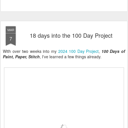
MAR
18 days into the 100 Day Project
7
With over two weeks into my
2024 100 Day Project
,
100 Days of
Paint, Paper, Stitch
, I've learned a few things already.