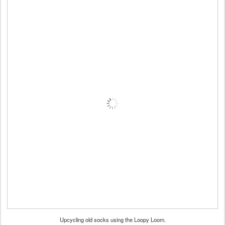
Upcycling old socks using the Loopy Loom.