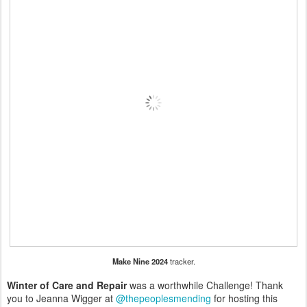
Make Nine 2024
tracker.
Winter of Care and Repair
was a worthwhile Challenge! Thank
you to Jeanna Wigger at
@thepeoplesmending
for hosting this