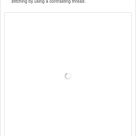
stitching by using a contrasting thread.