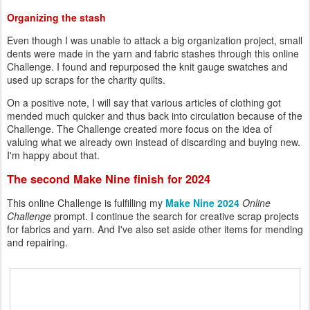
Organizing the stash
Even though I was unable to attack a big organization project, small
dents were made in the yarn and fabric stashes through this online
Challenge. I found and repurposed the knit gauge swatches and
used up scraps for the charity quilts.
On a positive note, I will say that various articles of clothing got
mended much quicker and thus back into circulation because of the
Challenge. The Challenge created more focus on the idea of
valuing what we already own instead of discarding and buying new.
I'm happy about that.
The second Make Nine finish for 2024
This online Challenge is fulfilling my
Make Nine 2024
Online
Challenge
prompt. I continue the search for creative scrap projects
for fabrics and yarn. And I've also set aside other items for mending
and repairing.