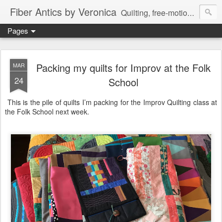
Fiber Antics by Veronica
Quilting, free-motion quilting, quilting classes, fabrics, quilting techniques, modern quilts, art quilts, fiber arts.
Pages
Packing my quilts for Improv at the Folk
MAR
24
School
This is the pile of quilts I’m packing for the Improv Quilting class at
the Folk School next week.