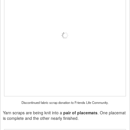
Discontinued fabric scrap donation to Friends Life Community.
Yarn scraps are being knit into a
pair of placemats
. One placemat
is complete and the other nearly finished.