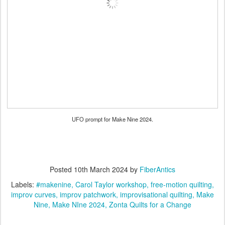
UFO prompt for Make Nine 2024.
Posted
10th March 2024
by
FiberAntics
Labels:
#makenine
Carol Taylor workshop
free-motion quilting
improv curves
improv patchwork
improvisational quilting
Make
Nine
Make NIne 2024
Zonta Quilts for a Change