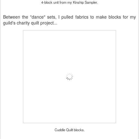
4-block unit from my Kinship Sampler.
Between the "dance" sets, I pulled fabrics to make blocks for my
guild's charity quilt project...
Cuddle Quilt blocks.