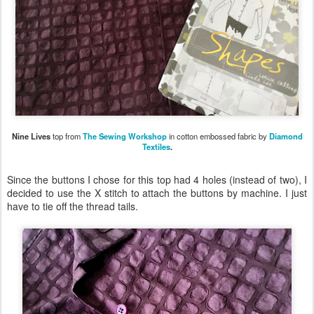
Nine Lives
top from
The Sewing Workshop
in cotton embossed fabric by
Diamond
Textiles
.
Since the buttons I chose for this top had 4 holes (instead of two), I
decided to use the X stitch to attach the buttons by machine. I just
have to tie off the thread tails.