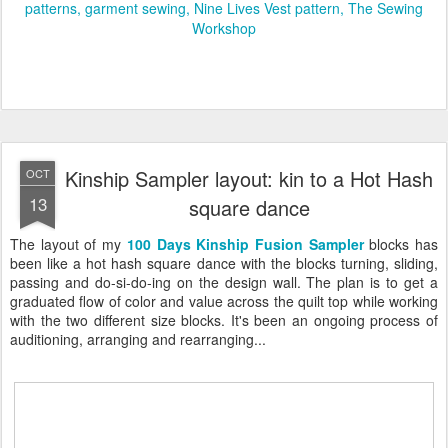
patterns
garment sewing
Nine Lives Vest pattern
The Sewing
Workshop
Kinship Sampler layout: kin to a Hot Hash
OCT
13
square dance
The layout of my
100 Days Kinship Fusion Sampler
blocks has
been like a hot hash square dance with the blocks turning, sliding,
passing and do-si-do-ing on the design wall. The plan is to get a
graduated flow of color and value across the quilt top while working
with the two different size blocks. It's been an ongoing process of
auditioning, arranging and rearranging...