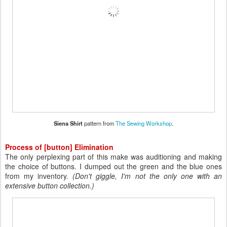
Siena Shirt
pattern from
The Sewing Workshop
.
Process of [button] Elimination
The only perplexing part of this make was auditioning and making
the choice of buttons. I dumped out the green and the blue ones
from my inventory.
(Don't giggle, I'm not the only one with an
extensive button collection.)