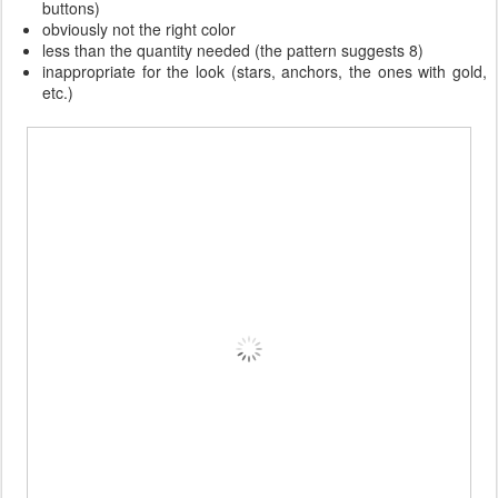
buttons)
obviously not the right color
less than the quantity needed (the pattern suggests 8)
inappropriate for the look (stars, anchors, the ones with gold,
etc.)