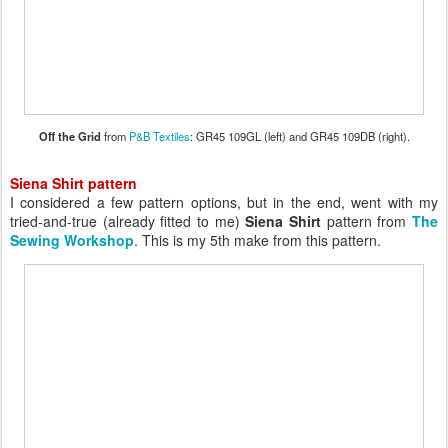
Off the Grid
from
P&B Textiles
: GR45 109GL (left) and GR45 109DB (right).
Siena Shirt pattern
I considered a few pattern options, but in the end, went with my
tried-and-true (already fitted to me)
Siena Shirt
pattern from
The
Sewing Workshop
. This is my 5th make from this pattern.