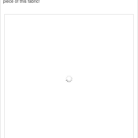
piece of this fabric!