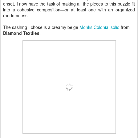
onset, I now have the task of making all the pieces to this puzzle fit
into a cohesive composition—or at least one with an organized
randomness.
The sashing I chose is a creamy beige
Monks Colonial solid
from
Diamond Textiles
.