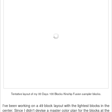
Tentative layout of my 00 Days 100 Blocks Kinship Fusion sampler blocks.
I've been working on a 49 block layout with the lightest blocks in the
center. Since I didn't devise a master color plan for the blocks at the