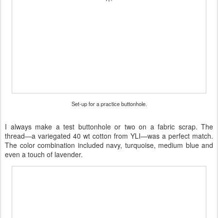
Set-up for a practice buttonhole.
I always make a test buttonhole or two on a fabric scrap. The
thread—a variegated 40 wt cotton from YLI—was a perfect match.
The color combination included navy, turquoise, medium blue and
even a touch of lavender.