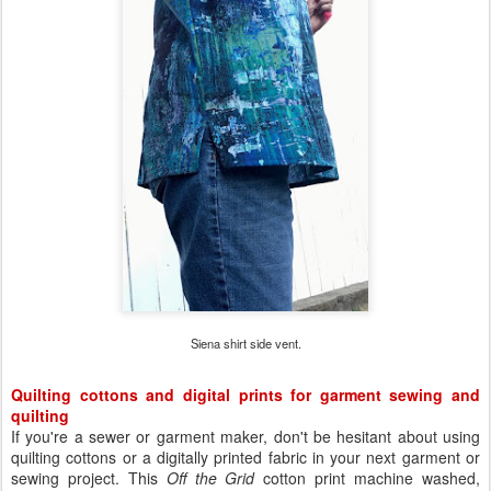
Siena shirt side vent.
Quilting cottons and digital prints for garment sewing and
quilting
If you're a sewer or garment maker, don't be hesitant about using
quilting cottons or a digitally printed fabric in your next garment or
sewing project. This
Off the Grid
cotton print machine washed,