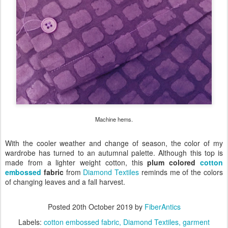
Machine hems.
With the cooler weather and change of season, the color of my
wardrobe has turned to an autumnal palette. Although this top is
made from a lighter weight cotton, this
plum colored
cotton
embossed
fabric
from
Diamond Textiles
reminds me of the colors
of changing leaves and a fall harvest.
Posted
20th October 2019
by
FiberAntics
Labels:
cotton embossed fabric
Diamond Textiles
garment