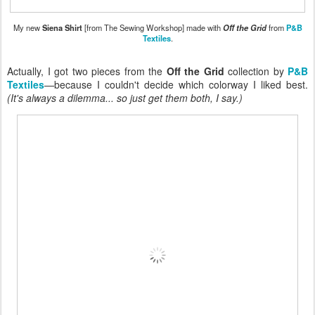
My new
Siena Shirt
[from The Sewing Workshop] made with
Off the Grid
from
P&B
Textiles
.
Actually, I got two pieces from the
Off the Grid
collection by
P&B
Textiles
—because I couldn't decide which colorway I liked best.
(It's always a dilemma... so just get them both, I say.)