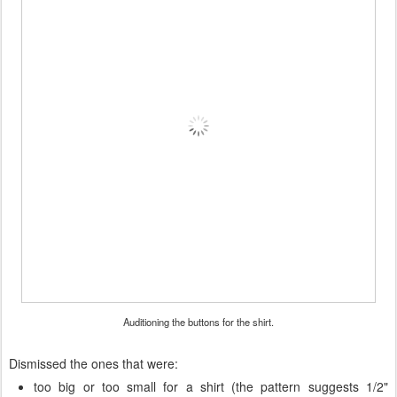
Auditioning the buttons for the shirt.
Dismissed the ones that were:
too big or too small for a shirt (the pattern suggests 1/2"