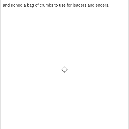
and ironed a bag of crumbs to use for leaders and enders.