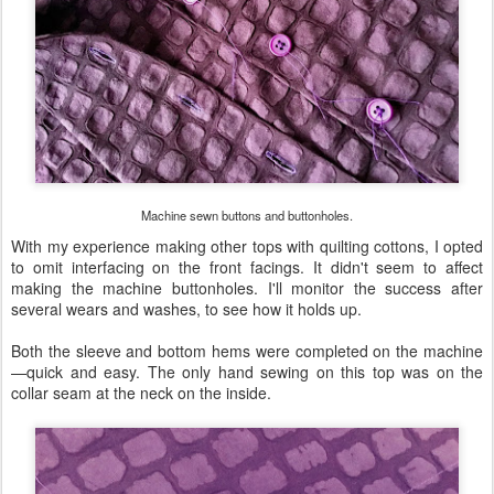
Machine sewn buttons and buttonholes.
With my experience making other tops with quilting cottons, I opted
to omit interfacing on the front facings. It didn't seem to affect
making the machine buttonholes. I'll monitor the success after
several wears and washes, to see how it holds up.
Both the sleeve and bottom hems were completed on the machine
—quick and easy. The only hand sewing on this top was on the
collar seam at the neck on the inside.