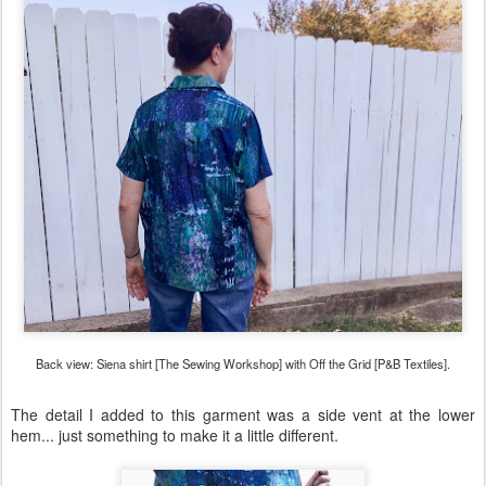
Back view: Siena shirt [The Sewing Workshop] with Off the Grid [P&B Textiles].
The detail I added to this garment was a side vent at the lower
hem... just something to make it a little different.