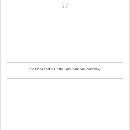
The Siena shirt in Off the Grid (dark blue colorway).