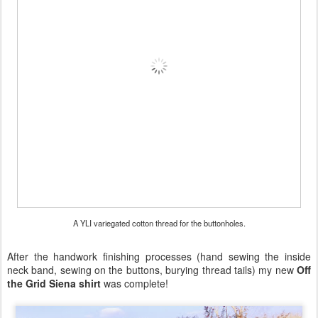
A YLI variegated cotton thread for the buttonholes.
After the handwork finishing processes (hand sewing the inside
neck band, sewing on the buttons, burying thread tails) my new
Off
the Grid Siena shirt
was complete!