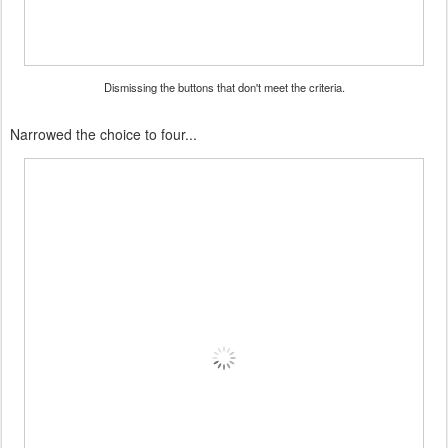
Dismissing the buttons that don't meet the criteria.
Narrowed the choice to four...