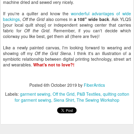
machine dried and sewed very nicely.
If you're a quilter and know the
wonderful advantages of wide
backings
,
Off the Grid
also comes in
a 108" wide back
. Ask YLQS
[your local quilt shop] or independent sewing center that carries
fabric for
Off the Grid
. Remember, if you can't decide which
colorway you like best, get them all (there are five)!
Like a newly painted canvas, I'm looking forward to wearing and
showing off my
Off the Grid Siena
. I think it's an illustration of a
symbiotic relationship between digital printing technology, street art
and wearables.
What's not to love?!
Posted
6th October 2019
by
FiberAntics
Labels:
garment sewing
Off the Grid
P&B Textiles
quilting cotton
for garment sewing
Siena Shirt
The Sewing Workshop