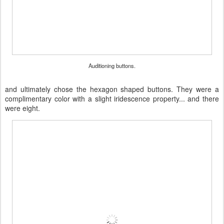
Auditioning buttons.
and ultimately chose the hexagon shaped buttons. They were a
complimentary color with a slight iridescence property... and there
were eight.