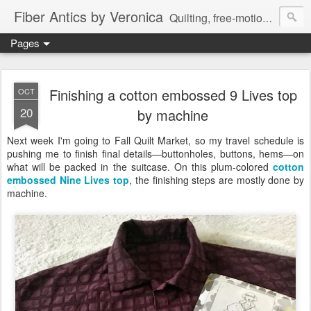
Fiber Antics by Veronica
Quilting, free-motion quilting, quilting classes, fabrics, quilting techniques, modern quilts, art quilts, fiber arts.
Pages
Finishing a cotton embossed 9 Lives top
OCT
20
by machine
Next week I'm going to Fall Quilt Market, so my travel schedule is
pushing me to finish final details—buttonholes, buttons, hems—on
what will be packed in the suitcase. On this plum-colored
cotton
embossed
Nine Lives top
, the finishing steps are mostly done by
machine.