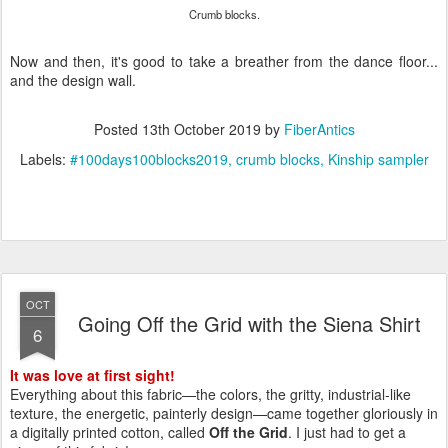
Crumb blocks.
Now and then, it's good to take a breather from the dance floor...
and the design wall.
Posted
13th October 2019
by
FiberAntics
Labels:
#100days100blocks2019
crumb blocks
Kinship sampler
OCT
Going Off the Grid with the Siena Shirt
6
It was love at first sight!
Everything about this fabric—the colors, the gritty, industrial-like
texture, the energetic, painterly design—came together gloriously in
a digitally printed cotton, called
Off the Grid
. I just had to get a