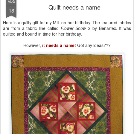
AUG
Quilt needs a name
18
Here is a quilty gift for my MIL on her birthday. The featured fabrics
are from a fabric line called
Flower Show 2
by Benartex
.
It was
quilted and bound in time for her birthday.
However,
it needs a name!
Got any ideas???