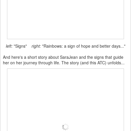
left:
"Signs"
right:
"Rainbows: a sign of hope and better days..."
And here's a short story about SaraJean and the signs that guide
her on her journey through life. The story (and this ATC) unfolds...