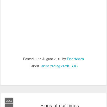
Posted
30th August 2010
by
FiberAntics
Labels:
artist trading cards
ATC
AUG
Signs of our times