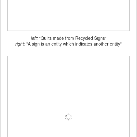
left:
"Quilts made from Recycled Signs"
right:
"A sign is an entity which indicates another entity"