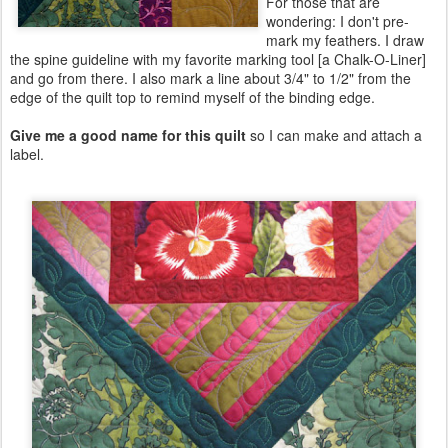
For those that are
wondering: I don't pre-
mark my feathers. I draw
the spine guideline with my favorite marking tool [a Chalk-O-Liner]
and go from there. I also mark a line about 3/4" to 1/2" from the
edge of the quilt top to remind myself of the binding edge.
Give me a good name for this quilt
so I can make and attach a
label.