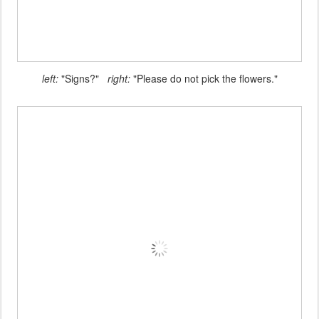
left:
"Signs?"
right:
"Please do not pick the flowers."