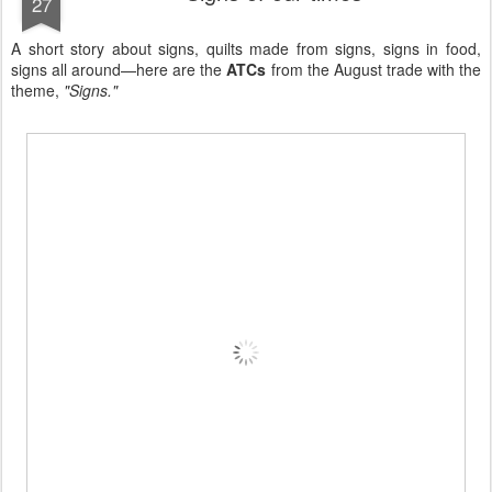
27
A short story about signs, quilts made from signs, signs in food,
signs all around—here are the
ATCs
from the August trade with the
theme,
"Signs."