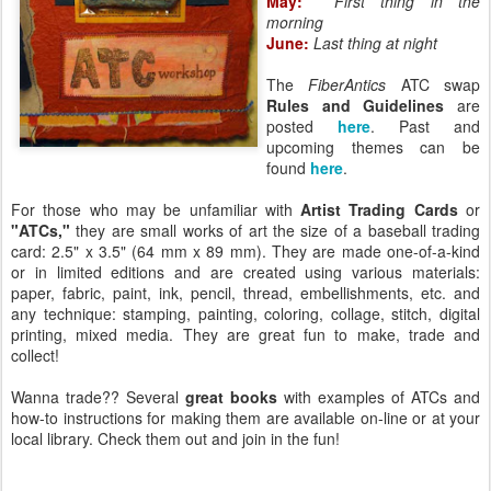
May:
First thing in the
morning
June:
Last thing at night
The
FiberAntics
ATC swap
Rules and Guidelines
are
posted
here
. Past and
upcoming themes can be
found
here
.
For those who may be unfamiliar with
Artist Trading Cards
or
"ATCs,"
they are small works of art the size of a baseball trading
card: 2.5" x 3.5" (64 mm x 89 mm). They are made one-of-a-kind
or in limited editions and are created using various materials:
paper, fabric, paint, ink, pencil, thread, embellishments, etc. and
any technique: stamping, painting, coloring, collage, stitch, digital
printing, mixed media. They are great fun to make, trade and
collect!
Wanna trade?? Several
great books
with examples of ATCs and
how-to instructions for making them are available on-line or at your
local library. Check them out and join in the fun!