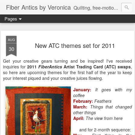
Fiber Antics by Veronica
Quilting, free-motion quilting, quilting classes, fabrics, quilting techniques, modern quilts, art quilts, fiber arts.
Pages
AUG
New ATC themes set for 2011
30
Get your creative gears turning and be inspired! I've received
inquiries for
2011
FiberAntics
Artist Trading Card (ATC) swaps
,
so here are upcoming themes for the first half of the year to keep
your interest piqued and your creative juices flowing.
January:
It goes with my
coffee
February:
Feathers
March:
Things that changed
other things
April:
The view from here
and for 2-month sequence: