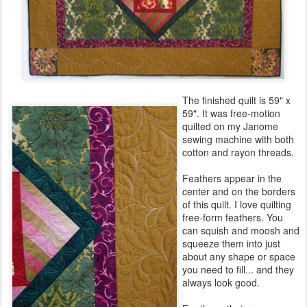
The finished quilt is 59" x
59". It was free-motion
quilted on my Janome
sewing machine with both
cotton and rayon threads.
Feathers appear in the
center and on the borders
of this quilt. I love quilting
free-form feathers. You
can squish and moosh and
squeeze them into just
about any shape or space
you need to fill... and they
always look good.