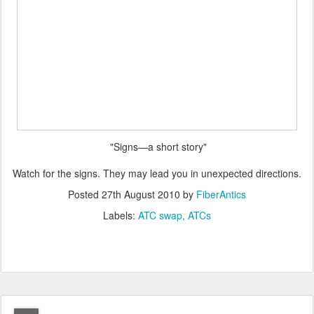
"Signs—a short story"
Watch for the signs. They may lead you in unexpected directions.
Posted
27th August 2010
by
FiberAntics
Labels:
ATC swap
ATCs