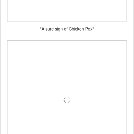
"A sure sign of Chicken Pox"