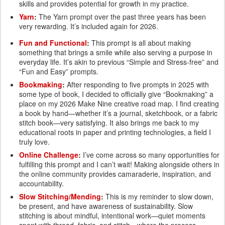
skills and provides potential for growth in my practice.
Yarn
:
The Yarn prompt over the past three years has been
very rewarding. It’s included again for 2026.
Fun and Functional
:
This prompt is all about making
something that brings a smile while also serving a purpose in
everyday life. It’s akin to previous “Simple and Stress-free” and
“Fun and Easy” prompts.
Bookmaking
:
After responding to five prompts in 2025 with
some type of book, I decided to officially give “Bookmaking” a
place on my 2026 Make Nine creative road map. I find creating
a book by hand—whether it’s a journal, sketchbook, or a fabric
stitch book—very satisfying. It also brings me back to my
educational roots in paper and printing technologies, a field I
truly love.
Online Challenge
:
I’ve come across so many opportunities for
fulfilling this prompt and I can’t wait! Making alongside others in
the online community provides camaraderie, inspiration, and
accountability.
Slow Stitching/Mending
:
This is my reminder to slow down,
be present, and have awareness of sustainability. Slow
stitching is about mindful, intentional work—quiet moments