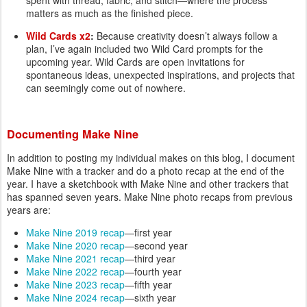
spent with thread, fabric, and stitch—where the process
matters as much as the finished piece.
Wild Cards x2
:
Because creativity doesn’t always follow a
plan, I’ve again included two Wild Card prompts for the
upcoming year. Wild Cards are open invitations for
spontaneous ideas, unexpected inspirations, and projects that
can seemingly come out of nowhere.
Documenting Make Nine
In addition to posting my individual makes on this blog, I document
Make Nine with a tracker and do a photo recap at the end of the
year. I have a sketchbook with Make Nine and other trackers that
has spanned seven years. Make Nine photo recaps from previous
years are:
Make Nine 2019 recap
—first year
Make Nine 2020 recap
—second year
Make Nine 2021 recap
—third year
Make Nine 2022 recap
—fourth year
Make Nine 2023 recap
—fifth year
Make Nine 2024 recap
—sixth year