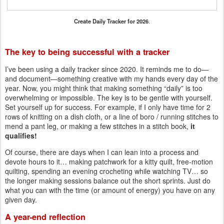
Create Daily Tracker for 2026
.
The key to being successful with a tracker
I’ve been using a daily tracker since 2020. It reminds me to do—
and document—something creative with my hands every day of the
year. Now, you might think that making something “daily” is too
overwhelming or impossible. The key is to be gentle with yourself.
Set yourself up for success. For example, if I only have time for 2
rows of knitting on a dish cloth, or a line of boro / running stitches to
mend a pant leg, or making a few stitches in a stitch book,
it
qualifies!
Of course, there are days when I can lean into a process and
devote hours to it… making patchwork for a kitty quilt, free-motion
quilting, spending an evening crocheting while watching TV… so
the longer making sessions balance out the short sprints. Just do
what you can with the time (or amount of energy) you have on any
given day.
A year-end reflection