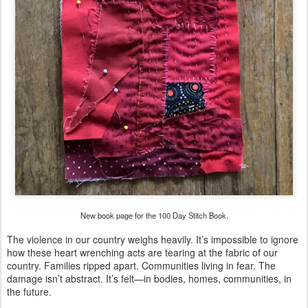
New book page for the 100 Day Stitch Book.
The violence in our country weighs heavily. It’s impossible to ignore
how these heart wrenching acts are tearing at the fabric of our
country. Families ripped apart. Communities living in fear. The
damage isn’t abstract. It’s felt—in bodies, homes, communities, in
the future.