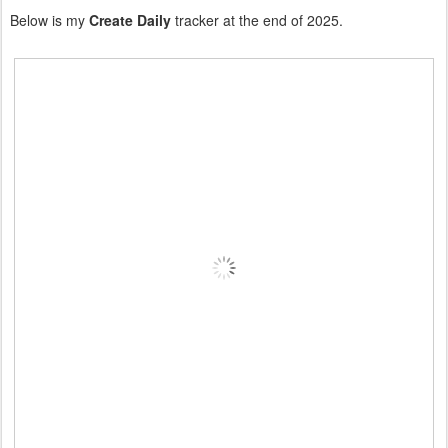
Below is my
Create Daily
tracker at the end of 2025.