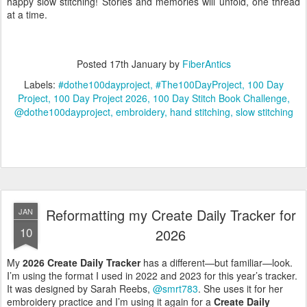
happy slow stitching! Stories and memories will unfold, one thread
at a time.
Posted
17th January
by
FiberAntics
Labels:
#dothe100dayproject
#The100DayProject
100 Day
Project
100 Day Project 2026
100 Day Stitch Book Challenge
@dothe100dayproject
embroidery
hand stitching
slow stitching
Reformatting my Create Daily Tracker for
JAN
10
2026
My
2026 Create Daily Tracker
has a different—but familiar—look.
I’m using the format I used in 2022 and 2023 for this year’s tracker.
It was designed by Sarah Reebs,
@smrt783
. She uses it for her
embroidery practice and I’m using it again for a
Create Daily