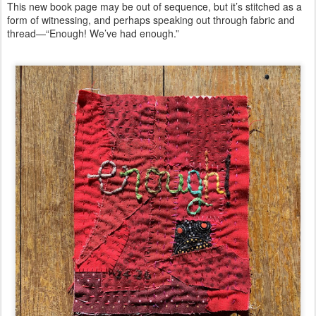
This new book page may be out of sequence, but it’s stitched as a
form of witnessing, and perhaps speaking out through fabric and
thread—“Enough! We’ve had enough.”