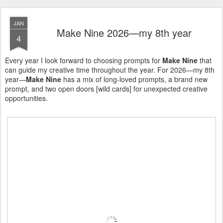
JAN
Make Nine 2026—my 8th year
4
Every year I look forward to choosing prompts for
Make Nine
that
can guide my creative time throughout the year. For 2026—my 8th
year—
Make Nine
has a mix of long-loved prompts, a brand new
prompt, and two open doors [wild cards] for unexpected creative
opportunities.