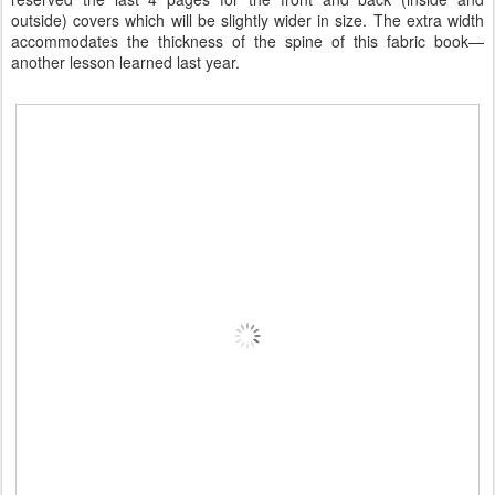
outside) covers which will be slightly wider in size. The extra width
accommodates the thickness of the spine of this fabric book—
another lesson learned last year.