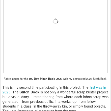
Fabric pages for the
100 Day Stitch Book 2026
, with my completed 2025 Stitch Book.
This is my second time participating in this project. The
first was in
2025
. The
Stitch Book
is not only a wonderful scrap buster project
but a visual diary… remembering from where each fabric scrap was
generated—from previous quilts, in a workshop, from fellow
students in a class, in the throw-away bin, or simply found objects.
They are fragments of memories from the past.