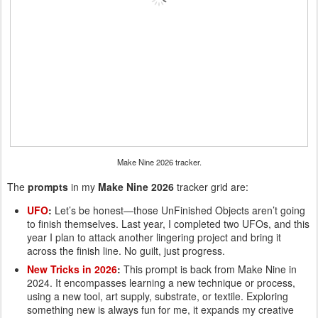
Make Nine 2026 tracker.
The
prompts
in my
Make Nine 2026
tracker grid are:
UFO
:
Let’s be honest—those UnFinished Objects aren’t going
to finish themselves. Last year, I completed two UFOs, and this
year I plan to attack another lingering project and bring it
across the finish line. No guilt, just progress.
New Tricks in 2026
:
This prompt is back from Make Nine in
2024. It encompasses learning a new technique or process,
using a new tool, art supply, substrate, or textile. Exploring
something new is always fun for me, it expands my creative