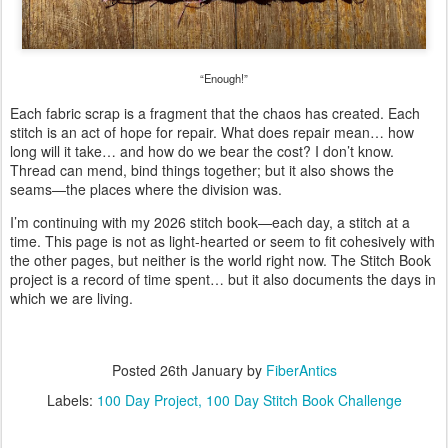
“Enough!”
Each fabric scrap is a fragment that the chaos has created. Each
stitch is an act of hope for repair. What does repair mean… how
long will it take… and how do we bear the cost? I don’t know.
Thread can mend, bind things together; but it also shows the
seams—the places where the division was.
I’m continuing with my 2026 stitch book—each day, a stitch at a
time. This page is not as light-hearted or seem to fit cohesively with
the other pages, but neither is the world right now. The Stitch Book
project is a record of time spent… but it also documents the days in
which we are living.
Posted
26th January
by
FiberAntics
Labels:
100 Day Project
100 Day Stitch Book Challenge