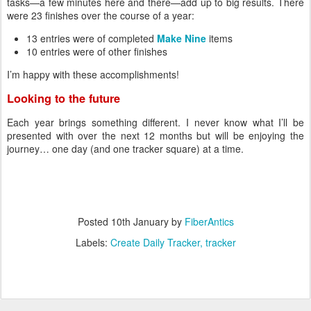
tasks—a few minutes here and there—add up to big results. There
were 23 finishes over the course of a year:
13 entries were of completed
Make Nine
items
10 entries were of other finishes
I’m happy with these accomplishments!
Looking to the future
Each year brings something different. I never know what I’ll be
presented with over the next 12 months but will be enjoying the
journey… one day (and one tracker square) at a time.
Posted
10th January
by
FiberAntics
Labels:
Create Daily Tracker
tracker