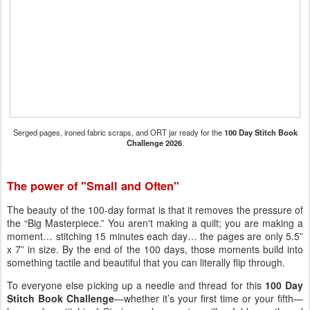
Serged pages, ironed fabric scraps, and ORT jar ready for the
100 Day Stitch Book
Challenge 2026
.
The power of "Small and Often"
The beauty of the 100-day format is that it removes the pressure of
the “Big Masterpiece.” You aren't making a quilt; you are making a
moment… stitching 15 minutes each day… the pages are only 5.5”
x 7” in size. By the end of the 100 days, those moments build into
something tactile and beautiful that you can literally flip through.
To everyone else picking up a needle and thread for this
100 Day
Stitch Book Challenge
—whether it’s your first time or your fifth—