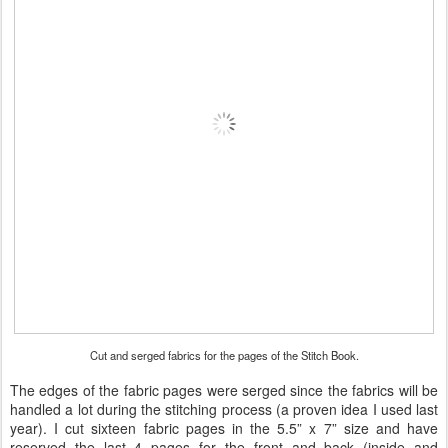
Cut and serged fabrics for the pages of the Stitch Book.
The edges of the fabric pages were serged since the fabrics will be
handled a lot during the stitching process (a proven idea I used last
year). I cut sixteen fabric pages in the 5.5” x 7” size and have
reserved the last 4 pages for the front and back (inside and