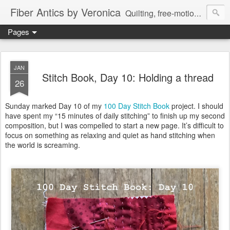
Fiber Antics by Veronica
Quilting, free-motion quilting, quilting classes, fabrics, quilting techniques, modern quilts, art quilts, fiber arts.
Pages
JAN
Stitch Book, Day 10: Holding a thread
26
Sunday marked Day 10 of my
100 Day Stitch Book
project. I should
have spent my “15 minutes of daily stitching” to finish up my second
composition, but I was compelled to start a new page. It’s difficult to
focus on something as relaxing and quiet as hand stitching when
the world is screaming.