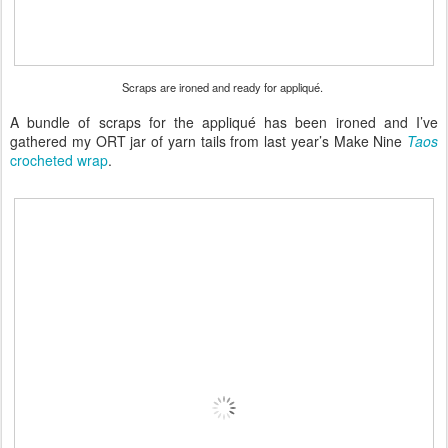
Scraps are ironed and ready for appliqué.
A bundle of scraps for the appliqué has been ironed and I’ve
gathered my ORT jar of yarn tails from last year’s Make Nine
Taos
crocheted wrap
.