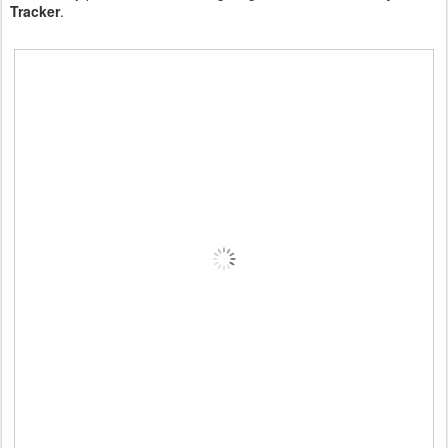
Tracker
.