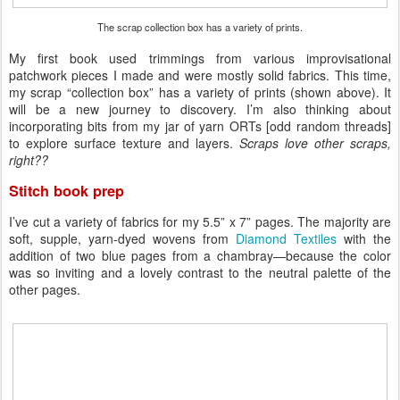
The scrap collection box has a variety of prints.
My first book used trimmings from various improvisational
patchwork pieces I made and were mostly solid fabrics. This time,
my scrap “collection box” has a variety of prints (shown above). It
will be a new journey to discovery. I’m also thinking about
incorporating bits from my jar of yarn ORTs [odd random threads]
to explore surface texture and layers.
Scraps love other scraps,
right??
Stitch book prep
I’ve cut a variety of fabrics for my 5.5” x 7” pages. The majority are
soft, supple, yarn-dyed wovens from
Diamond Textiles
with the
addition of two blue pages from a chambray—because the color
was so inviting and a lovely contrast to the neutral palette of the
other pages.