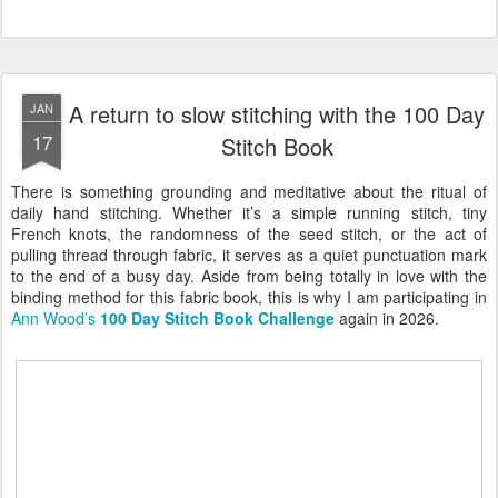
A return to slow stitching with the 100 Day
JAN
17
Stitch Book
There is something grounding and meditative about the ritual of
daily hand stitching. Whether it’s a simple running stitch, tiny
French knots, the randomness of the seed stitch, or the act of
pulling thread through fabric, it serves as a quiet punctuation mark
to the end of a busy day. Aside from being totally in love with the
binding method for this fabric book, this is why I am participating in
Ann Wood’s
100 Day Stitch Book Challenge
again in 2026.