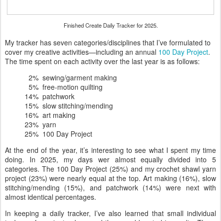
Finished Create Daily Tracker for 2025.
My tracker has seven categories/disciplines that I’ve formulated to
cover my creative activities—including an annual
100 Day Project
.
The time spent on each activity over the last year is as follows:
2% sewing/garment making
5% free-motion quilting
14% patchwork
15% slow stitching/mending
16% art making
23% yarn
25% 100 Day Project
At the end of the year, it’s interesting to see what I spent my time
doing. In 2025, my days wer almost equally divided into 5
categories. The 100 Day Project (25%) and my crochet shawl yarn
project (23%) were nearly equal at the top. Art making (16%), slow
stitching/mending (15%), and patchwork (14%) were next with
almost identical percentages.
In keeping a daily tracker, I’ve also learned that small individual