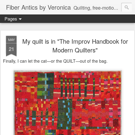
Fiber Antics by Veronica
Quilting, free-motion quilting, quilting classes, fabrics, quilting techniques, modern quilts, art quilts, fiber arts.
Pages
My quilt is in "The Improv Handbook for
MAY
21
Modern Quilters"
Finally, I can let the cat—or the QUILT—out of the bag.