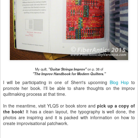
My quilt,
"Guitar Strings Improv"
on p. 38 of
"The Improv Handbook for Modern Quilters."
I will be participating in one of Sherri's upcoming
Blog Hop
to
promote her book. I'll be able to share thoughts on the improv
quiltmaking process at that time.
In the meantime, visit YLQS or book store and
pick up a copy of
the book!
It has a clean layout, the typography is well done, the
photos are inspiring and it is packed with information on how to
create improvisational patchwork.