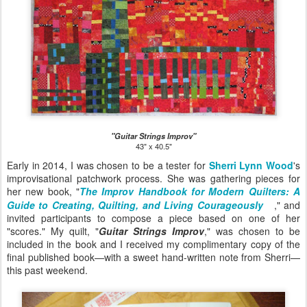
"Guitar Strings Improv"
43" x 40.5"
Early in 2014, I was chosen to be a tester for
Sherri Lynn Wood
's
improvisational patchwork process. She was gathering pieces for
her new book, "
The Improv Handbook for Modern Quilters: A
Guide to Creating, Quilting, and Living Courageously
," and
invited participants to compose a piece based on one of her
"scores." My quilt, "
Guitar Strings Improv
," was chosen to be
included in the book and I received my complimentary copy of the
final published book—with a sweet hand-written note from Sherri—
this past weekend.