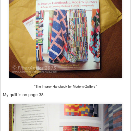
"The Improv Handbook for Modern Quilters"
My quilt is on page 38.