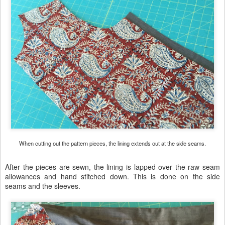
When cutting out the pattern pieces, the lining extends out at the side seams.
After the pieces are sewn, the lining is lapped over the raw seam
allowances and hand stitched down. This is done on the side
seams and the sleeves.