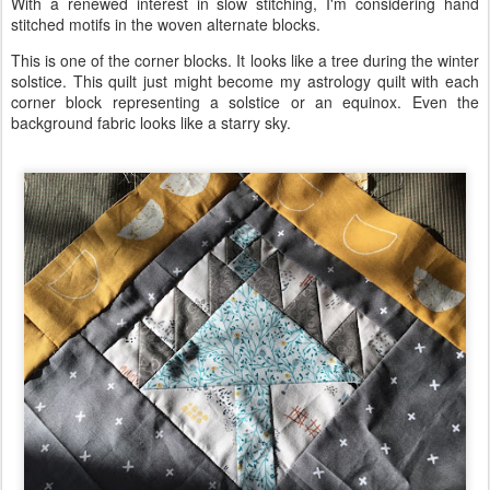
With a renewed interest in slow stitching, I'm considering hand
stitched motifs in the woven alternate blocks.
This is one of the corner blocks. It looks like a tree during the winter
solstice. This quilt just might become my astrology quilt with each
corner block representing a solstice or an equinox. Even the
background fabric looks like a starry sky.