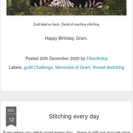
Quilt label on back. Detail of machine stitching.
Happy Birthday, Gram.
Posted
20th December 2020
by
FiberAntics
Labels:
guild Challenge
Memories of Gram
thread sketching
DEC
Stitching every day
12
Even when you stitch most every day... there is still not enough time