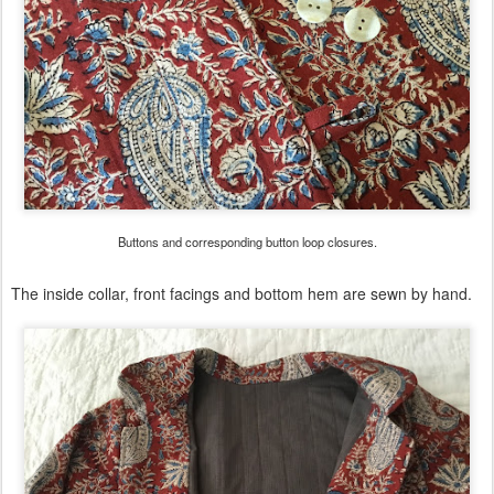
Buttons and corresponding button loop closures.
The inside collar, front facings and bottom hem are sewn by hand.