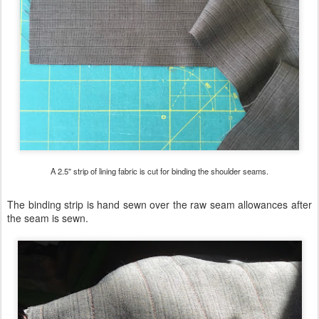
A 2.5" strip of lining fabric is cut for binding the shoulder seams.
The binding strip is hand sewn over the raw seam allowances after
the seam is sewn.