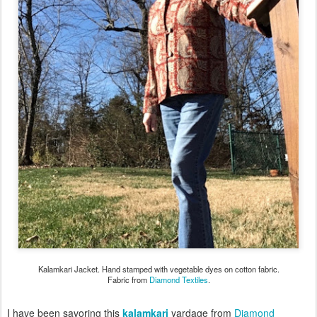
Kalamkari Jacket. Hand stamped with vegetable dyes on cotton fabric.
Fabric from
Diamond Textiles
.
I have been savoring this
kalamkari
yardage from
Diamond