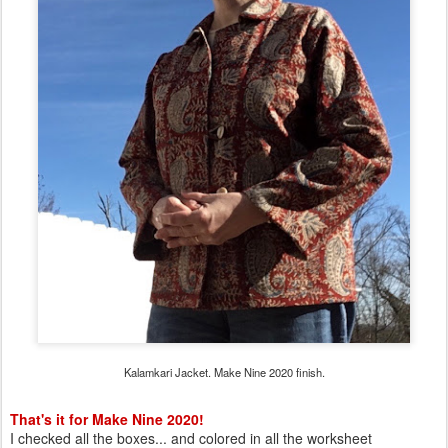
Kalamkari Jacket. Make Nine 2020 finish.
That's it for Make Nine 2020!
I checked all the boxes... and colored in all the worksheet