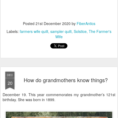
Posted
21st December 2020
by
FiberAntics
Labels:
farmers wife quilt
sampler quilt
Solstice
The Farmer's
Wife
DEC
How do grandmothers know things?
20
December 19. This year commemorates my grandmother’s 121st
birthday. She was born in 1899.