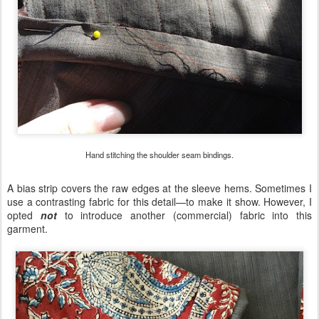
Hand stitching the shoulder seam bindings.
A bias strip covers the raw edges at the sleeve hems. Sometimes I
use a contrasting fabric for this detail—to make it show. However, I
opted
not
to introduce another (commercial) fabric into this
garment.