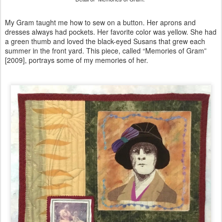
My Gram taught me how to sew on a button. Her aprons and
dresses always had pockets. Her favorite color was yellow. She had
a green thumb and loved the black-eyed Susans that grew each
summer in the front yard. This piece, called “Memories of Gram”
[2009], portrays some of my memories of her.