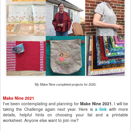
My Make Nine completed projects for 2020.
Make Nine 2021
I've been contemplating and planning for
Make Nine 2021
. I will be
taking the Challenge again next year. Here is
a link
with more
details, helpful hints on choosing your list and a printable
worksheet. Anyone else want to join me?