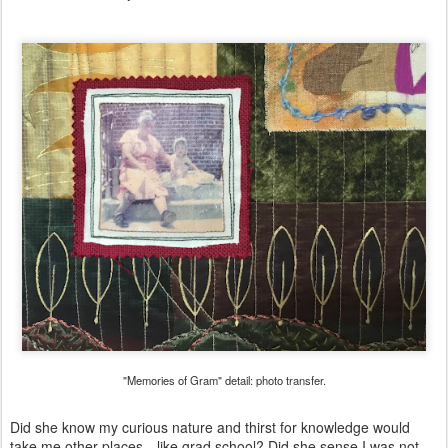
"Memories of Gram" detail: photo transfer.
Did she know my curious nature and thirst for knowledge would
take me other places—like grad school? Did she sense I was not