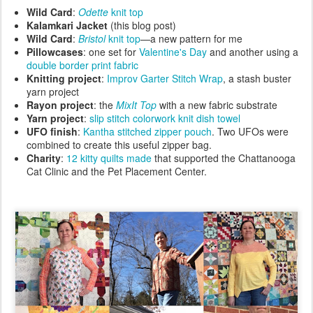
Wild Card
:
Odette
knit top
Kalamkari
Jacket
(this blog post)
Wild Card
:
Bristol
knit top
—a new pattern for me
Pillowcases
: one set for
Valentine's Day
and another using a
double border print fabric
Knitting project
:
Improv Garter Stitch Wrap
, a stash buster
yarn project
Rayon project
: the
MixIt
Top
with a new fabric substrate
Yarn project
:
slip stitch colorwork knit dish towel
UFO finish
:
Kantha stitched zipper pouch
. Two UFOs were
combined to create this useful zipper bag.
Charity
:
12 kitty quilts made
that supported the Chattanooga
Cat Clinic and the Pet Placement Center.