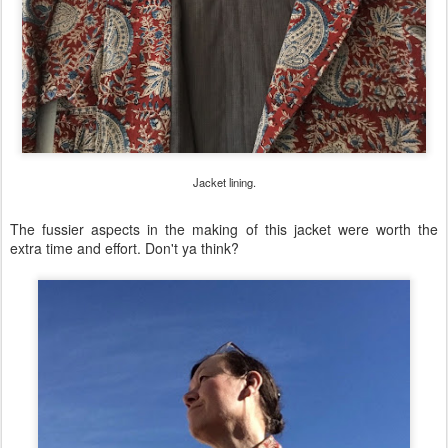
Jacket lining.
The fussier aspects in the making of this jacket were worth the
extra time and effort. Don't ya think?