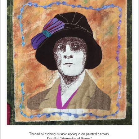
Thread sketching, fusible applique on painted canvas.
Detail of "Memories of Gram."