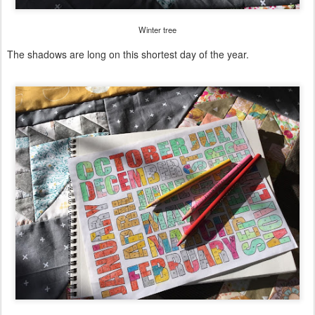
Winter tree
The shadows are long on this shortest day of the year.