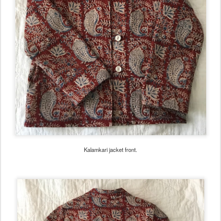
Kalamkari jacket front.