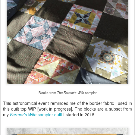
Blocks from
The Farmer's Wife
sampler
This astronomical event reminded me of the border fabric I used in
this quilt top WIP [work in progress]. The blocks are a subset from
my
Farmer's Wife
sampler quilt
I started in 2018.