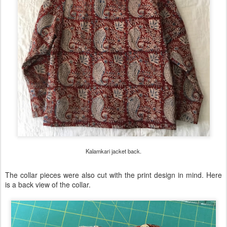
Kalamkari jacket back.
The collar pieces were also cut with the print design in mind. Here
is a back view of the collar.