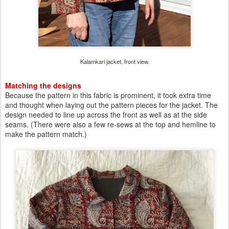
Kalamkari jacket, front view.
Matching the designs
Because the pattern in this fabric is prominent, it took extra time
and thought when laying out the pattern pieces for the jacket. The
design needed to line up across the front as well as at the side
seams. (There were also a few re-sews at the top and hemline to
make the pattern match.)