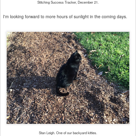
Stitching Success Tracker, December 21.
I'm looking forward to more hours of sunlight in the coming days.
Stan Leigh. One of our backyard kitties.