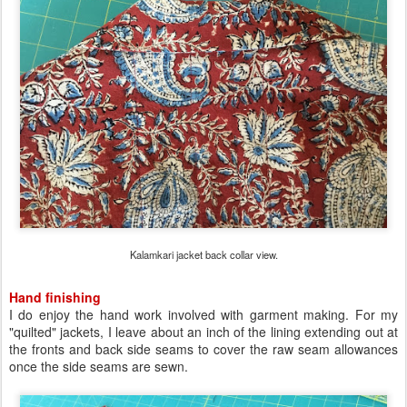
Kalamkari jacket back collar view.
Hand finishing
I do enjoy the hand work involved with garment making. For my
"quilted" jackets, I leave about an inch of the lining extending out at
the fronts and back side seams to cover the raw seam allowances
once the side seams are sewn.