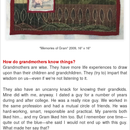
"Memories of Gram" 2009, 16" x 16"
How do grandmothers know things?
Grandmothers are wise. They have more life experiences to draw
upon than their children and grandchildren. They (try to) impart that
wisdom on us—even if we're not listening to it.
They also have an uncanny knack for knowing their grandkids.
Mine did with me, anyway. I dated a guy for a number of years
during and after college. He was a really nice guy. We worked in
the same profession and had a mutual circle of friends. He was
hard-working, smart, responsible and practical. My parents both
liked him... and my Gram liked him too. But I remember one time—
quite out of the blue—she said I would not end up with this guy.
What made her say that?