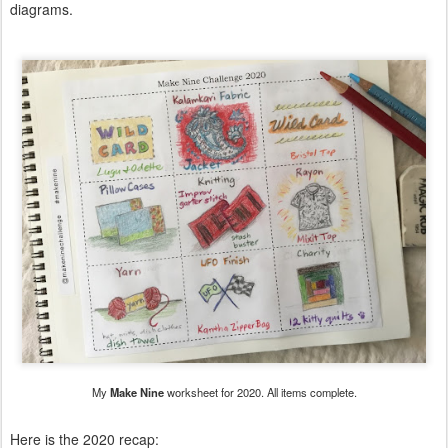
diagrams.
My
Make Nine
worksheet for 2020. All items complete.
Here is the 2020 recap: