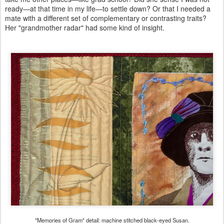
ready—at that time in my life—to settle down? Or that I needed a
mate with a different set of complementary or contrasting traits?
Her "grandmother radar" had some kind of insight.
"Memories of Gram" detail: machine stitched black-eyed Susan.