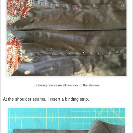
Enclosing raw seam allowances of the sleeves.
At the shoulder seams, I insert a binding strip.