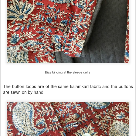
Bias binding at the sleeve cuffs.
The button loops are of the same kalamkari fabric and the buttons
are sewn on by hand.