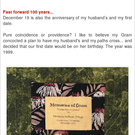
Fast forward 100 years...
December 19 is also the anniversary of my husband’s and my first
date.
Pure coincidence or providence? I like to believe my Gram
concocted a plan to have my husband's and my paths cross... and
decided that our first date would be on her birthday. The year was
1999.