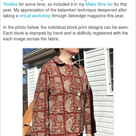
Textiles
for some time, so included it in my
Make Nine list
for this
year. My appreciation of the kalamkari technique deepened after
taking a
virtual workshop
through
Selvedge
magazine this year.
In the photo below, the individual block print designs can be seen.
Each block is stamped by hand and is skillfully registered with the
each image across the fabric.