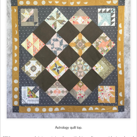
Astrology quilt top.