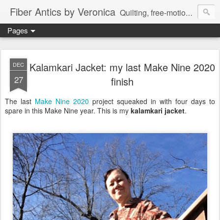
Fiber Antics by Veronica
Quilting, free-motion quilting, quilting classes, fabrics, quilting techniques, modern quilts, art quilts, fiber arts.
Pages
Kalamkari Jacket: my last Make Nine 2020
DEC
27
finish
The last
Make Nine 2020
project squeaked in with four days to
spare in this Make Nine year. This is my
kalamkari jacket
.