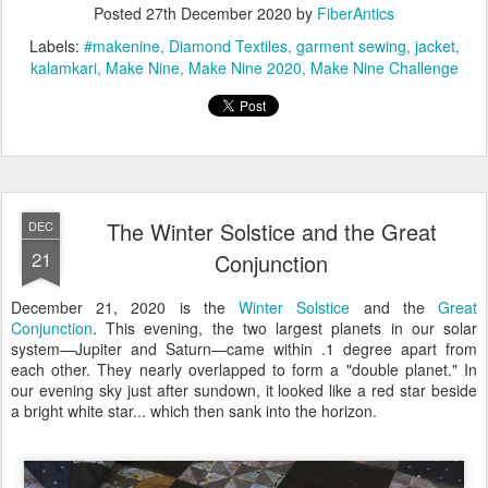
Posted
27th December 2020
by
FiberAntics
Labels:
#makenine
Diamond Textiles
garment sewing
jacket
kalamkari
Make Nine
Make Nine 2020
Make Nine Challenge
The Winter Solstice and the Great
DEC
21
Conjunction
December 21, 2020 is the
Winter Solstice
and the
Great
Conjunction
. This evening, the two largest planets in our solar
system—Jupiter and Saturn—came within .1 degree apart from
each other. They nearly overlapped to form a "double planet." In
our evening sky just after sundown, it looked like a red star beside
a bright white star... which then sank into the horizon.