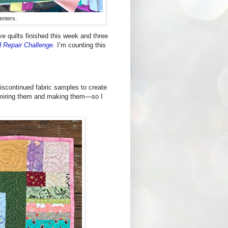
centers.
ve quilts finished this week and three
d Repair Challenge
. I’m counting this
discontinued fabric samples to create
admiring them and making them—so I