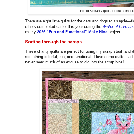
Pile of 8 charity quilts for the animal 
There are eight little quilts for the cats and dogs to snuggle—fi
others completed earlier this year during the
Winter of Care an
as my
2026 “Fun and Functional” Make Nine
project.
Sorting through the scraps
These charity quilts are perfect for using my scrap stash and 
something colorful, fun, and functional. I love scrap quilts—
never need much of an excuse to dig into the scrap bins!