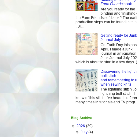
Farm Friends
book
Are you ready for the
binding and finishing 
the Farm Friends soft book? The earl
production steps can be found in this
. Bi...
Getting ready for Junk
Journal July
On Earth Day this pas
April, I made a junk
journal in anticipation 
Junk Journal July 2
which is about to start in a few days. (It
Discovering the lightn
bolt stitch—
and remembering to u
when sewing knits
The lightning stitch , o
lightning bolt stitch . I
knew of this stitch. I've heard it refer
many times in tutorials and TV progr..
Blog Archive
▼
2026
(29)
▼
July
(4)