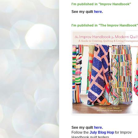
I'm published in "Improv Handbook"
See my quilt
here
.
I'm published in "The Improv Handbook"
See my quilt
here
.
Follow the
July Blog Hop
for Improv
Handbook quilt testers.