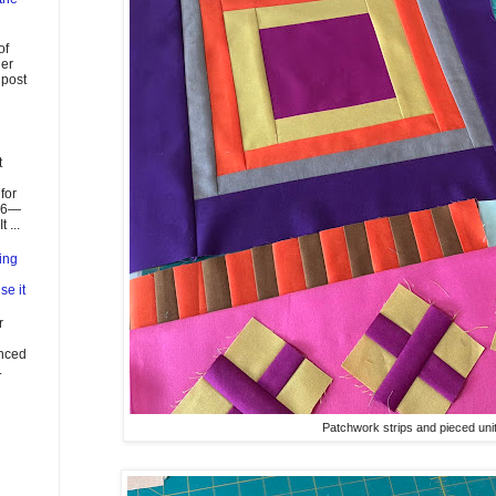
of
ier
 post
t
for
026—
 ...
ing
se it
r
enced
.
Patchwork strips and pieced unit