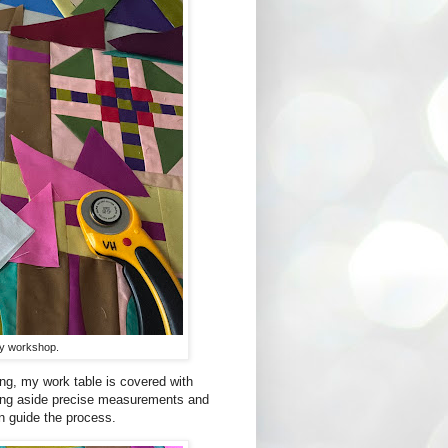
 my workshop.
ing, my work table is covered with
ing aside precise measurements and
ion guide the process.