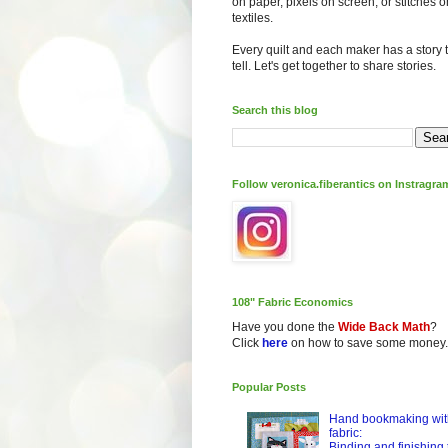
on paper, pixels on screen, or stitches o
textiles.
Every quilt and each maker has a story 
tell. Let's get together to share stories.
Search this blog
Follow veronica.fiberantics on Instragra
108" Fabric Economics
Have you done the
Wide Back Math
?
Click
here
on how to save some money.
Popular Posts
Hand bookmaking wit
fabric:
Binding and finishing 