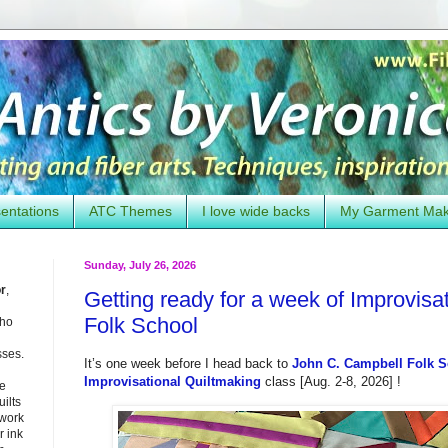
entations
ATC Themes
I love wide backs
My Garment Ma
Sunday, July 26, 2026
or
,
Getting ready for a week of Improvisa
Folk School
who
sses.
It’s one week before I head back to
John C. Campbell Folk 
Improvisational Quiltmaking
class [Aug. 2-8, 2026] !
he
uilts
 work
 ink