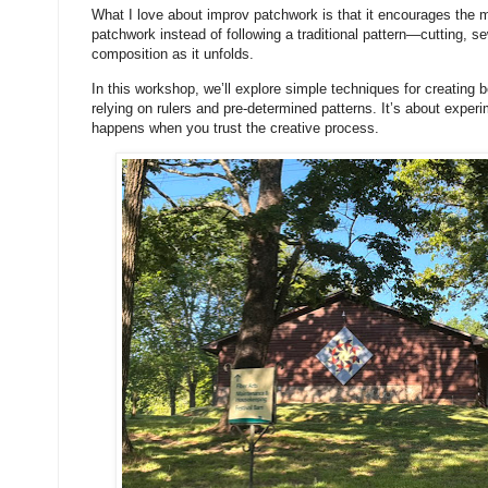
What I love about improv patchwork is that it encourages the m
patchwork instead of following a traditional pattern—cutting, 
composition as it unfolds.
In this workshop, we’ll explore simple techniques for creating
relying on rulers and pre-determined patterns. It’s about exper
happens when you trust the creative process.