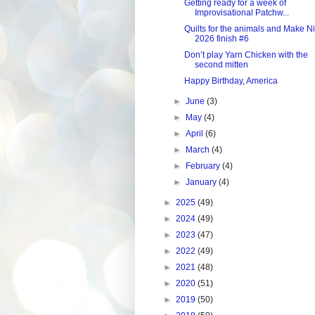
Getting ready for a week of
Improvisational Patchw...
Quilts for the animals and Make N
2026 finish #6
Don’t play Yarn Chicken with the
second mitten
Happy Birthday, America
►
June
(3)
►
May
(4)
►
April
(6)
►
March
(4)
►
February
(4)
►
January
(4)
►
2025
(49)
►
2024
(49)
►
2023
(47)
►
2022
(49)
►
2021
(48)
►
2020
(51)
►
2019
(50)