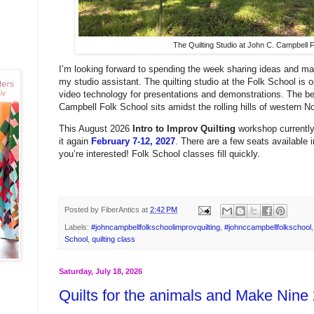
The Quilting Studio at John C. Campbell F
I’m looking forward to spending the week sharing ideas and mak
my studio assistant. The quilting studio at the Folk School is
video technology for presentations and demonstrations. The be
Campbell Folk School sits amidst the rolling hills of western N
This August 2026
Intro to Improv Quilting
workshop currently 
it again
February 7-12, 2027
. There are a few seats available 
you’re interested! Folk School classes fill quickly.
Posted by
FiberAntics
at
2:42 PM
Labels:
#johncampbellfolkschoolimprovquilting
,
#johnccampbellfolkschool
School
,
quilting class
Saturday, July 18, 2026
Quilts for the animals and Make Nine 