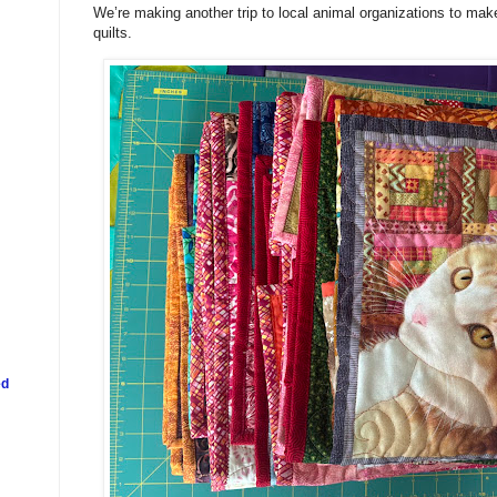
We’re making another trip to local animal organizations to ma
quilts.
ed