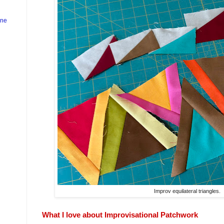
ine
Improv equilateral triangles.
What I love about Improvisational Patchwork