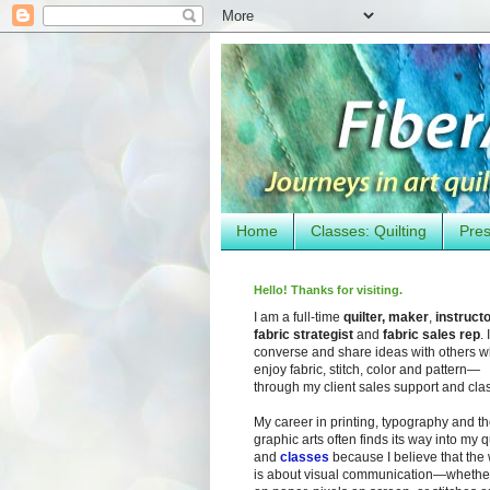
Home
Classes: Quilting
Pres
Hello! Thanks for visiting.
I am a full-time
quilter, maker
,
instruct
fabric strategist
and
fabric sales rep
. I
converse and share ideas with others 
enjoy fabric, stitch, color and pattern—
through my client sales support and cla
My career in printing, typography and t
graphic arts often finds its way into my q
and
classes
because I believe that the
is about visual communication—whether