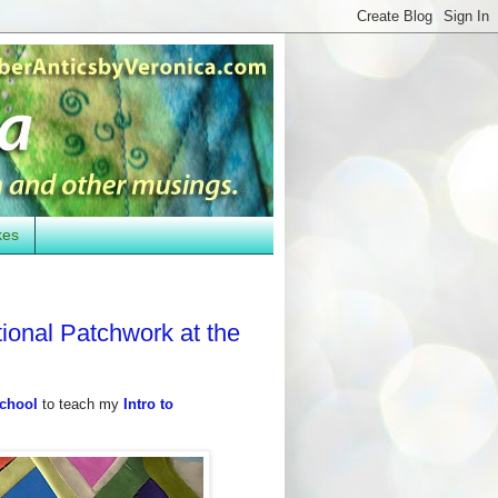
kes
tional Patchwork at the
School
to teach my
Intro to