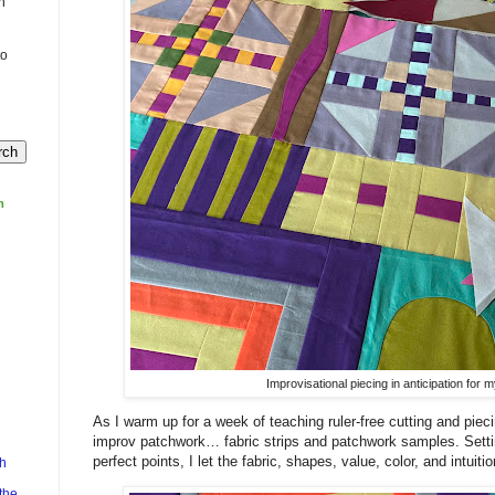
n
to
m
Improvisational piecing in anticipation for
As I warm up for a week of teaching ruler-free cutting and piec
improv patchwork… fabric strips and patchwork samples. Sett
perfect points, I let the fabric, shapes, value, color, and intuit
h
the