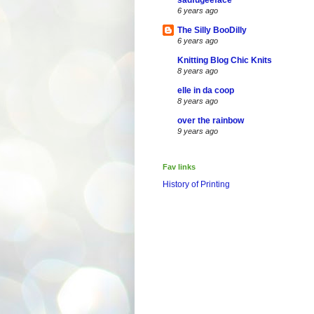
sadfugeeface
6 years ago
The Silly BooDilly
6 years ago
Knitting Blog Chic Knits
8 years ago
elle in da coop
8 years ago
over the rainbow
9 years ago
Fav links
History of Printing