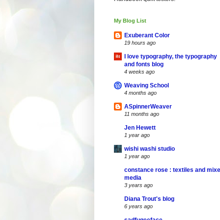
My Blog List
Exuberant Color
19 hours ago
I love typography, the typography
and fonts blog
4 weeks ago
Weaving School
4 months ago
ASpinnerWeaver
11 months ago
Jen Hewett
1 year ago
wishi washi studio
1 year ago
constance rose : textiles and mix
media
3 years ago
Diana Trout's blog
6 years ago