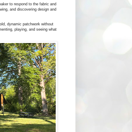
aker to respond to the fabric and
sewing, and discovering design and
 bold, dynamic patchwork without
imenting, playing, and seeing what