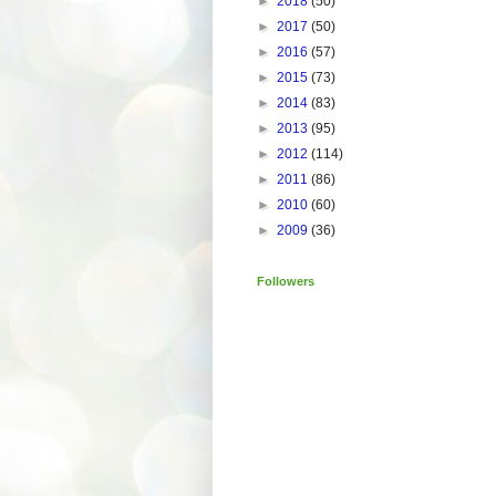
►
2018
(50)
►
2017
(50)
►
2016
(57)
►
2015
(73)
►
2014
(83)
►
2013
(95)
►
2012
(114)
►
2011
(86)
►
2010
(60)
►
2009
(36)
Followers