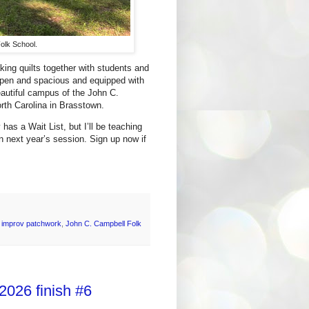
olk School.
ing quilts together with students and
 open and spacious and equipped with
autiful campus of the John C.
orth Carolina in Brasstown.
has a Wait List, but I’ll be teaching
in next year’s session. Sign up now if
,
improv patchwork
,
John C. Campbell Folk
2026 finish #6