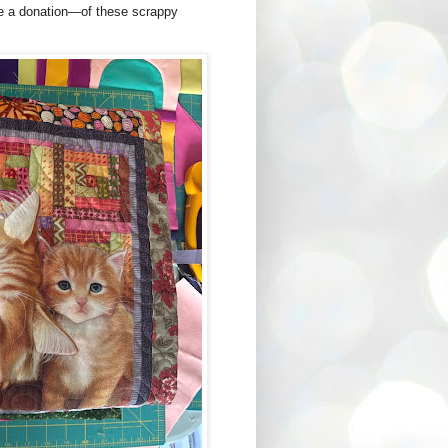
ke a donation—of these scrappy