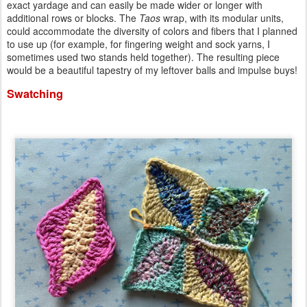
exact yardage and can easily be made wider or longer with
additional rows or blocks. The
Taos
wrap, with its modular units,
could accommodate the diversity of colors and fibers that I planned
to use up (for example, for fingering weight and sock yarns, I
sometimes used two stands held together). The resulting piece
would be a beautiful tapestry of my leftover balls and impulse buys!
Swatching