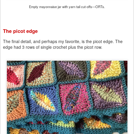
Empty mayonnaise jar with yarn tail cut-offs—ORTs.
The picot edge
The final detail, and perhaps my favorite, is the picot edge. The
edge had 3 rows of single crochet plus the picot row.