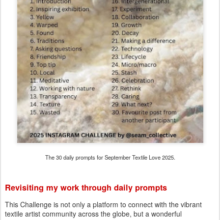
The 30 daily prompts for September Textile Love 2025.
Revisiting my work through daily prompts
This Challenge is not only a platform to connect with the vibrant
textile artist community across the globe, but a wonderful