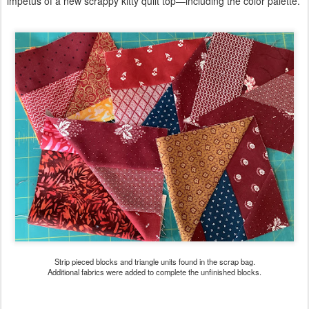
impetus of a new scrappy kitty quilt top—including the color palette.
Strip pieced blocks and triangle units found in the scrap bag.
Additional fabrics were added to complete the unfinished blocks.