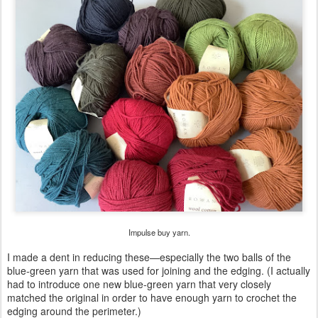
Impulse buy yarn.
I made a dent in reducing these—especially the two balls of the
blue-green yarn that was used for joining and the edging. (I actually
had to introduce one new blue-green yarn that very closely
matched the original in order to have enough yarn to crochet the
edging around the perimeter.)