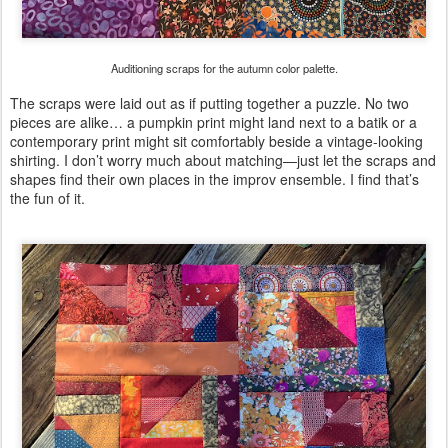
Auditioning scraps for the autumn color palette.
The scraps were laid out as if putting together a puzzle. No two
pieces are alike… a pumpkin print might land next to a batik or a
contemporary print might sit comfortably beside a vintage-looking
shirting. I don’t worry much about matching—just let the scraps and
shapes find their own places in the improv ensemble. I find that’s
the fun of it.