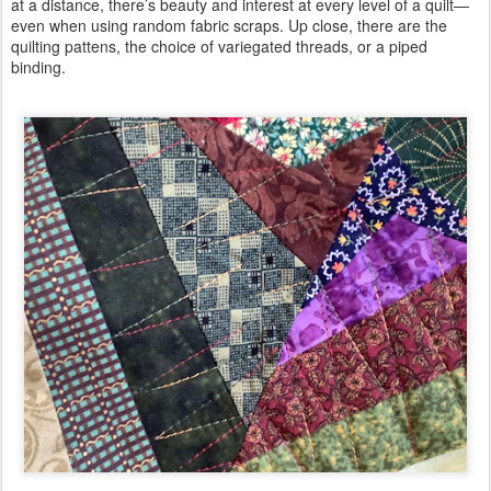
at a distance, there’s beauty and interest at every level of a quilt—
even when using random fabric scraps. Up close, there are the
quilting pattens, the choice of variegated threads, or a piped
binding.