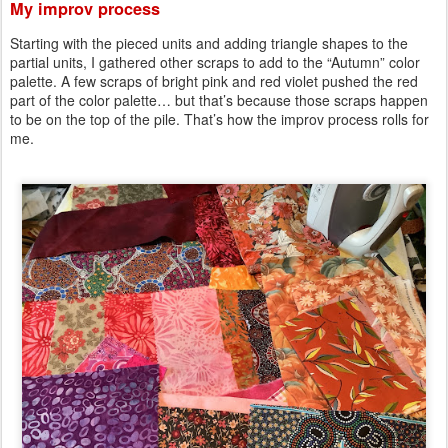
My improv process
Starting with the pieced units and adding triangle shapes to the
partial units, I gathered other scraps to add to the “Autumn” color
palette. A few scraps of bright pink and red violet pushed the red
part of the color palette… but that’s because those scraps happen
to be on the top of the pile. That’s how the improv process rolls for
me.