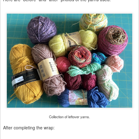
Collection of leftover yarns.
After completing the wrap: