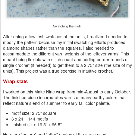
Swatching the motif.
After doing a few test swatches of the units, I realized I needed to
modify the pattern because my initial swatching efforts produced
diamond shapes rather than the squares. I also needed to
accommodate the different yarn weights of the leftover yarns. This
meant being flexible with stitch count and adding border rounds of
single crochet (if needed) to get them to a 2.75” size (the size of my
units). This project was a true exercise in intuitive crochet.
Wrap stats
I worked on this Make Nine wrap from mid-August to early October.
The finished piece incorporates yarns of many earthy colors that
reflect nature’s end-of-summer to early-fall color palette.
motif size: 2.75” square
6 x 24 = 144 motifs
finished size: 16.5” x 66.5”
Here are “before” and “after” photos of the yarns used.