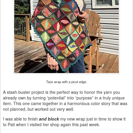
Taos
wrap with a picot edge.
A stash-buster project is the perfect way to honor the yarn you
already own by turning “potential” into “purpose” in a truly unique
item. This one came together in a harmonious color story that was
not planned, but worked out very well.
I was able to finish
and block
my new wrap just in time to show it
to Pati when I visited her shop again this past week.