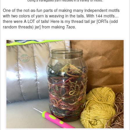
Using a variegated yarn resulted in a variety of motifs.
One of the not-as-fun parts of making many independent motifs
with two colors of yarn is weaving in the tails. With 144 motifs…
there were A LOT of tails! Here is my thread tail jar [ORTs (odd
random threads) jar] from making
Taos
.