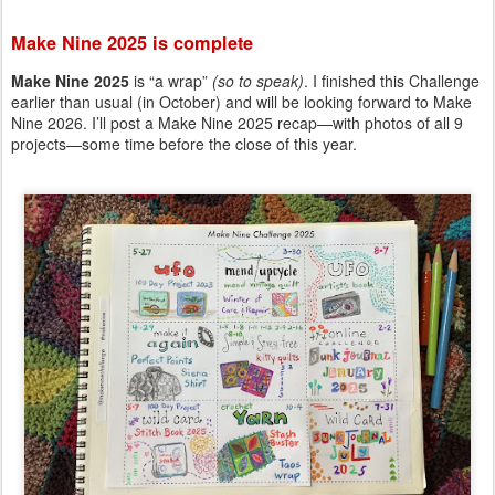
Make Nine 2025 is complete
Make Nine 2025
is “a wrap”
(so to speak)
. I finished this Challenge
earlier than usual (in October) and will be looking forward to Make
Nine 2026. I’ll post a Make Nine 2025 recap—with photos of all 9
projects—some time before the close of this year.