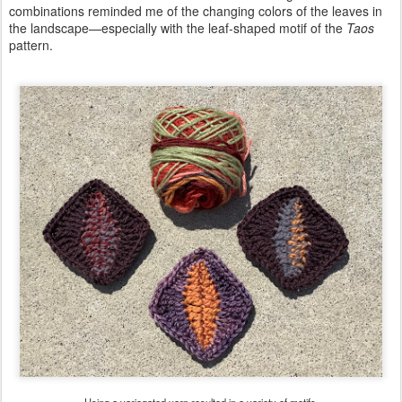
combinations reminded me of the changing colors of the leaves in
the landscape—especially with the leaf-shaped motif of the
Taos
pattern.