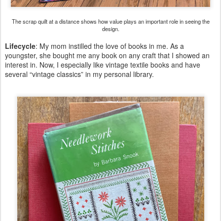
The scrap quilt at a distance shows how value plays an important role in seeing the
design.
Lifecycle
: My mom instilled the love of books in me. As a
youngster, she bought me any book on any craft that I showed an
interest in. Now, I especially like vintage textile books and have
several “vintage classics” in my personal library.