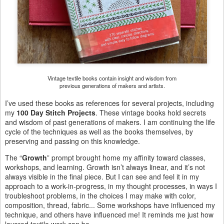
Vintage textile books contain insight and wisdom from
previous generations of makers and artists.
I’ve used these books as references for several projects, including
my
100 Day Stitch Projects
. These vintage books hold secrets
and wisdom of past generations of makers. I am continuing the life
cycle of the techniques as well as the books themselves, by
preserving and passing on this knowledge.
The “
Growth
” prompt brought home my affinity toward classes,
workshops, and learning. Growth isn’t always linear, and it’s not
always visible in the final piece. But I can see and feel it in my
approach to a work-in-progress, in my thought processes, in ways I
troubleshoot problems, in the choices I may make with color,
composition, thread, fabric... Some workshops have influenced my
technique, and others have influenced me! It reminds me just how