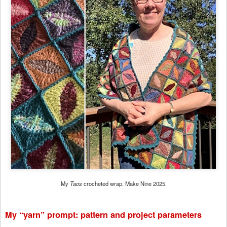
My
Taos
crocheted wrap. Make Nine 2025.
My “yarn” prompt: pattern and project parameters