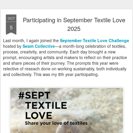
Participating in September Textile Love
OCT
5
2025
Last month, I again joined the
September Textile Love Challenge
hosted by
Seam Collective
—a month-long celebration of textiles,
process, creativity, and community. Each day brought a new
prompt, encouraging artists and makers to reflect on their practice
and share pieces of their journey. The prompts this year were
relective of reseach done on working sustainably, both individually
and collectively. This was my 8th year participating.