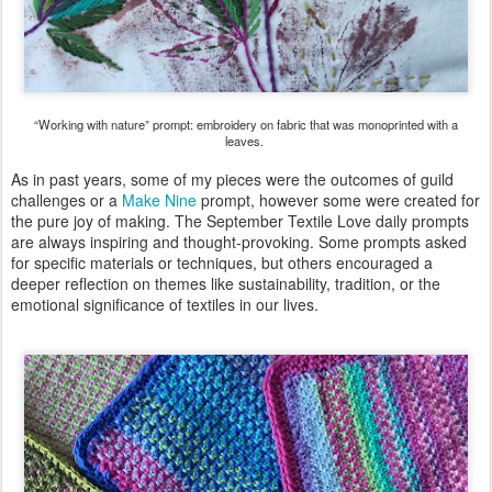
“Working with nature” prompt: embroidery on fabric that was monoprinted with a
leaves.
As in past years, some of my pieces were the outcomes of guild
challenges or a
Make Nine
prompt, however some were created for
the pure joy of making. The September Textile Love daily prompts
are always inspiring and thought-provoking. Some prompts asked
for specific materials or techniques, but others encouraged a
deeper reflection on themes like sustainability, tradition, or the
emotional significance of textiles in our lives.