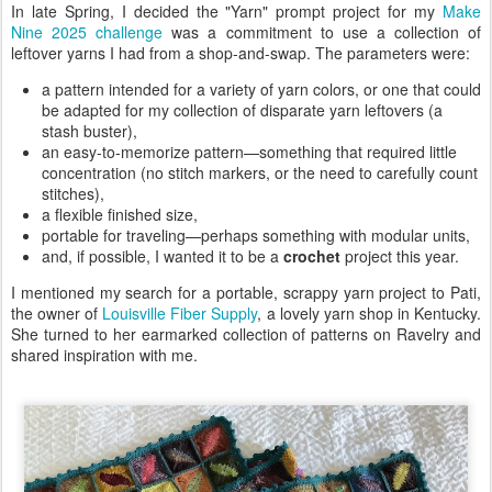
In late Spring, I decided the "Yarn" prompt project for my
Make
Nine 2025 challenge
was a commitment to use a collection of
leftover yarns I had from a shop-and-swap. The parameters were:
a pattern intended for a variety of yarn colors, or one that could
be adapted for my collection of disparate yarn leftovers (a
stash buster),
an easy-to-memorize pattern—something that required little
concentration (no stitch markers, or the need to carefully count
stitches),
a flexible finished size,
portable for traveling—perhaps something with modular units,
and, if possible, I wanted it to be a
crochet
project this year.
I mentioned my search for a portable, scrappy yarn project to Pati,
the owner of
Louisville Fiber Supply
, a lovely yarn shop in Kentucky.
She turned to her earmarked collection of patterns on Ravelry and
shared inspiration with me.