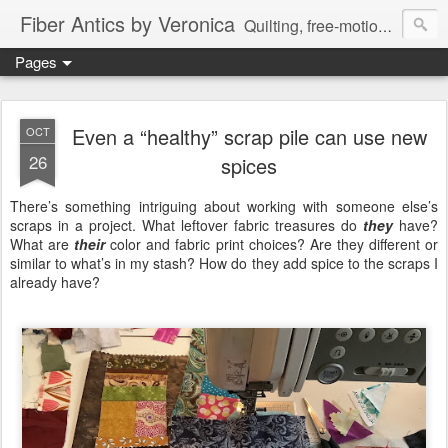
Fiber Antics by Veronica
Quilting, free-motion quilting, quilting classes, fabrics, quilting techniques, modern quilts, art quilts, fiber arts.
Pages
Even a “healthy” scrap pile can use new
OCT
26
spices
There’s something intriguing about working with someone else’s
scraps in a project. What leftover fabric treasures do
they
have?
What are
their
color and fabric print choices? Are they different or
similar to what’s in my stash? How do they add spice to the scraps I
already have?