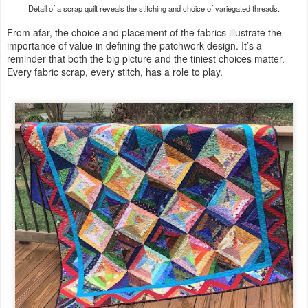
Detail of a scrap quilt reveals the stitching and choice of variegated threads.
From afar, the choice and placement of the fabrics illustrate the
importance of value in defining the patchwork design. It’s a
reminder that both the big picture and the tiniest choices matter.
Every fabric scrap, every stitch, has a role to play.