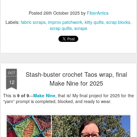
Posted
26th October 2025
by
FiberAntics
Labels:
fabric scraps
improv patchwork
kitty quilts
scrap blocks
scrap quilts
scraps
Stash-buster crochet Taos wrap, final
OCT
12
Make Nine for 2025
This is
9 of 9
—
Make Nine
, that is! My final project for 2025 for the
“yarn” prompt is completed, blocked, and ready to wear.