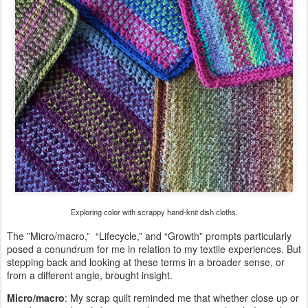
Exploring color with scrappy hand-knit dish cloths.
The ”Micro/macro,” “Lifecycle,” and “Growth” prompts particularly
posed a conundrum for me in relation to my textile experiences. But
stepping back and looking at these terms in a broader sense, or
from a different angle, brought insight.
Micro/macro
: My scrap quilt reminded me that whether close up or