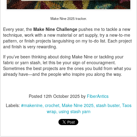
Make Nine 2025 tracker.
Every year, the
Make Nine Challenge
pushes me to tackle a new
technique, work with a new material or art supply, try a new-to-me
pattern, or finish projects languishing on my to-do list. Each project
and finish is very rewarding.
If you’ve been thinking about doing Make Nine or tackling your
fabric or yarn stash, let this be your sign of encouragment.
Sometimes the best projects are the ones you build from what you
already have—and the people who inspire you along the way.
Posted
12th October 2025
by
FiberAntics
Labels:
#makenine
crochet
Make Nine 2025
stash buster
Taos
wrap
using stash yarn