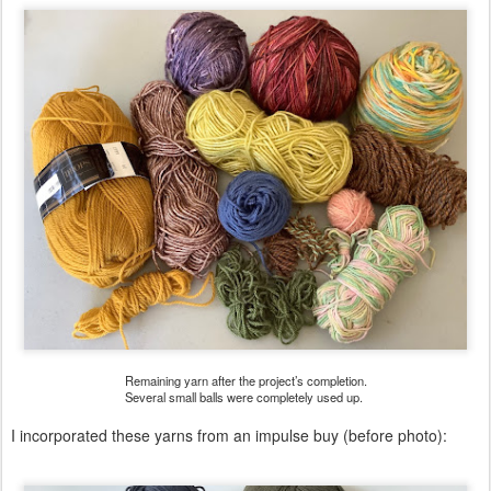
Remaining yarn after the project’s completion.
Several small balls were completely used up.
I incorporated these yarns from an impulse buy (before photo):