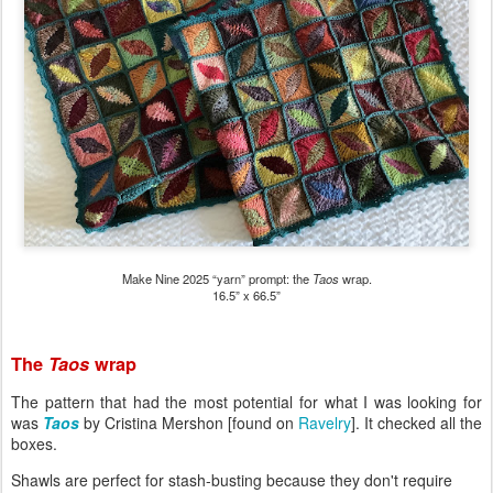
Make Nine 2025 “yarn” prompt: the
Taos
wrap.
16.5” x 66.5”
The
Taos
wrap
The pattern that had the most potential for what I was looking for
was
Taos
by Cristina Mershon [found on
Ravelry
]. It checked all the
boxes.
Shawls are perfect for stash-busting because they don't require