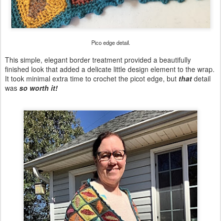
Pico edge detail.
This simple, elegant border treatment provided a beautifully
finished look that added a delicate little design element to the wrap.
It took minimal extra time to crochet the picot edge, but
that
detail
was
so worth it!