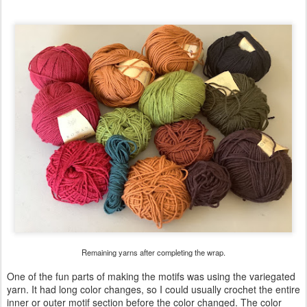
Remaining yarns after completing the wrap.
One of the fun parts of making the motifs was using the variegated
yarn. It had long color changes, so I could usually crochet the entire
inner or outer motif section before the color changed. The color