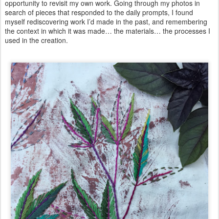
opportunity to revisit my own work. Going through my photos in
search of pieces that responded to the daily prompts, I found
myself rediscovering work I’d made in the past, and remembering
the context in which it was made… the materials… the processes I
used in the creation.