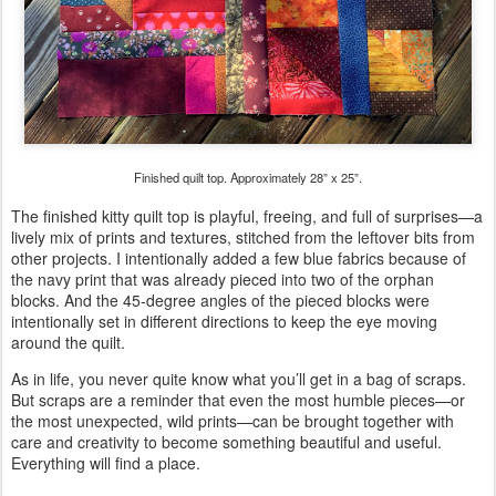
Finished quilt top. Approximately 28” x 25”.
The finished kitty quilt top is playful, freeing, and full of surprises—a
lively mix of prints and textures, stitched from the leftover bits from
other projects. I intentionally added a few blue fabrics because of
the navy print that was already pieced into two of the orphan
blocks. And the 45-degree angles of the pieced blocks were
intentionally set in different directions to keep the eye moving
around the quilt.
As in life, you never quite know what you’ll get in a bag of scraps.
But scraps are a reminder that even the most humble pieces—or
the most unexpected, wild prints—can be brought together with
care and creativity to become something beautiful and useful.
Everything will find a place.