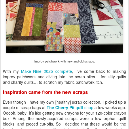
Improv patchwork with new and old scraps.
With my
Make Nine 2025 complete
, I’ve come back to making
improv patchwork and diving into the scrap piles… for kitty quilts
and charity quilts… to scratch my fabric patchwork itch.
Inspiration came from the new scraps
Even though I have my own [healthy] scrap collection, I picked up a
couple of scrap bags at
The Cherry Pit
quilt shop
a few weeks ago.
Ooooh, baby! It’s like getting new crayons for your 120-color crayon
box! Among the newly-acquired scraps were a few orphan quilt
blocks, and pieced cut-offs. So I decided that these would be the