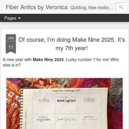
Fiber Antics by Veronica
Quilting, free-motion quilting, quilting classes, fabrics, quilting techniques, modern quilts, art quilts, fiber arts.
Pages
Of course, I’m doing Make Nine 2025. It’s
JAN
11
my 7th year!
A new year with
Make Nine 2025
. Lucky number 7 for me! Who
else is in?