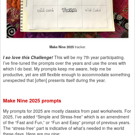
Make Nine 2025
tracker.
I so love this Challenge!
This will be my 7th year participating.
I’ve fine-tuned the prompts over the years and use the ones with
which I do best. My prompts keep me aware, help me be
productive, yet are still flexible enough to accommodate something
unexpected that [often] presents itself during the year.
Make Nine 2025 prompts
My prompts for 2025 are mostly classics from past worksheets. For
2025, I’ve added “Simple and Stress-free” which is an amendment
of the “Fast and Fun,” or “Fun and Easy” prompt of previous years.
The “stress-free” part is indicative of what’s needed in the world
these days. Here are my nine: