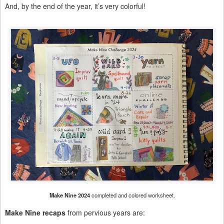
And, by the end of the year, it’s very colorful!
Make Nine 2024
completed and colored worksheet.
Make Nine recaps
from pervious years are: