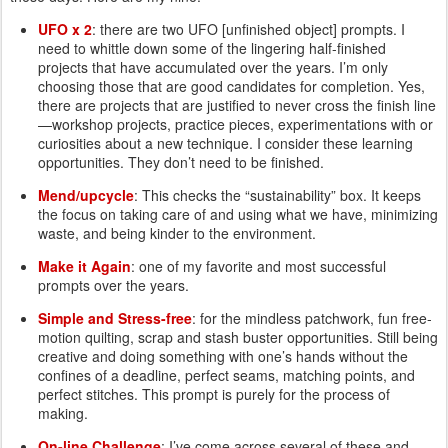
UFO x 2
: there are two UFO [unfinished object] prompts. I
need to whittle down some of the lingering half-finished
projects that have accumulated over the years. I’m only
choosing those that are good candidates for completion. Yes,
there are projects that are justified to never cross the finish line
—workshop projects, practice pieces, experimentations with or
curiosities about a new technique. I consider these learning
opportunities. They don’t need to be finished.
Mend/upcycle
: This checks the “sustainability” box. It keeps
the focus on taking care of and using what we have, minimizing
waste, and being kinder to the environment.
Make it Again
: one of my favorite and most successful
prompts over the years.
Simple and Stress-free
: for the mindless patchwork, fun free-
motion quilting, scrap and stash buster opportunities. Still being
creative and doing something with one’s hands without the
confines of a deadline, perfect seams, matching points, and
perfect stitches. This prompt is purely for the process of
making.
On-line Challenge
: I’ve come across several of these and