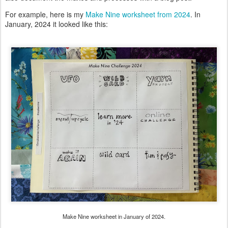
For example, here is my
Make Nine worksheet from 2024
. In
January, 2024 it looked like this:
Make Nine worksheet in January of 2024.