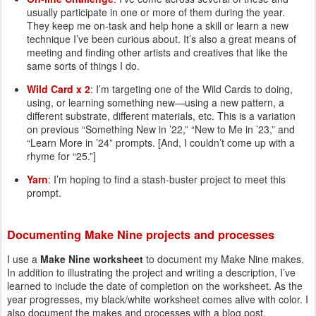
usually participate in one or more of them during the year.
They keep me on-task and help hone a skill or learn a new
technique I’ve been curious about. It’s also a great means of
meeting and finding other artists and creatives that like the
same sorts of things I do.
Wild Card x 2
: I’m targeting one of the Wild Cards to doing,
using, or learning something new—using a new pattern, a
different substrate, different materials, etc. This is a variation
on previous “Something New in ’22,” “New to Me in ’23,” and
“Learn More in ’24” prompts. [And, I couldn’t come up with a
rhyme for “25.”]
Yarn
: I’m hoping to find a stash-buster project to meet this
prompt.
Documenting Make Nine projects and processes
I use a
Make Nine worksheet
to document my Make Nine makes.
In addition to illustrating the project and writing a description, I’ve
learned to include the date of completion on the worksheet. As the
year progresses, my black/white worksheet comes alive with color. I
also document the makes and processes with a blog post.