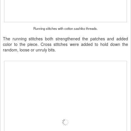
Running stitches with cotton sashiko threads.
The running stitches both strengthened the patches and added
color to the piece. Cross stitches were added to hold down the
random, loose or unruly bits.