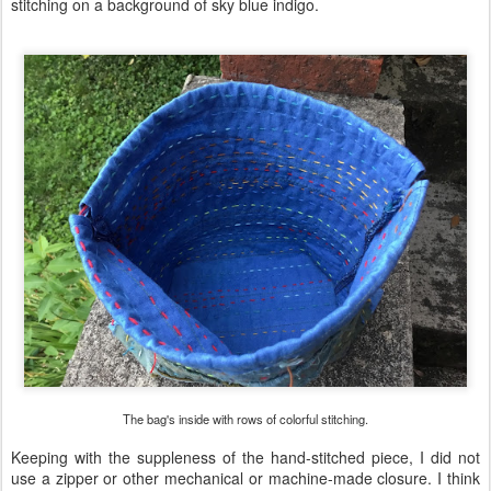
stitching on a background of sky blue indigo.
The bag's inside with rows of colorful stitching.
Keeping with the suppleness of the hand-stitched piece, I did not
use a zipper or other mechanical or machine-made closure. I think