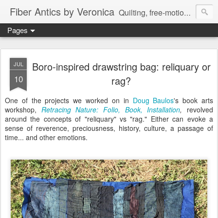
Fiber Antics by Veronica
Quilting, free-motion quilting, quilting classes, fabrics, quilting techniques, modern quilts, art quilts, fiber arts.
Pages
Boro-inspired drawstring bag: reliquary or
JUL
10
rag?
One of the projects we worked on in
Doug Baulos
's book arts
workshop,
Retracing Nature: Folio, Book, Installation
,
revolved
around the concepts of "reliquary" vs "rag." Either can evoke a
sense of reverence, preciousness, history, culture, a passage of
time... and other emotions.