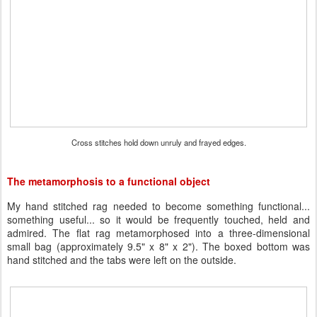
Cross stitches hold down unruly and frayed edges.
The metamorphosis to a functional object
My hand stitched rag needed to become something functional...
something useful... so it would be frequently touched, held and
admired. The flat rag metamorphosed into a three-dimensional
small bag (approximately 9.5" x 8" x 2"). The boxed bottom was
hand stitched and the tabs were left on the outside.