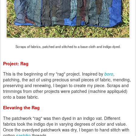
Scraps of fabrics, patched and stitched to a base cloth and indigo dyed.
Project: Rag
This is the beginning of my "rag" project. Inspired by
boro
,
patching, the act of using precious small pieces of fabric, mending,
preserving and renewing, I began to create my piece. Scraps and
trimmings from other projects were patched (machine appliquéd)
onto a base fabric.
Elevating the Rag
The patchwork "rag" was then dyed in an indigo vat. Different
fabrics took the indigo dye in varying degrees of color and value.
Once the overdyed patchwork was dry, I began to hand stitch with
cotton
sashiko
threads.