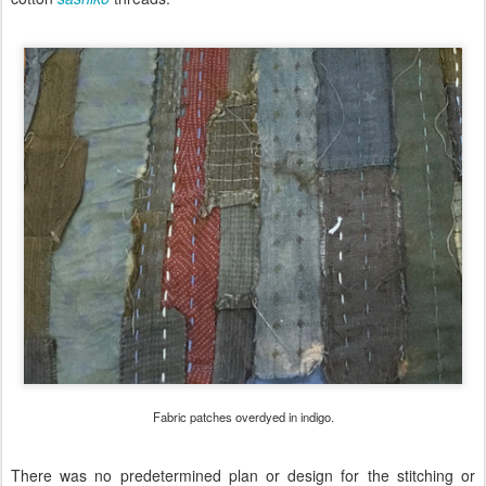
Fabric patches overdyed in indigo.
There was no predetermined plan or design for the stitching or