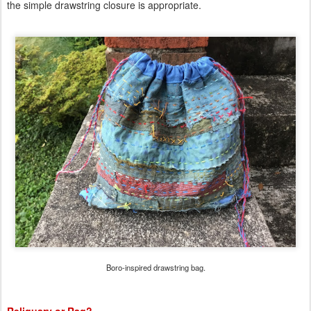
the simple drawstring closure is appropriate.
Boro-inspired drawstring bag.
Reliquary or Rag?