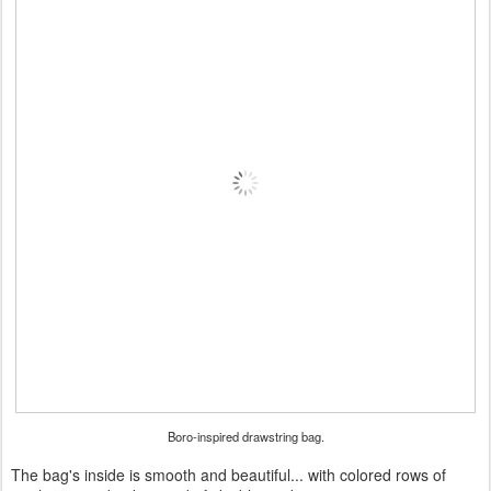
Boro-inspired drawstring bag.
The bag's inside is smooth and beautiful... with colored rows of