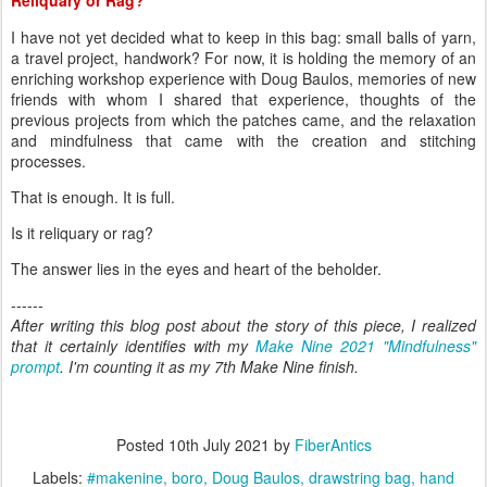
I have not yet decided what to keep in this bag: small balls of yarn,
a travel project, handwork? For now, it is holding the memory of an
enriching workshop experience with Doug Baulos, memories of new
friends with whom I shared that experience, thoughts of the
previous projects from which the patches came, and the relaxation
and mindfulness that came with the creation and stitching
processes.
That is enough. It is full.
Is it reliquary or rag?
The answer lies in the eyes and heart of the beholder.
------
After writing this blog post about the story of this piece, I realized
that it certainly identifies with my
Make Nine 2021 "Mindfulness"
prompt
. I'm counting it as my 7th Make Nine finish.
Posted
10th July 2021
by
FiberAntics
Labels:
#makenine
boro
Doug Baulos
drawstring bag
hand