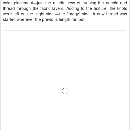
color placement—just the mindfulness of running the needle and
thread through the fabric layers. Adding to the texture, the knots
were left on the "right side"—the "raggy" side. A new thread was
started wherever the previous length ran out.