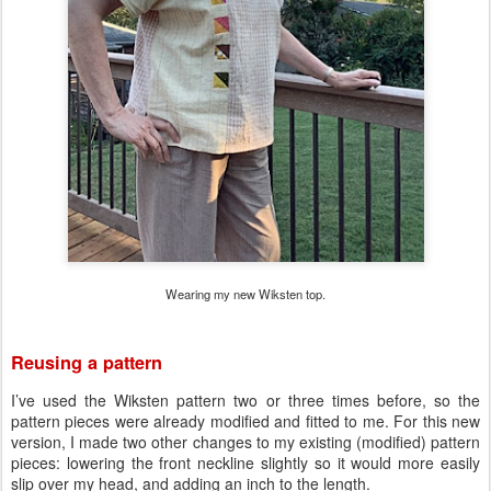
Wearing my new Wiksten top.
Reusing a pattern
I’ve used the Wiksten pattern two or three times before, so the
pattern pieces were already modified and fitted to me. For this new
version, I made two other changes to my existing (modified) pattern
pieces: lowering the front neckline slightly so it would more easily
slip over my head, and adding an inch to the length.