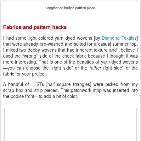
Lengthened bodice pattern piece.
Fabrics and pattern hacks
I had some light colored yarn dyed wovens [by
Diamond Textiles
]
that were already pre-washed and suited for a casual summer top.
I mixed two dobby wovens that had inherent texture and I believe I
used the “wrong” side of the check fabric because I thought it was
more interesting. That is one of the beauties of yarn dyed wovens
—you can choose the “right side” or the “
other
right side” of the
fabric for your project.
A handful of HSTs [half square triangles] were picked from my
scrap box and strip pieced. This patchwork strip was inserted into
the bodice front—to add a bit of color.