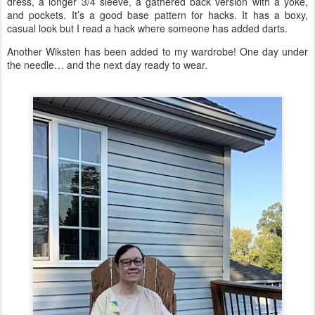
dress, a longer 3/4 sleeve, a gathered back version with a yoke,
and pockets. It’s a good base pattern for hacks. It has a boxy,
casual look but I read a hack where someone has added darts.
Another Wiksten has been added to my wardrobe! One day under
the needle… and the next day ready to wear.