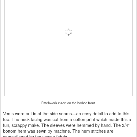
Patchwork insert on the bodice front.
Vents were put in at the side seams—an easy detail to add to this
top. The neck facing was cut from a cotton print which made this a
fun, scrappy make. The sleeves were hemmed by hand. The 3/4”
bottom hem was sewn by machine. The hem stitches are
camouflaged by the woven fabric.