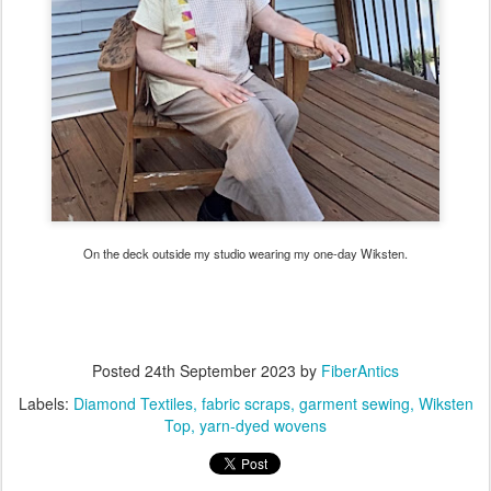
On the deck outside my studio wearing my one-day Wiksten.
Posted
24th September 2023
by
FiberAntics
Labels:
Diamond Textiles
fabric scraps
garment sewing
Wiksten
Top
yarn-dyed wovens