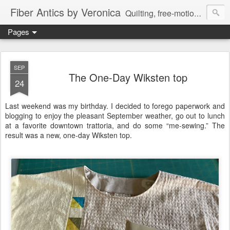
Fiber Antics by Veronica
Quilting, free-motion quilting, quilting classes, fabrics, quilting techniques, modern quilts, art quilts, fiber arts.
Pages
SEP
The One-Day Wiksten top
24
Last weekend was my birthday. I decided to forego paperwork and
blogging to enjoy the pleasant September weather, go out to lunch
at a favorite downtown trattoria, and do some “me-sewing.” The
result was a new, one-day Wiksten top.