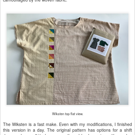
Wiksten top flat view.
The Wiksten is a fast make. Even with my modifications, I finished
this version in a day. The original pattern has options for a shift