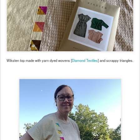
Wiksten top made with yarn dyed wovens [
Diamond Textiles
] and scrappy triangles.