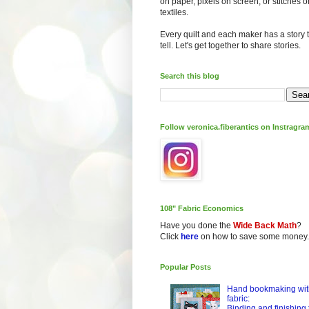
on paper, pixels on screen, or stitches o
textiles.
Every quilt and each maker has a story 
tell. Let's get together to share stories.
Search this blog
Follow veronica.fiberantics on Instragra
108" Fabric Economics
Have you done the
Wide Back Math
?
Click
here
on how to save some money.
Popular Posts
Hand bookmaking wit
fabric:
Binding and finishing 