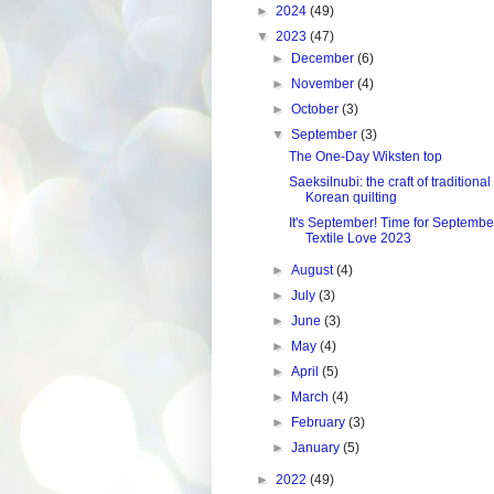
►
2024
(49)
▼
2023
(47)
►
December
(6)
►
November
(4)
►
October
(3)
▼
September
(3)
The One-Day Wiksten top
Saeksilnubi: the craft of traditional
Korean quilting
It's September! Time for Septembe
Textile Love 2023
►
August
(4)
►
July
(3)
►
June
(3)
►
May
(4)
►
April
(5)
►
March
(4)
►
February
(3)
►
January
(5)
►
2022
(49)