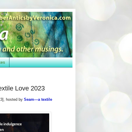
kes
extile Love 2023
3], hosted by
Seam—a textile