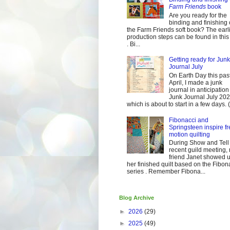
Farm Friends
book
Are you ready for the
binding and finishing 
the Farm Friends soft book? The earl
production steps can be found in this
. Bi...
Getting ready for Junk
Journal July
On Earth Day this pas
April, I made a junk
journal in anticipation 
Junk Journal July 2
which is about to start in a few days. (It
Fibonacci and
Springsteen inspire fr
motion quilting
During Show and Tell 
recent guild meeting,
friend Janet showed 
her finished quilt based on the Fibon
series . Remember Fibona...
Blog Archive
►
2026
(29)
►
2025
(49)