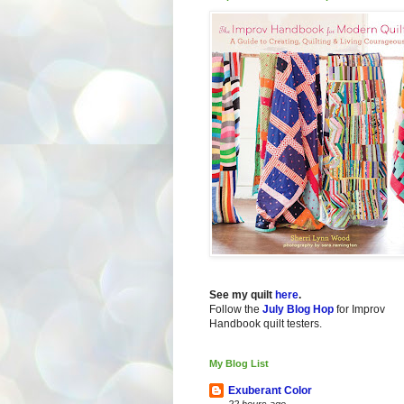
See my quilt
here
.
Follow the
July Blog Hop
for Improv
Handbook quilt testers.
My Blog List
Exuberant Color