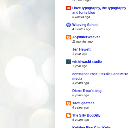
22 hours ago
I love typography, the typography
and fonts blog
5 weeks ago
Weaving School
4 months ago
ASpinnerWeaver
11 months ago
Jen Hewett
1 year ago
wishi washi studio
1 year ago
constance rose : textiles and mix
media
3 years ago
Diana Trout's blog
6 years ago
sadfugeeface
6 years ago
The Silly BooDilly
6 years ago
Knitting Blog Chic Knits