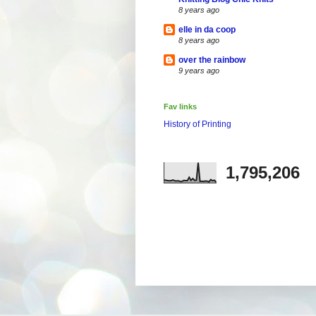
8 years ago
elle in da coop
8 years ago
over the rainbow
9 years ago
Fav links
History of Printing
1,795,206