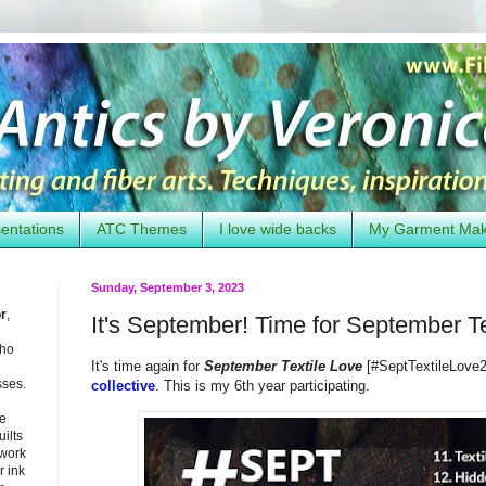
entations
ATC Themes
I love wide backs
My Garment Ma
Sunday, September 3, 2023
or
,
It's September! Time for September T
who
It's time again for
September Textile Love
[#SeptTextileLove2
sses.
collective
. This is my 6th year participating.
he
uilts
 work
 ink