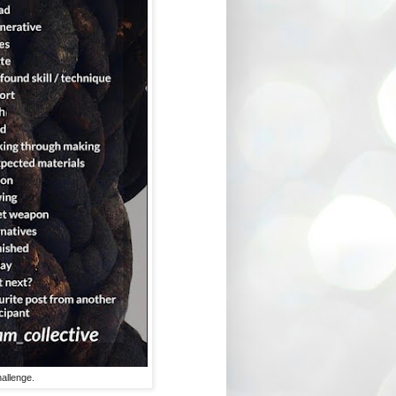
allenge.