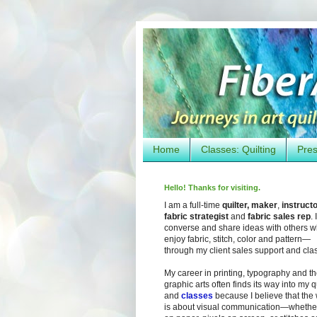
Home
Classes: Quilting
Pres
Hello! Thanks for visiting.
I am a full-time
quilter, maker
,
instruct
fabric strategist
and
fabric sales rep
. I
converse and share ideas with others 
enjoy fabric, stitch, color and pattern—
through my client sales support and cla
My career in printing, typography and t
graphic arts often finds its way into my q
and
classes
because I believe that the
is about visual communication—whether