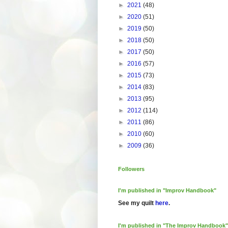
►
2021
(48)
►
2020
(51)
►
2019
(50)
►
2018
(50)
►
2017
(50)
►
2016
(57)
►
2015
(73)
►
2014
(83)
►
2013
(95)
►
2012
(114)
►
2011
(86)
►
2010
(60)
►
2009
(36)
Followers
I'm published in "Improv Handbook"
See my quilt
here
.
I'm published in "The Improv Handbook"