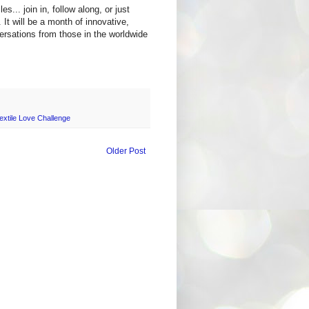
es... join in, follow along, or just
. It will be a month of innovative,
versations from those in the worldwide
xtile Love Challenge
Older Post