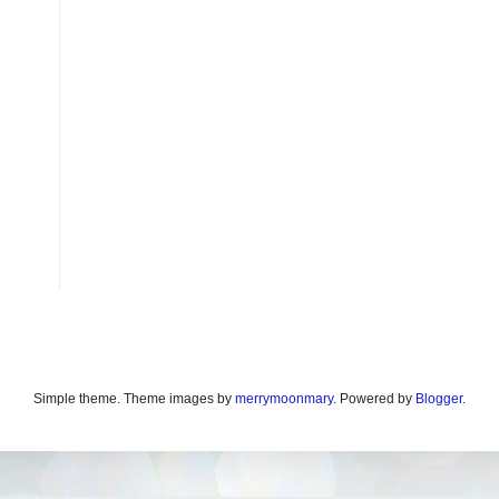
Simple theme. Theme images by
merrymoonmary
. Powered by
Blogger
.