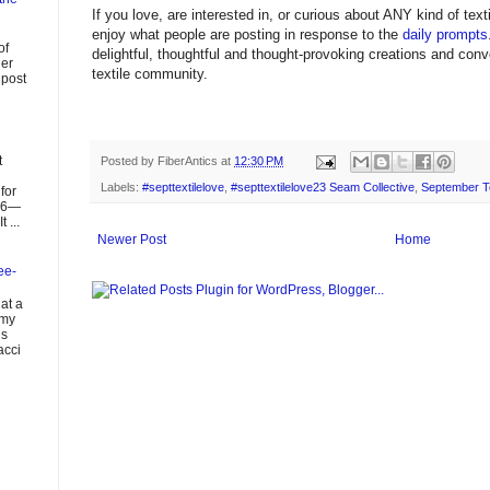
If you love, are interested in, or curious about ANY kind of textil
enjoy what people are posting in response to the
daily prompts
of
delightful, thoughtful and thought-provoking creations and con
ier
textile community.
 post
t
Posted by
FiberAntics
at
12:30 PM
Labels:
#septtextilelove
,
#septtextilelove23 Seam Collective
,
September Te
for
026—
 ...
Newer Post
Home
ee-
at a
 my
us
acci