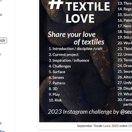
n
to
m
h
September Textile Love 2023 online Ch
the