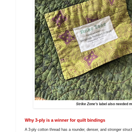
Strike Zone’s
label also needed m
Why 3-ply is a winner for quilt bindings
A 3-ply cotton thread has a rounder, denser, and stronger stru