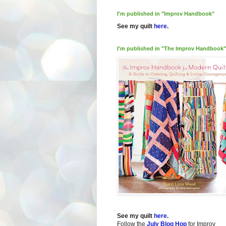
I'm published in "Improv Handbook"
See my quilt
here
.
I'm published in "The Improv Handbook"
See my quilt
here
.
Follow the
July Blog Hop
for Improv