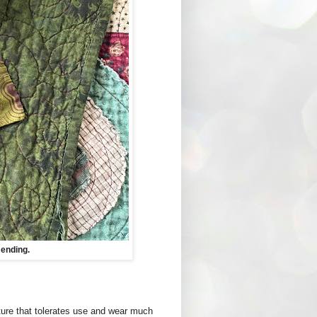
ending.
cture that tolerates use and wear much