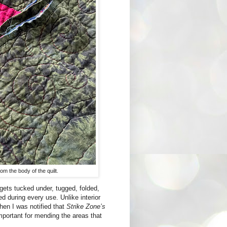
m the body of the quilt.
t gets tucked under, tugged, folded,
ed during every use. Unlike interior
hen I was notified that
Strike Zone’s
mportant for mending the areas that