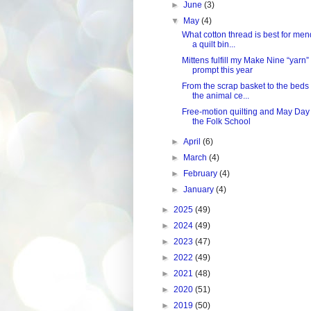
►
June
(3)
▼
May
(4)
What cotton thread is best for me
a quilt bin...
Mittens fulfill my Make Nine “yarn”
prompt this year
From the scrap basket to the beds 
the animal ce...
Free-motion quilting and May Day 
the Folk School
►
April
(6)
►
March
(4)
►
February
(4)
►
January
(4)
►
2025
(49)
►
2024
(49)
►
2023
(47)
►
2022
(49)
►
2021
(48)
►
2020
(51)
►
2019
(50)