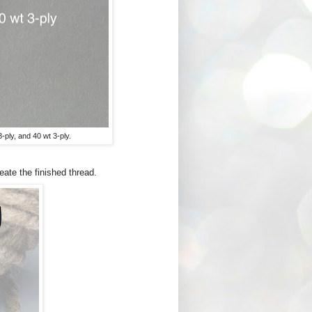
-ply, and 40 wt 3-ply.
eate the finished thread.