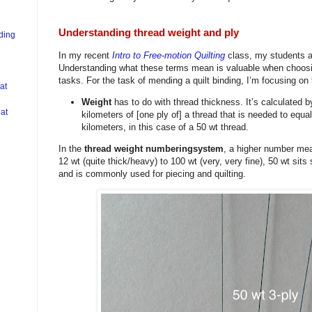
Understanding thread weight and ply
nding
In my recent
Intro to Free-motion Quilting
class, my students an
Understanding what these terms mean is valuable when choosin
tasks. For the task of mending a quilt binding, I’m focusing on
at
Weight
has to do with thread thickness. It’s calculated 
at
kilometers of [one ply of] a thread that is needed to equa
kilometers, in this case of a 50 wt thread.
In the
thread weight numberingsystem
, a higher number mea
12 wt (quite thick/heavy) to 100 wt (very, very fine), 50 wt sit
and is commonly used for piecing and quilting.