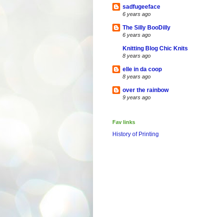
sadfugeeface
6 years ago
The Silly BooDilly
6 years ago
Knitting Blog Chic Knits
8 years ago
elle in da coop
8 years ago
over the rainbow
9 years ago
Fav links
History of Printing