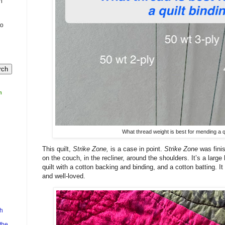
n
to
m
What thread weight is best for mending a qu
This quilt,
Strike Zone,
is a case in point.
Strike Zone
was fini
on the couch, in the recliner, around the shoulders. It’s a large
quilt with a cotton backing and binding, and a cotton batting. It
and well-loved.
h
the