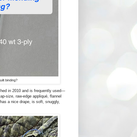
ilt binding?
shed in 2010 and is frequently used—
 lap-size, raw-edge appliqué, flannel
 has a nice drape, is soft, snuggly,