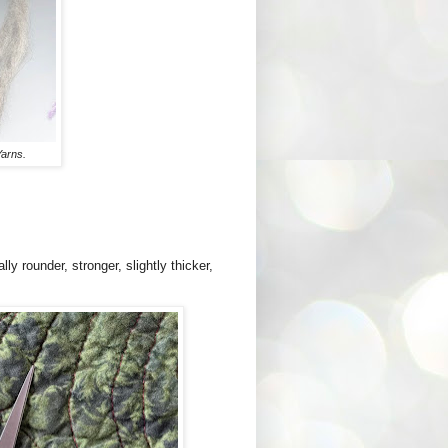
arns.
ly rounder, stronger, slightly thicker,