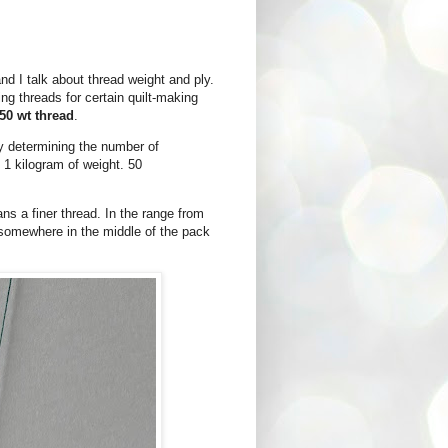
d I talk about thread weight and ply.
g threads for certain quilt-making
50 wt thread
.
by determining the number of
l 1 kilogram of weight. 50
ns a finer thread. In the range from
s somewhere in the middle of the pack