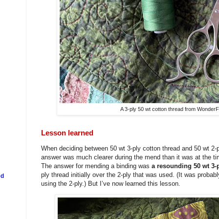
A 3-ply 50 wt cotton thread from WonderF
Lesson learned
When deciding between 50 wt 3-ply cotton thread and 50 wt 2-ply
answer was much clearer during the mend than it was at the tim
The answer for mending a binding was
a resounding 50 wt 3-
ply thread initially over the 2-ply that was used. (It was probab
ed
using the 2-ply.) But I’ve now learned this lesson.