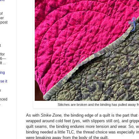
of
ier
 post
t
for
026—
 ...
ing
se it
r
enced
.
Stitches are broken and the binding has pulled away fro
As with
Strike Zone,
the binding edge of a quilt is the part tha
wrapped around cold feet (yes, with slippers still on), and gripp
quilt seams, the binding endures more tension and wear. So, w
binding needed a little TLC, the thread choice was especially i
were breaking away from the body of the quilt.