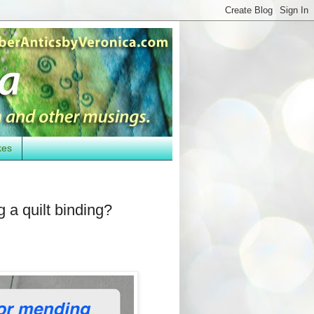
kes
 a quilt binding?