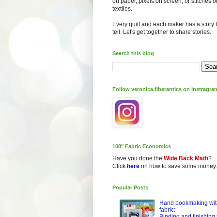
on paper, pixels on screen, or stitches o
textiles.
Every quilt and each maker has a story 
tell. Let's get together to share stories.
Search this blog
Follow veronica.fiberantics on Instragra
108" Fabric Economics
Have you done the
Wide Back Math
?
Click
here
on how to save some money.
Popular Posts
Hand bookmaking wit
fabric:
Binding and finishing 