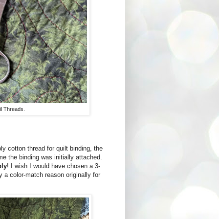
il Threads.
 cotton thread for quilt binding, the
e the binding was initially attached.
ply
! I wish I would have chosen a 3-
ly a color-match reason originally for