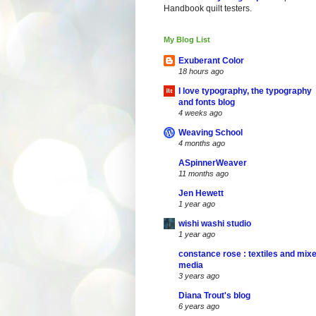
Handbook quilt testers.
My Blog List
Exuberant Color
18 hours ago
I love typography, the typography
and fonts blog
4 weeks ago
Weaving School
4 months ago
ASpinnerWeaver
11 months ago
Jen Hewett
1 year ago
wishi washi studio
1 year ago
constance rose : textiles and mix
media
3 years ago
Diana Trout's blog
6 years ago