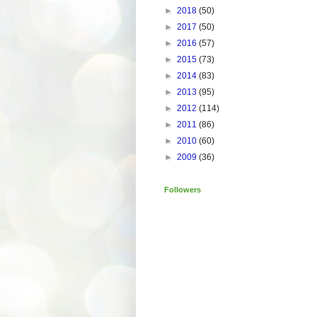
►
2018
(50)
►
2017
(50)
►
2016
(57)
►
2015
(73)
►
2014
(83)
►
2013
(95)
►
2012
(114)
►
2011
(86)
►
2010
(60)
►
2009
(36)
Followers