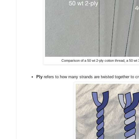
Comparison of a 50 wt 2-ply cotton thread, a 50 wt 3
Ply
refers to how many strands are twisted together to cr