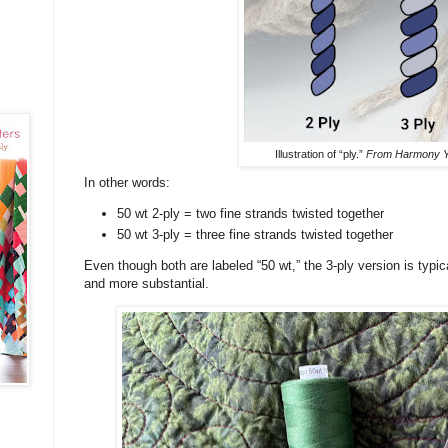
Illustration of “ply.”
From Harmony Y
In other words:
50 wt 2-ply = two fine strands twisted together
50 wt 3-ply = three fine strands twisted together
Even though both are labeled “50 wt,” the 3-ply version is typical
and more substantial.