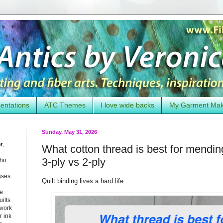
entations
ATC Themes
I love wide backs
My Garment Ma
Sunday, May 31, 2026
or
,
What cotton thread is best for mending
3-ply vs 2-ply
who
sses.
Quilt binding lives a hard life.
he
uilts
 work
 ink