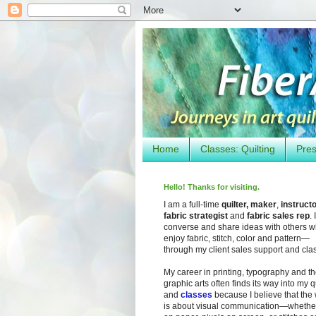
Home
Classes: Quilting
Pres
Hello! Thanks for visiting.
I am a full-time
quilter, maker
,
instruct
fabric strategist
and
fabric sales rep
. I
converse and share ideas with others 
enjoy fabric, stitch, color and pattern—
through my client sales support and cla
My career in printing, typography and t
graphic arts often finds its way into my q
and
classes
because I believe that the
is about visual communication—whether