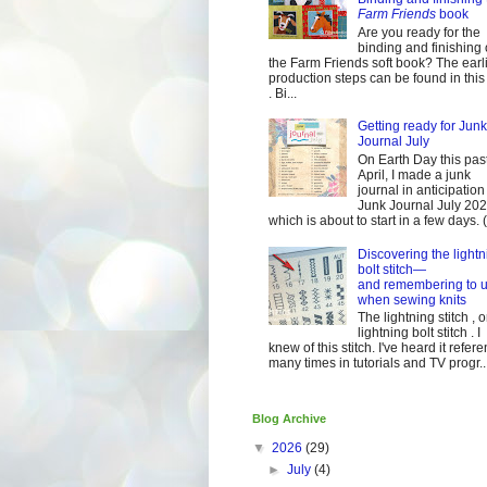
Farm Friends
book
Are you ready for the
binding and finishing 
the Farm Friends soft book? The earl
production steps can be found in this
. Bi...
Getting ready for Junk
Journal July
On Earth Day this pas
April, I made a junk
journal in anticipation 
Junk Journal July 2
which is about to start in a few days. (It
Discovering the lightn
bolt stitch—
and remembering to u
when sewing knits
The lightning stitch , o
lightning bolt stitch . I
knew of this stitch. I've heard it refer
many times in tutorials and TV progr..
Blog Archive
▼
2026
(29)
►
July
(4)