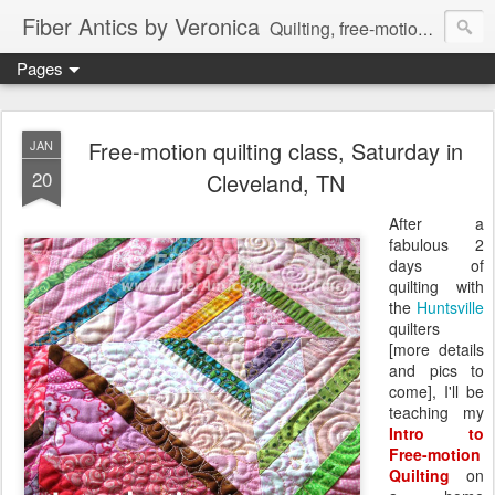
Fiber Antics by Veronica
Quilting, free-motion quilting, quilting classes, fabrics, quilting techniques, modern quilts, art quilts, fiber arts.
Pages
Free-motion quilting class, Saturday in
JAN
20
Cleveland, TN
After a
fabulous 2
days of
quilting with
the
Huntsville
quilters
[more details
and pics to
come], I'll be
teaching my
Intro to
Free-motion
Quilting
on