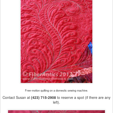
Free-motion quilting on a domestic sewing machine.
Contact Susan at
(423) 715-2908
to reserve a spot (if there are any
left).