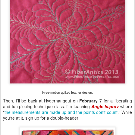
Free-motion quilted feather design.
Then, I'll be back at Hyderhangout on
February 7
for a liberating
and fun piecing technique class. I'm teaching
Angle Improv
where
"
the measurements are made up and the points don't count
." While
you're at it, sign up for a double-header!