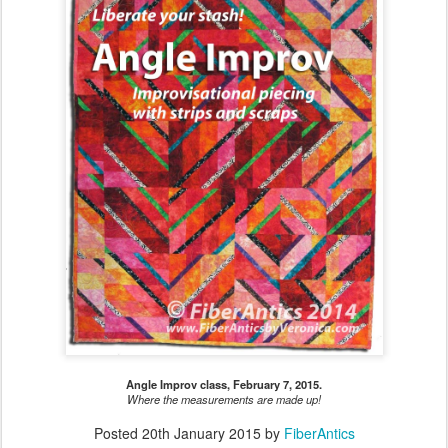
Angle Improv class, February 7, 2015.
Where the measurements are made up!
Posted
20th January 2015
by
FiberAntics