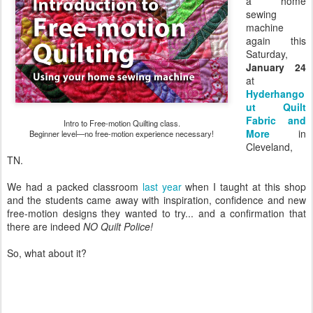
a home
sewing
machine
again this
Saturday,
January 24
at
Hyderhango
ut Quilt
Fabric and
Intro to Free-motion Quilting class.
More
in
Beginner level—no free-motion experience necessary!
Cleveland,
TN.
We had a packed classroom
last year
when I taught at this shop
and the students came away with inspiration, confidence and new
free-motion designs they wanted to try... and a confirmation that
there are indeed
NO Quilt Police!
So, what about it?