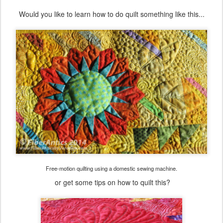
Would you like to learn how to do quilt something like this...
Free-motion quilting using a domestic sewing machine.
or get some tips on how to quilt this?