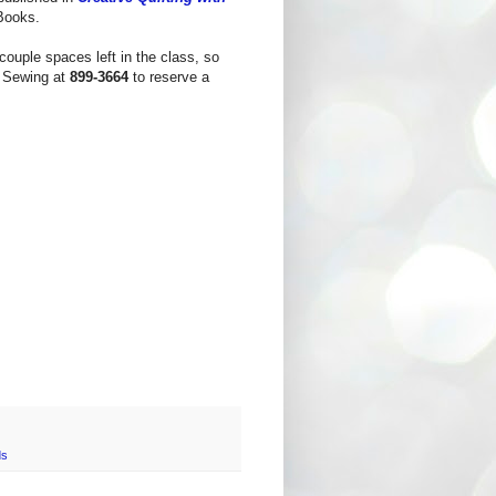
 Books.
couple spaces left in the class, so
a Sewing at
899-3664
to reserve a
ds