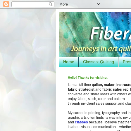
Home
Classes: Quilting
Pres
Hello! Thanks for visiting.
I am a full-time
quilter, maker
,
instruct
fabric strategist
and
fabric sales rep
. I
converse and share ideas with others 
enjoy fabric, stitch, color and pattern—
through my client sales support and cla
My career in printing, typography and t
graphic arts often finds its way into my q
and
classes
because I believe that the
is about visual communication—whether