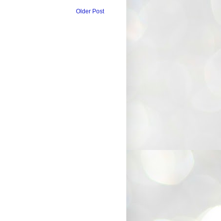
Older Post