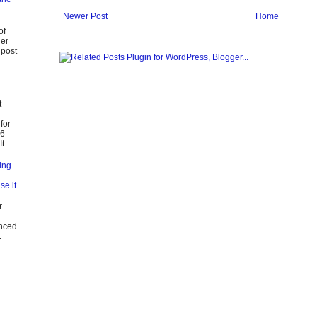
Newer Post
Home
of
ier
 post
t
for
026—
 ...
ing
se it
r
enced
.