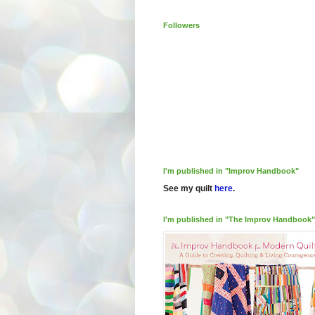
Followers
I'm published in "Improv Handbook"
See my quilt
here
.
I'm published in "The Improv Handbook"