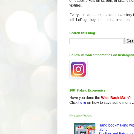
on paper, pixels on screen, or stitches o
textiles.
Every quilt and each maker has a story 
tell. Let's get together to share stories.
Search this blog
Follow veronica.fiberantics on Instragra
108" Fabric Economics
Have you done the
Wide Back Math
?
Click
here
on how to save some money.
Popular Posts
Hand bookmaking wit
fabric:
Binding and finishing 