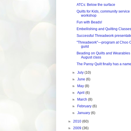
ATCs: Below the surface
Quilts for Kids, community service
workshop
Fun with Beads!
Embellishing and Quilting Classe
Successful Threadwork presentat
"Threadwork"—program at Choo 
guild
Beading on Quilts and Wearables
August class
The Pansy Quilt finally has a nam
►
July
(10)
►
June
(6)
►
May
(8)
►
April
(6)
►
March
(8)
►
February
(6)
►
January
(6)
►
2010
(60)
►
2009
(36)