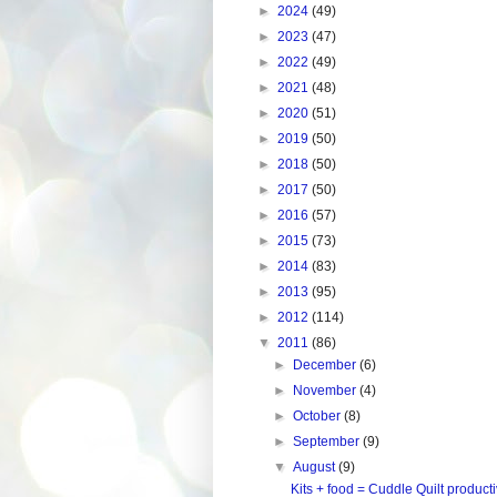
►
2024
(49)
►
2023
(47)
►
2022
(49)
►
2021
(48)
►
2020
(51)
►
2019
(50)
►
2018
(50)
►
2017
(50)
►
2016
(57)
►
2015
(73)
►
2014
(83)
►
2013
(95)
►
2012
(114)
▼
2011
(86)
►
December
(6)
►
November
(4)
►
October
(8)
►
September
(9)
▼
August
(9)
Kits + food = Cuddle Quilt producti