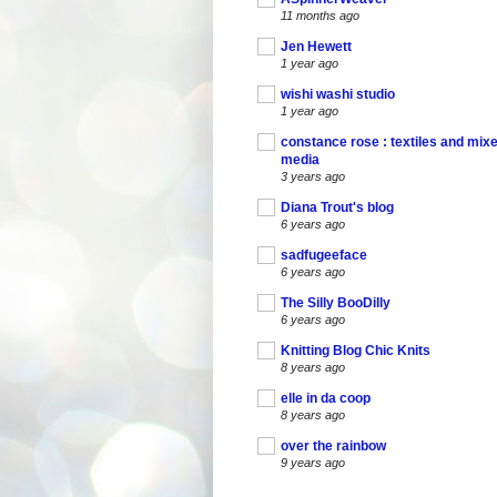
11 months ago
Jen Hewett
1 year ago
wishi washi studio
1 year ago
constance rose : textiles and mix
media
3 years ago
Diana Trout's blog
6 years ago
sadfugeeface
6 years ago
The Silly BooDilly
6 years ago
Knitting Blog Chic Knits
8 years ago
elle in da coop
8 years ago
over the rainbow
9 years ago