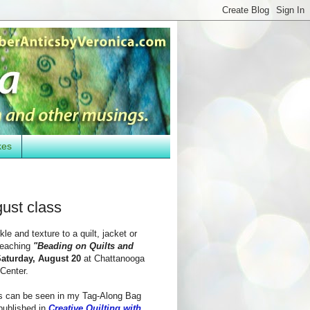
kes
ust class
le and texture to a quilt, jacket or
 teaching
"Beading on Quilts and
aturday, August 20
at Chattanooga
Center.
s can be seen in my Tag-Along Bag
 published in
Creative Quilting with