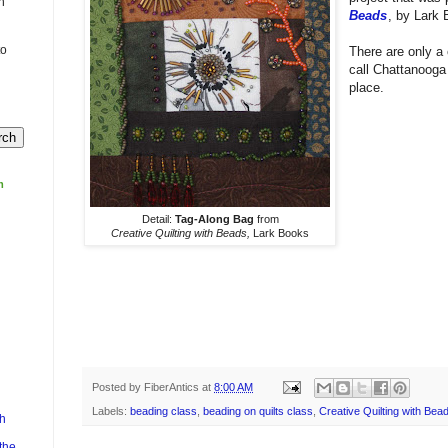
n
Beads
, by Lark
to
There are only a 
call Chattanoog
place.
m
Detail:
Tag-Along Bag
from
Creative Quilting with Beads,
Lark Books
Posted by
FiberAntics
at
8:00 AM
Labels:
beading class
,
beading on quilts class
,
Creative Quilting with Bea
h
the