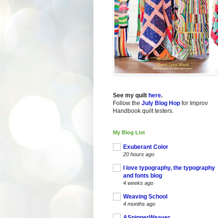
See my quilt
here
.
Follow the
July Blog Hop
for Improv
Handbook quilt testers.
My Blog List
Exuberant Color
20 hours ago
I love typography, the typography
and fonts blog
4 weeks ago
Weaving School
4 months ago
ASpinnerWeaver