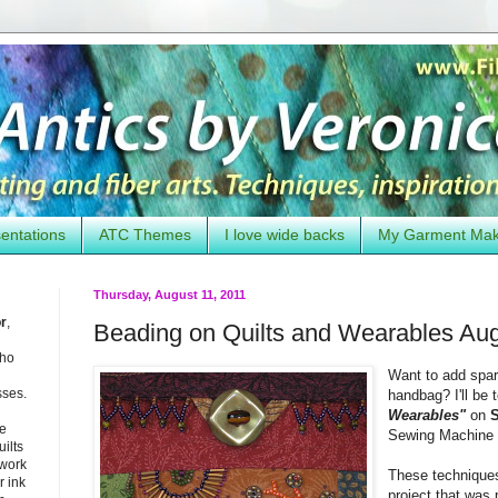
entations
ATC Themes
I love wide backs
My Garment Ma
Thursday, August 11, 2011
or
,
Beading on Quilts and Wearables Aug
who
Want to add spark
sses.
handbag? I'll be
Wearables"
on
S
he
Sewing Machine 
uilts
 work
These technique
 ink
project that was