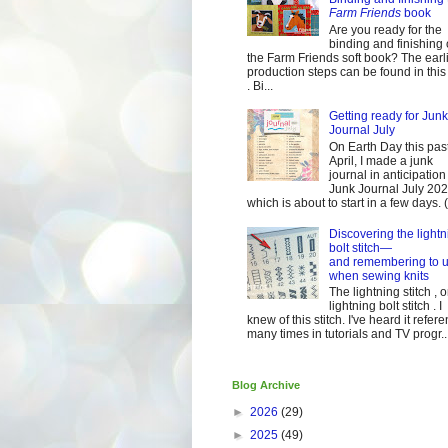
Farm Friends
book
Are you ready for the
binding and finishing 
the Farm Friends soft book? The earl
production steps can be found in this
. Bi...
Getting ready for Junk
Journal July
On Earth Day this pas
April, I made a junk
journal in anticipation 
Junk Journal July 2
which is about to start in a few days. (It
Discovering the lightn
bolt stitch—
and remembering to u
when sewing knits
The lightning stitch , o
lightning bolt stitch . I
knew of this stitch. I've heard it refer
many times in tutorials and TV progr..
Blog Archive
►
2026
(29)
►
2025
(49)