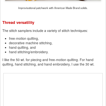
Improvisational patchwork with American Made Brand solids.
Thread versatility
The stitch samplers include a variety of stitch techniques:
free-motion quilting,
decorative machine stitching,
hand quilting, and
hand stitching/embroidery.
I like the 50 wt. for piecing and free-motion quilting. For hand
quilting, hand stitching, and hand embroidery, I use the 30 wt.