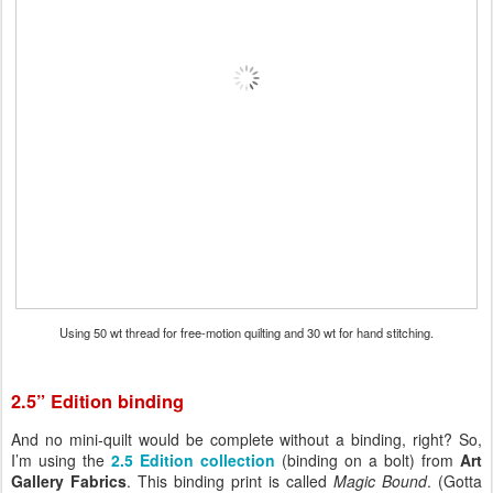
Using 50 wt thread for free-motion quilting and 30 wt for hand stitching.
2.5” Edition binding
And no mini-quilt would be complete without a binding, right? So,
I’m using the
2.5 Edition collection
(binding on a bolt) from
Art
Gallery Fabrics
. This binding print is called
Magic Bound
. (Gotta