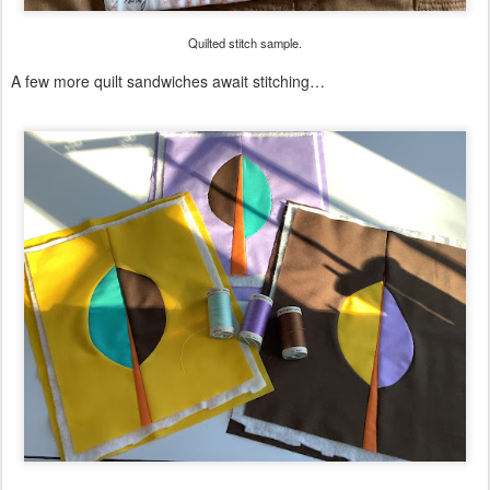
Quilted stitch sample.
A few more quilt sandwiches await stitching…