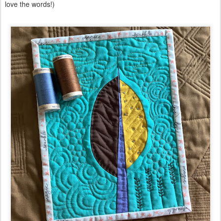
love the words!)