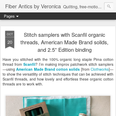
Fiber Antics by Veronica
Quilting, free-motion quilting, quilting classes, fabrics, quilting techniques, modern quilts, art quilts, fiber arts.
Pages
Stitch samplers with Scanfil organic
OCT
threads, American Made Brand solids,
20
and 2.5” Edition binding
Have you stitched with the 100% organic long staple Pima cotton
thread from
Scanfil
? I’m making improv patchwork stitch samplers
—using
American Made Brand cotton solids
[from
Clothworks
]—
to show the versatility of stitch techniques that can be achieved with
Scanfil threads, and how lovely and effortless these organic cotton
threads are to work with.