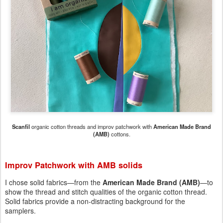
Scanfil
organic cotton threads and improv patchwork with
American Made Brand
(AMB)
cottons.
Improv Patchwork with AMB solids
I chose solid fabrics—from the
American Made Brand (AMB)
—to
show the thread and stitch qualities of the organic cotton thread.
Solid fabrics provide a non-distracting background for the
samplers.