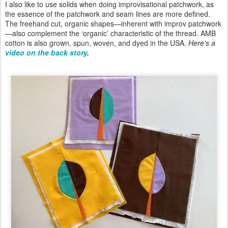
I also like to use solids when doing improvisational patchwork, as
the essence of the patchwork and seam lines are more defined.
The freehand cut, organic shapes—inherent with improv patchwork
—also complement the ‘organic’ characteristic of the thread. AMB
cotton is also grown, spun, woven, and dyed in the USA.
Here's a
video on the back story
.