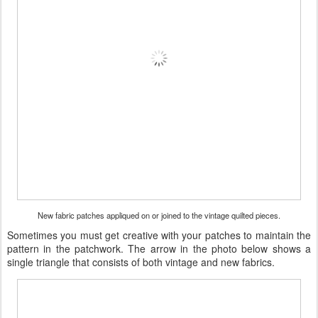
New fabric patches appliqued on or joined to the vintage quilted pieces.
Sometimes you must get creative with your patches to maintain the
pattern in the patchwork. The arrow in the photo below shows a
single triangle that consists of both vintage and new fabrics.