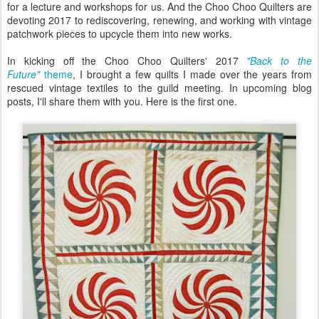
for a lecture and workshops for us. And the Choo Choo Quilters are
devoting 2017 to rediscovering, renewing, and working with vintage
patchwork pieces to upcycle them into new works.
In kicking off the Choo Choo Quilters' 2017
"Back to the
Future"
theme
, I brought a few quilts I made over the years from
rescued vintage textiles to the guild meeting. In upcoming blog
posts, I'll share them with you. Here is the first one.