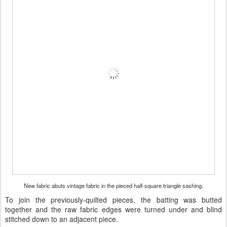
New fabric abuts vintage fabric in the pieced half-square triangle sashing.
To join the previously-quilted pieces, the batting was butted
together and the raw fabric edges were turned under and blind
stitched down to an adjacent piece.