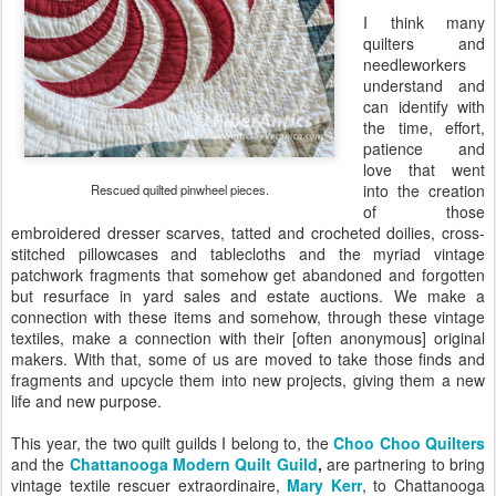
I think many
quilters and
needleworkers
understand and
can identify with
the time, effort,
patience and
love that went
into the creation
Rescued quilted pinwheel pieces.
of those
embroidered dresser scarves, tatted and crocheted doilies, cross-
stitched pillowcases and tablecloths and the myriad vintage
patchwork fragments that somehow get abandoned and forgotten
but resurface in yard sales and estate auctions. We make a
connection with these items and somehow, through these vintage
textiles, make a connection with their [often anonymous] original
makers. With that, some of us are moved to take those finds and
fragments and upcycle them into new projects, giving them a new
life and new purpose.
This year, the two quilt guilds I belong to, the
Choo Choo Quilters
and the
Chattanooga Modern Quilt Guild
,
are partnering to bring
vintage textile rescuer extraordinaire,
Mary Kerr
, to Chattanooga