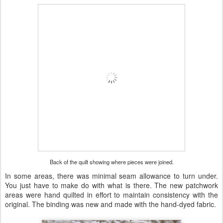
Back of the quilt showing where pieces were joined.
In some areas, there was minimal seam allowance to turn under.
You just have to make do with what is there. The new patchwork
areas were hand quilted in effort to maintain consistency with the
original. The binding was new and made with the hand-dyed fabric.