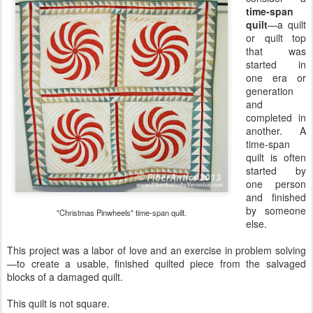
time-span
quilt
—a quilt
or quilt top
that was
started in
one era or
generation
and
completed in
another. A
time-span
quilt is often
started by
one person
and finished
by someone
"Christmas Pinwheels" time-span quilt.
else.
This project was a labor of love and an exercise in problem solving
—to create a usable, finished quilted piece from the salvaged
blocks of a damaged quilt.
This quilt is not square.