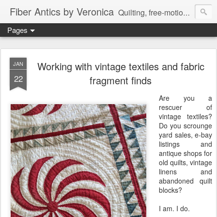
Fiber Antics by Veronica
Quilting, free-motion quilting, quilting classes, fabrics, quilting techniques, modern quilts, art quilts, fiber arts.
Pages
Working with vintage textiles and fabric
JAN
22
fragment finds
Are you a
rescuer of
vintage textiles?
Do you scrounge
yard sales, e-bay
listings and
antique shops for
old quilts, vintage
linens and
abandoned quilt
blocks?
I am. I do.