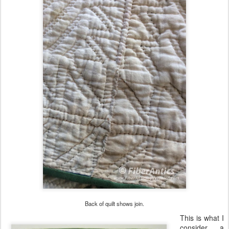
Back of quilt shows join.
This is what I
consider a