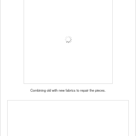
Combining old with new fabrics to repair the pieces.