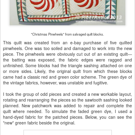
"Christmas Pinwheels" from salvaged quilt blocks.
This quilt was created from an e-bay purchase of five quilted
pinwheels. One was too soiled and damaged to work into the new
piece. The pinwheels were obviously cut out of an existing quilt—
the batting was exposed, the fabric edges were ragged and
unfinished. Some blocks had the triangle sashing attached on one
or more sides. Likely, the original quilt from which these blocks
came had a classic red and green color scheme. The green dye of
the vintage fabrics, however, was unstable and fugitive.
I took the group of odd pieces and created a new workable layout,
rotating and rearranging the pieces so the sawtooth sashing looked
planned. New patchwork was added to repair and complete the
quilt where needed. To simulate the faded green dye, I used a
hand-dyed fabric for the patched pieces. Below, you can see the
"new" green fabric beside the original.