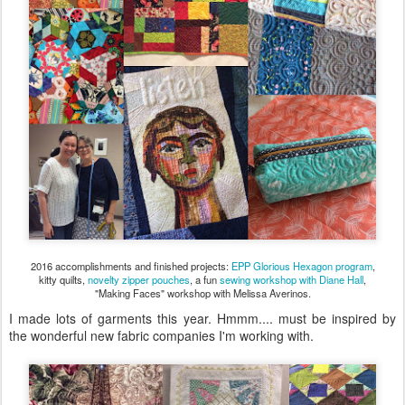
2016 accomplishments and finished projects:
EPP Glorious Hexagon program
,
kitty quilts,
novelty zipper pouches
, a fun
sewing workshop with Diane Hall
,
"Making Faces" workshop with Melissa Averinos.
I made lots of garments this year. Hmmm.... must be inspired by
the wonderful new fabric companies I'm working with.