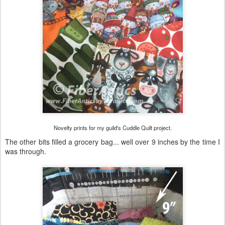
Novelty prints for my guild's Cuddle Quilt project.
The other bits filled a grocery bag... well over 9 inches by the time I
was through.