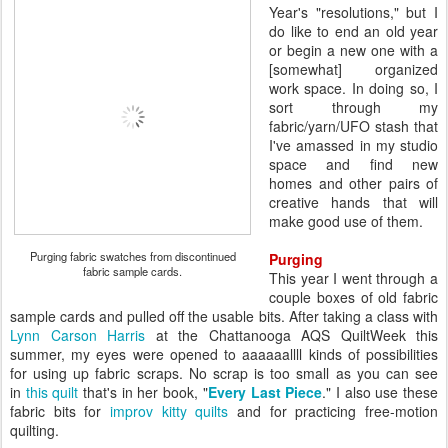
Year's "resolutions," but I
do like to end an old year
or begin a new one with a
[somewhat] organized
work space. In doing so, I
sort through my
fabric/yarn/UFO stash that
I've amassed in my studio
space and find new
homes and other pairs of
creative hands that will
make good use of them.
Purging fabric swatches from discontinued
Purging
fabric sample cards.
This year I went through a
couple boxes of old fabric
sample cards and pulled off the usable bits. After taking a class with
Lynn Carson Harris
at the Chattanooga AQS QuiltWeek this
summer, my eyes were opened to aaaaaallll kinds of possibilities
for using up fabric scraps. No scrap is too small as you can see
in
this quilt
that's in her book, "
Every Last Piece
." I also use these
fabric bits for
improv kitty quilts
and for practicing free-motion
quilting.