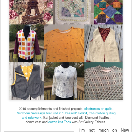
2016 accomplishments and finished projects:
electronics on quilts
,
Bedroom Dressings
featured in "Dressed" exhibit
,
free-motion quilting
and rulerwork
, ikat jacket and long vest with Diamond Textiles,
denim vest and
cotton knit Tees
with Art Gallery Fabrics.
I'm not much on New