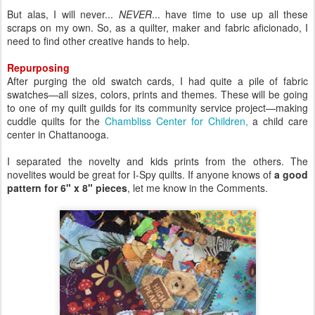
But alas, I will never...
NEVER
... have time to use up all these
scraps on my own. So, as a quilter, maker and fabric aficionado, I
need to find other creative hands to help.
Repurposing
After purging the old swatch cards, I had quite a pile of fabric
swatches—all sizes, colors, prints and themes. These will be going
to one of my quilt guilds for its community service project—making
cuddle quilts for the
Chambliss Center for Children,
a child care
center in Chattanooga.
I separated the novelty and kids prints from the others. The
novelites would be great for I-Spy quilts. If anyone knows of
a good
pattern for 6" x 8" pieces
, let me know in the Comments.