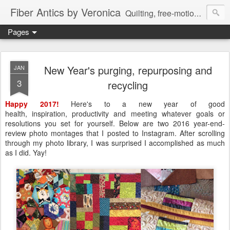
Fiber Antics by Veronica
Quilting, free-motion quilting, quilting classes, fabrics, quilting techniques, modern quilts, art quilts, fiber arts.
Pages
New Year's purging, repurposing and
JAN
3
recycling
Happy 2017!
Here's to a new year of good
health,
inspiration, productivity and meeting whatever goals or
resolutions you set for yourself. Below are two 2016 year-end-
review photo montages that I posted to Instagram. After scrolling
through my photo library, I was surprised I accomplished as much
as I did. Yay!