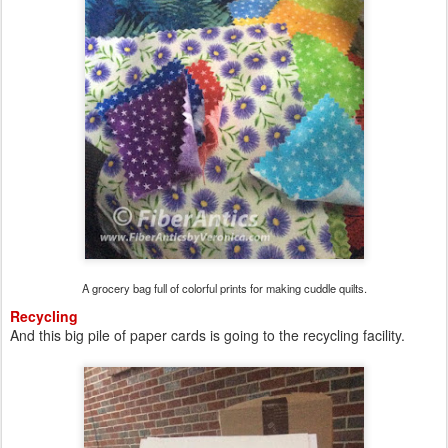
A grocery bag full of colorful prints for making cuddle quilts.
Recycling
And this big pile of paper cards is going to the recycling facility.