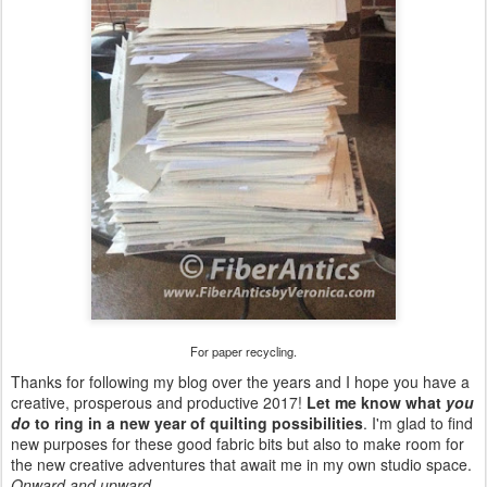
For paper recycling.
Thanks for following my blog over the years and I hope you have a
creative, prosperous and productive 2017!
Let me know what
you
do
to ring in a new year of quilting possibilities
. I'm glad to find
new purposes for these good fabric bits but also to make room for
the new creative adventures that await me in my own studio space.
Onward and upward...