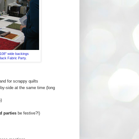
108" wide backings
Back Fabric Party
.
and for scrappy quilts
e-by-side at the same time (long
m)
d parties
be festive?!)