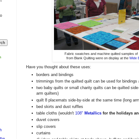
n
to
Fabric swatches and machine quilted samples of
m
from Blank Quilting were on display at the
Wide 
Have you thought about these uses:
borders and bindings
trimmings from the quilted quilt can be used for bindings 
two baby quilts or small charity quilts can be quilted sid
arm quilters)
quilt 8 placemats side-by-side at the same time (long ar
bed skirts and dust ruffles
table cloths (wouldn't
108"
Metallics
for the holidays an
duvet covers
slip covers
h
curtains
the