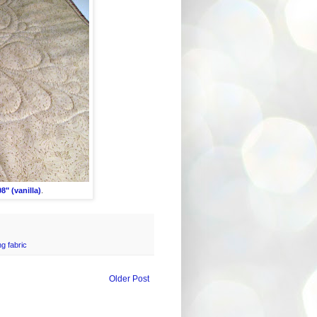
8" (vanilla)
.
g fabric
Older Post