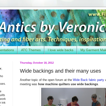
entations
ATC Themes
I love wide backs
My Garment Ma
Thursday, October 18, 2012
or
,
Wide backings and their many uses
who
Another topic of the open forum at the
Wide Back fabric party
a
sses.
meeting was
how machine quilters use wide backings
.
he
uilts
 work
 ink