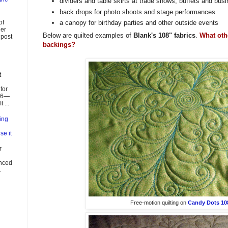
dividers and table skirts at trade shows, buffets and bu
back drops for photo shoots and stage performances
of
a canopy for birthday parties and other outside events
ier
Below are quilted examples of
Blank's 108" fabrics
.
What oth
 post
backings?
t
for
026—
 ...
ing
se it
r
enced
.
Free-motion quilting on
Candy Dots 108