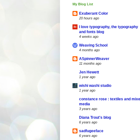
My Blog List
Exuberant Color
20 hours ago
I love typography, the typography
and fonts blog
4 weeks ago
Weaving School
4 months ago
ASpinnerWeaver
11 months ago
Jen Hewett
1 year ago
wishi washi studio
1 year ago
constance rose : textiles and mix
media
3 years ago
Diana Trout's blog
6 years ago
sadfugeeface
6 years ago