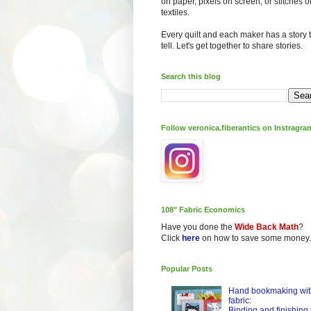
on paper, pixels on screen, or stitches o
textiles.
Every quilt and each maker has a story 
tell. Let's get together to share stories.
Search this blog
Follow veronica.fiberantics on Instragra
108" Fabric Economics
Have you done the
Wide Back Math
?
Click
here
on how to save some money.
Popular Posts
Hand bookmaking wit
fabric:
Binding and finishing 