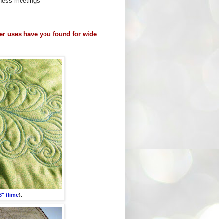
siness meetings
er uses have you found for wide
" (lime
)
.