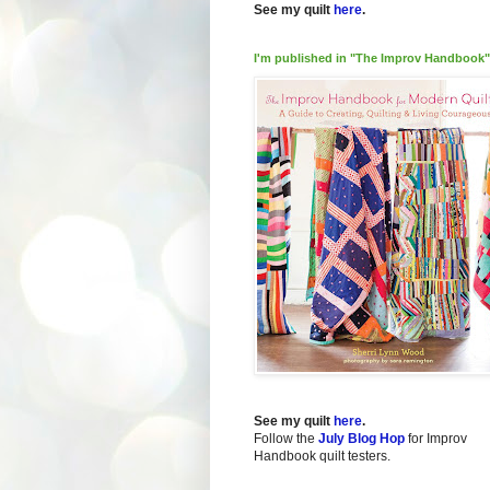
See my quilt
here
.
I'm published in "The Improv Handbook"
See my quilt
here
.
Follow the
July Blog Hop
for Improv
Handbook quilt testers.