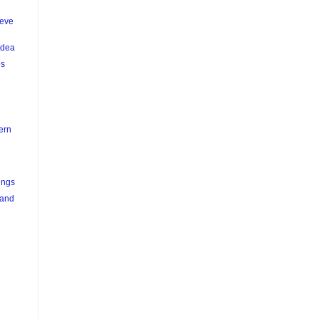
teve
Idea
es
ern
ings
 and