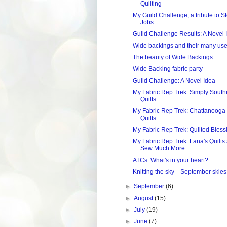
Quilting
My Guild Challenge, a tribute to S
Jobs
Guild Challenge Results: A Novel 
Wide backings and their many us
The beauty of Wide Backings
Wide Backing fabric party
Guild Challenge: A Novel Idea
My Fabric Rep Trek: Simply South
Quilts
My Fabric Rep Trek: Chattanooga
Quilts
My Fabric Rep Trek: Quilted Bless
My Fabric Rep Trek: Lana's Quilts
Sew Much More
ATCs: What's in your heart?
Knitting the sky—September skies
►
September
(6)
►
August
(15)
►
July
(19)
►
June
(7)