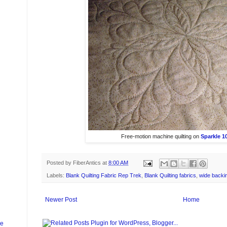
Free-motion machine quilting on
Sparkle 10
Posted by
FiberAntics
at
8:00 AM
Labels:
Blank Quilting Fabric Rep Trek
,
Blank Quilting fabrics
,
wide backin
Newer Post
Home
ge