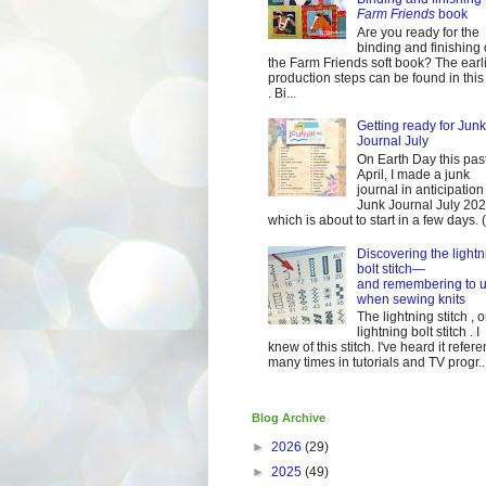
Farm Friends
book
Are you ready for the
binding and finishing 
the Farm Friends soft book? The earl
production steps can be found in this
. Bi...
Getting ready for Junk
Journal July
On Earth Day this pas
April, I made a junk
journal in anticipation 
Junk Journal July 2
which is about to start in a few days. (It
Discovering the lightn
bolt stitch—
and remembering to u
when sewing knits
The lightning stitch , o
lightning bolt stitch . I
knew of this stitch. I've heard it refer
many times in tutorials and TV progr..
Blog Archive
►
2026
(29)
►
2025
(49)