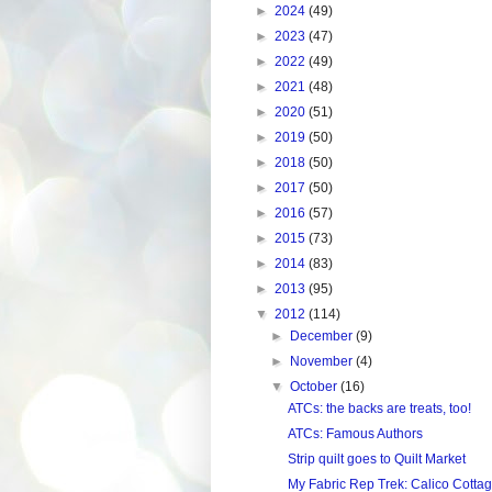
►
2024
(49)
►
2023
(47)
►
2022
(49)
►
2021
(48)
►
2020
(51)
►
2019
(50)
►
2018
(50)
►
2017
(50)
►
2016
(57)
►
2015
(73)
►
2014
(83)
►
2013
(95)
▼
2012
(114)
►
December
(9)
►
November
(4)
▼
October
(16)
ATCs: the backs are treats, too!
ATCs: Famous Authors
Strip quilt goes to Quilt Market
My Fabric Rep Trek: Calico Cotta