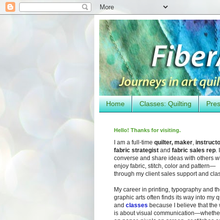
Home
Classes: Quilting
Pres
Hello! Thanks for visiting.
I am a full-time
quilter, maker
,
instruct
fabric strategist
and
fabric sales rep
. I
converse and share ideas with others 
enjoy fabric, stitch, color and pattern—
through my client sales support and cla
My career in printing, typography and t
graphic arts often finds its way into my q
and
classes
because I believe that the
is about visual communication—whether