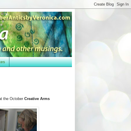
kes
t the October
Creative Arms