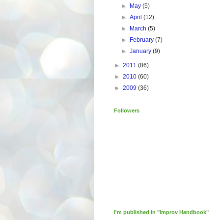
►
May
(5)
►
April
(12)
►
March
(5)
►
February
(7)
►
January
(9)
►
2011
(86)
►
2010
(60)
►
2009
(36)
Followers
I'm published in "Improv Handbook"