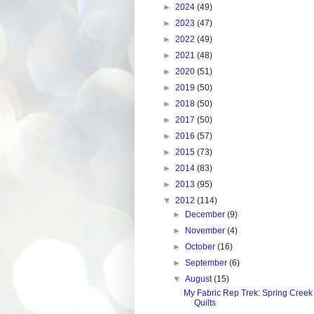
►
2024
(49)
►
2023
(47)
►
2022
(49)
►
2021
(48)
►
2020
(51)
►
2019
(50)
►
2018
(50)
►
2017
(50)
►
2016
(57)
►
2015
(73)
►
2014
(83)
►
2013
(95)
▼
2012
(114)
►
December
(9)
►
November
(4)
►
October
(16)
►
September
(6)
▼
August
(15)
My Fabric Rep Trek: Spring Creek
Quilts