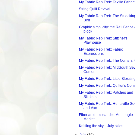
My Fabric Rep Trek: Textile Fabric
String Quilt Revival
My Fabric Rep Trek: The Smockin
Bird
Graphic simplicity: the Rail Fence 
block
My Fabric Rep Trek: Stitcher's
Playhouse
My Fabric Rep Trek: Fabric
Expressions
My Fabric Rep Trek: The Quilters 
My Fabric Rep Trek: MidSouth Se
Center
My Fabric Rep Trek: Little Blessin
My Fabric Rep Trek: Quilter's Co
My Fabric Rep Trek: Patches and
Stitches
My Fabric Rep Trek: Huntsville S
and Vac
Fiber art demos at the Monteagle
Market
Knitting the sky—July skies
►
July
(19)