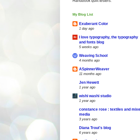
Handbook quilt testers.
My Blog List
Exuberant Color
1 day ago
I love typography, the typography
and fonts blog
5 weeks ago
Weaving School
4 months ago
ASpinnerWeaver
11 months ago
Jen Hewett
1 year ago
wishi washi studio
1 year ago
constance rose : textiles and mix
media
3 years ago
Diana Trout's blog
6 years ago