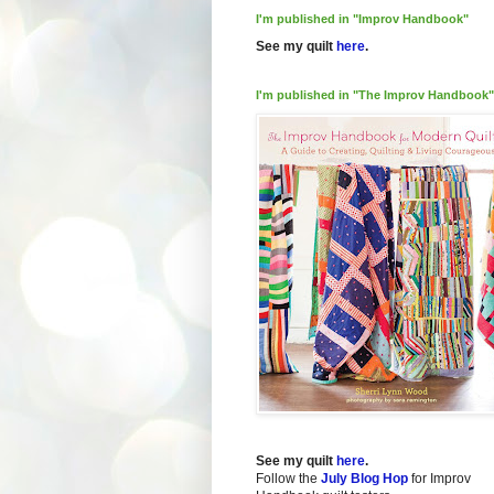
I'm published in "Improv Handbook"
See my quilt
here
.
I'm published in "The Improv Handbook"
See my quilt
here
.
Follow the
July Blog Hop
for Improv