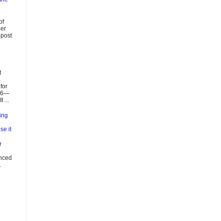
of
ier
 post
t
for
026—
 ...
ing
se it
r
enced
.