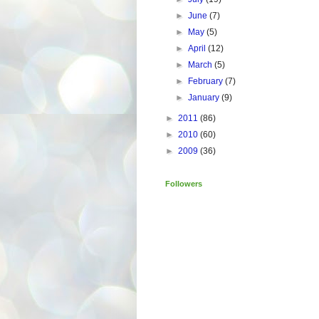
►
June
(7)
►
May
(5)
►
April
(12)
►
March
(5)
►
February
(7)
►
January
(9)
►
2011
(86)
►
2010
(60)
►
2009
(36)
Followers