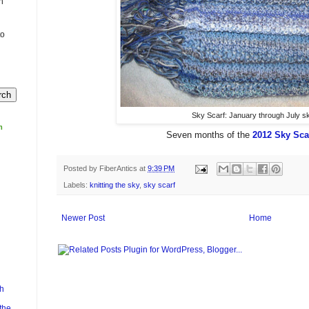
n
to
Sky Scarf: January through July s
m
Seven months of the
2012 Sky Sca
Posted by
FiberAntics
at
9:39 PM
Labels:
knitting the sky
,
sky scarf
Newer Post
Home
h
the