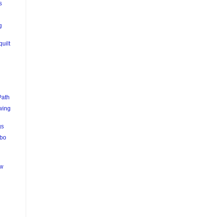
s
g
quilt
Path
wing
gs
mbo
ew