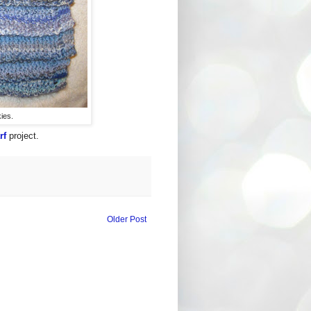
kies.
rf
project.
Older Post