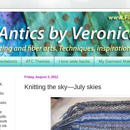
entations
ATC Themes
I love wide backs
My Garment Ma
Friday, August 3, 2012
or
,
Knitting the sky—July skies
who
sses.
he
uilts
 work
 ink