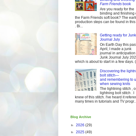
Farm Friends
book
Are you ready for the
binding and finishing 
the Farm Friends soft book? The earl
production steps can be found in this
. Bi...
Getting ready for Junk
Journal July
On Earth Day this pas
April, I made a junk
journal in anticipation 
Junk Journal July 2
which is about to start in a few days. (It
Discovering the lightn
bolt stitch—
and remembering to u
when sewing knits
The lightning stitch , o
lightning bolt stitch . I
knew of this stitch. I've heard it refer
many times in tutorials and TV progr..
Blog Archive
►
2026
(29)
►
2025
(49)