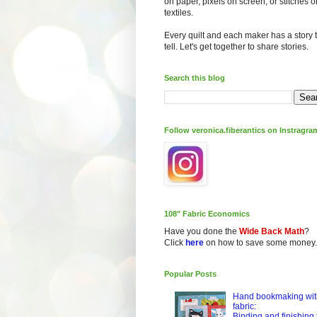
on paper, pixels on screen, or stitches o
textiles.
Every quilt and each maker has a story 
tell. Let's get together to share stories.
Search this blog
Follow veronica.fiberantics on Instragra
108" Fabric Economics
Have you done the
Wide Back Math
?
Click
here
on how to save some money.
Popular Posts
Hand bookmaking wit
fabric:
Binding and finishing 