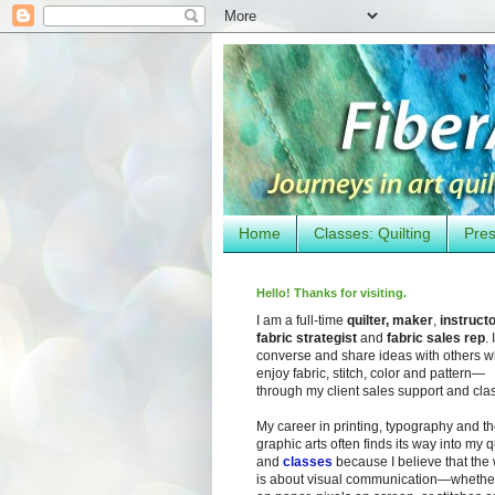
Home
Classes: Quilting
Pres
Hello! Thanks for visiting.
I am a full-time
quilter, maker
,
instruct
fabric strategist
and
fabric sales rep
. I
converse and share ideas with others 
enjoy fabric, stitch, color and pattern—
through my client sales support and cla
My career in printing, typography and t
graphic arts often finds its way into my q
and
classes
because I believe that the
is about visual communication—whether