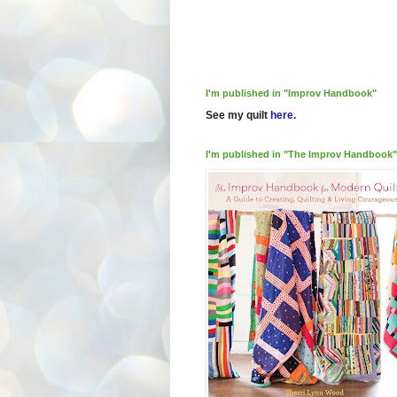
I'm published in "Improv Handbook"
See my quilt
here
.
I'm published in "The Improv Handbook"