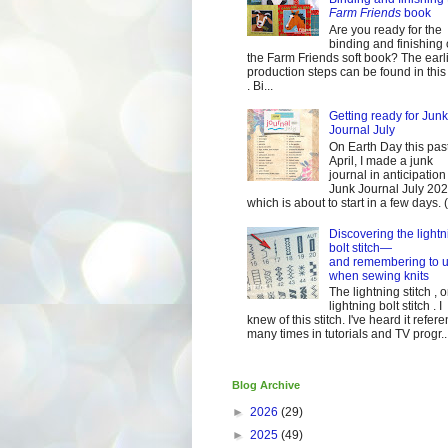
Farm Friends
book
Are you ready for the
binding and finishing 
the Farm Friends soft book? The earl
production steps can be found in this
. Bi...
Getting ready for Junk
Journal July
On Earth Day this pas
April, I made a junk
journal in anticipation 
Junk Journal July 2
which is about to start in a few days. (It
Discovering the lightn
bolt stitch—
and remembering to u
when sewing knits
The lightning stitch , o
lightning bolt stitch . I
knew of this stitch. I've heard it refer
many times in tutorials and TV progr..
Blog Archive
►
2026
(29)
►
2025
(49)