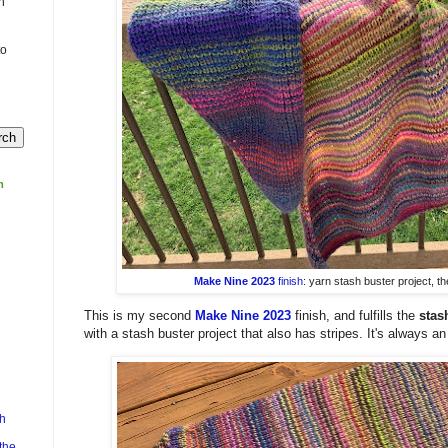
n
to
m
Make Nine 2023
finish
: yarn stash buster project, t
This is my second
Make Nine 2023
finish, and fulfills the
stas
with a stash buster project that also has stripes. It's always an 
h
the