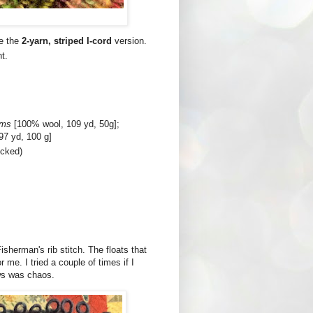
se the
2-yarn, striped I-cord
version.
t.
ms
[100% wool, 109 yd, 50g];
97 yd, 100 g]
ocked)
 Fisherman's rib stitch. The floats that
 me. I tried a couple of times if I
ows was chaos.