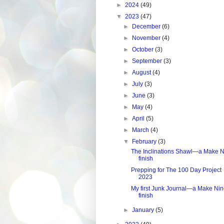
►
2024
(49)
▼
2023
(47)
►
December
(6)
►
November
(4)
►
October
(3)
►
September
(3)
►
August
(4)
►
July
(3)
►
June
(3)
►
May
(4)
►
April
(5)
►
March
(4)
▼
February
(3)
The Inclinations Shawl—a Make N
finish
Prepping for The 100 Day Project
2023
My first Junk Journal—a Make Ni
finish
►
January
(5)