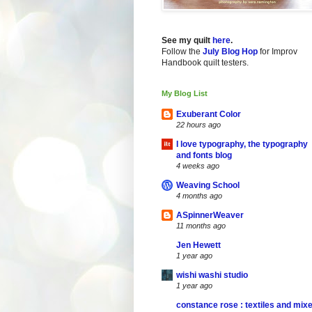
See my quilt
here
.
Follow the
July Blog Hop
for Improv
Handbook quilt testers.
My Blog List
Exuberant Color
22 hours ago
I love typography, the typography
and fonts blog
4 weeks ago
Weaving School
4 months ago
ASpinnerWeaver
11 months ago
Jen Hewett
1 year ago
wishi washi studio
1 year ago
constance rose : textiles and mix