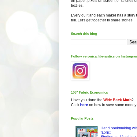
on paper, pixels on screen, or stitches o
textiles.
Every quilt and each maker has a story 
tell. Let's get together to share stories.
Search this blog
Follow veronica.fiberantics on Instragra
108" Fabric Economics
Have you done the
Wide Back Math
?
Click
here
on how to save some money.
Popular Posts
Hand bookmaking wit
fabric:
Binding and finishing 