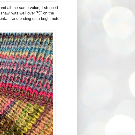
and all the same value, I stopped
e shawl was well over 75" on the
enta... and ending on a bright note