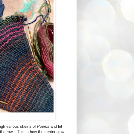
ugh various skeins of
Poems
and let
 the rows. This is how the center glow