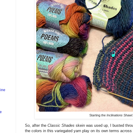
ine
ne
Starting the
Inclinations Shawl
.
So, after the
Classic Shades
skein was used up, I busted thro
the colors in this variegated yarn play on its own terms across