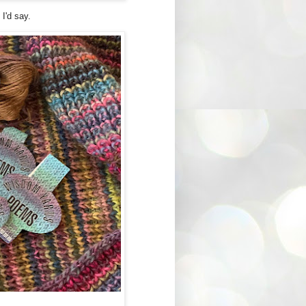
, I'd say.