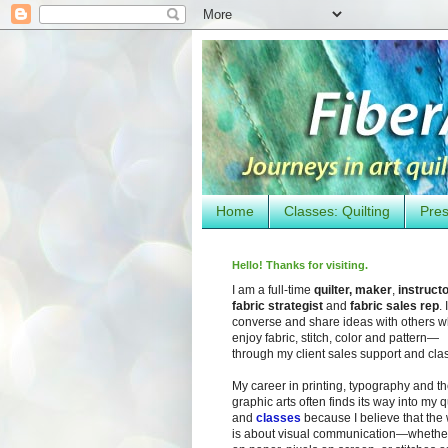
Home
Classes: Quilting
Pres
Hello! Thanks for visiting.
I am a full-time
quilter, maker
,
instruct
fabric strategist
and
fabric sales rep
. I
converse and share ideas with others 
enjoy fabric, stitch, color and pattern—
through my client sales support and cla
My career in printing, typography and t
graphic arts often finds its way into my q
and
classes
because I believe that the
is about visual communication—whether