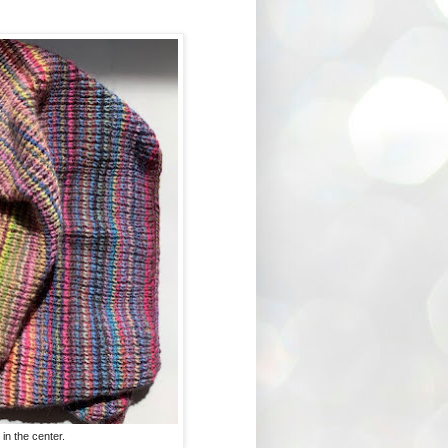
in the center.