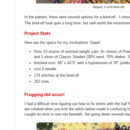
Striped, I-cord bind-off.
In the pattern, there were several options for a bind-off. I cho
The bind-off took quie a long time, but well worth the investmen
Project Stats
Here are the specs for my
Inclinations Shawl
:
Over 10 skeins of worsted weight yarn: 9+ skeins of
Poe
and 1 skein of Classic Shades [30% wool, 70% dralon, 1
finished size: 68" x 42.5" with a hypotenuse of 78" (unbl
size 5 needle
174 stitches at the bind-off
262 rows.
Frogging did occur!
I had a difficult time figuring out how to fix errors with the half
are created when you knit the stitch below made it confusing for
caught an error in one row beneath, but going down several r