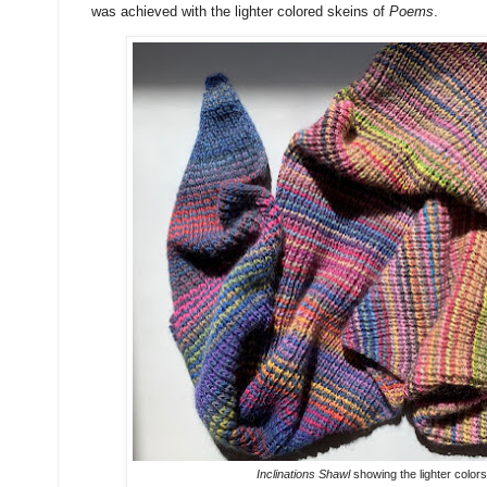
was achieved with the lighter colored skeins of
Poems
.
Inclinations Shawl
showing the lighter colors 