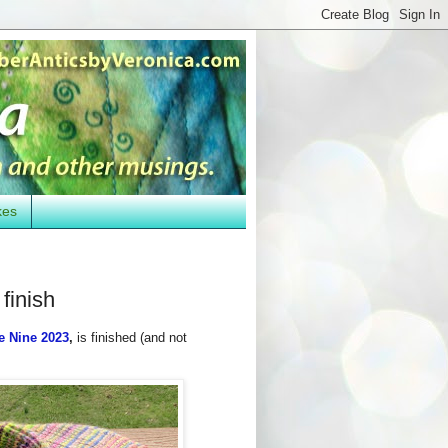
kes
finish
e Nine 2023
,
is finished (and not