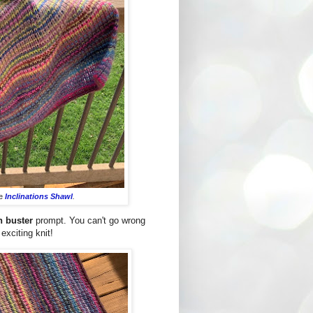
he
Inclinations Shawl
.
h buster
prompt. You can't go wrong
exciting knit!