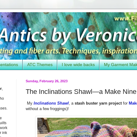
entations
ATC Themes
I love wide backs
My Garment Ma
Sunday, February 26, 2023
or
,
The Inclinations Shawl—a Make Nine 
who
My
Inclinations Shawl
, a
stash buster yarn project
for
Mak
sses.
without a few froggings)!
he
uilts
 work
 ink