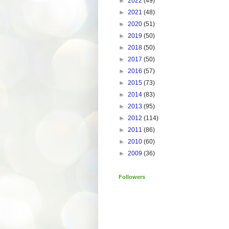
►
2022
(49)
►
2021
(48)
►
2020
(51)
►
2019
(50)
►
2018
(50)
►
2017
(50)
►
2016
(57)
►
2015
(73)
►
2014
(83)
►
2013
(95)
►
2012
(114)
►
2011
(86)
►
2010
(60)
►
2009
(36)
Followers