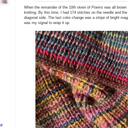
When the remainder of the 10th skein of
Poems
was all brown 
knitting. By this time, I had 174 stitches on the needle and th
diagonal side. The last color change was a stripe of bright mag
was my signal to wrap it up.
ed