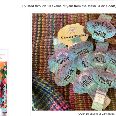
I busted through 10 skeins of yarn from the stash.
A nice dent
Over 10 skeins of yarn used.