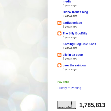
media
3 years ago
Diana Trout's blog
6 years ago
sadfugeeface
6 years ago
The Silly BooDilly
6 years ago
Knitting Blog Chic Knits
8 years ago
elle in da coop
8 years ago
over the rainbow
9 years ago
Fav links
History of Printing
1,785,813