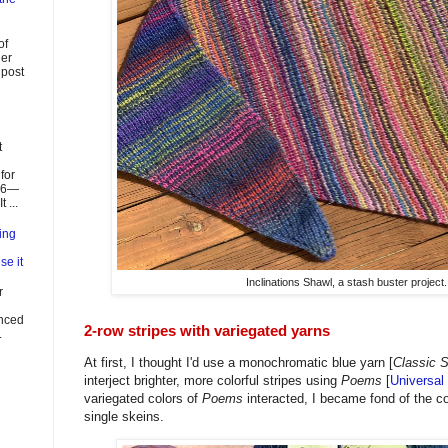
of
ier
 post
t
for
026—
 ...
ing
se it
Inclinations Shawl, a stash buster project.
r
enced
2-row stripes with variegated yarns
.
At first, I thought I'd use a monochromatic blue yarn [
Classic 
interject brighter, more colorful stripes using
Poems
[
Universal
variegated colors of
Poems
interacted, I became fond of the co
single skeins.