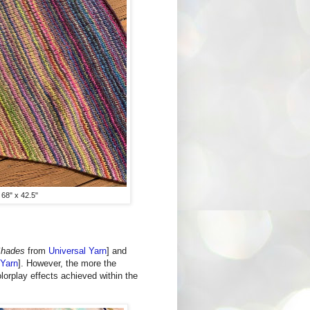
 68" x 42.5"
Shades
from
Universal Yarn
] and
 Yarn
]. However, the more the
lorplay effects achieved within the