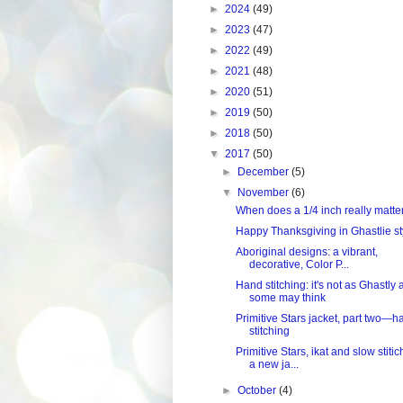
►
2024
(49)
►
2023
(47)
►
2022
(49)
►
2021
(48)
►
2020
(51)
►
2019
(50)
►
2018
(50)
▼
2017
(50)
►
December
(5)
▼
November
(6)
When does a 1/4 inch really matte
Happy Thanksgiving in Ghastlie st
Aboriginal designs: a vibrant,
decorative, Color P...
Hand stitching: it's not as Ghastly 
some may think
Primitive Stars jacket, part two—h
stitching
Primitive Stars, ikat and slow stitic
a new ja...
►
October
(4)