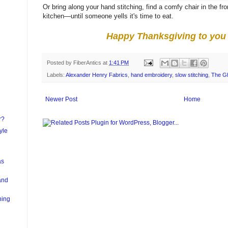
Or bring along your hand stitching, find a comfy chair in the f
kitchen—until someone yells it's time to eat.
Happy Thanksgiving to you 
Posted by
FiberAntics
at
1:41 PM
Labels:
Alexander Henry Fabrics
,
hand embroidery
,
slow stitching
,
The Gh
Newer Post
Home
r?
yle
as
and
hing