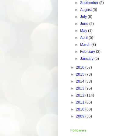
►
September
(5)
►
August
(5)
►
July
(6)
►
June
(2)
►
May
(1)
►
April
(5)
►
March
(3)
►
February
(3)
►
January
(5)
►
2016
(57)
►
2015
(73)
►
2014
(83)
►
2013
(95)
►
2012
(114)
►
2011
(86)
►
2010
(60)
►
2009
(36)
Followers