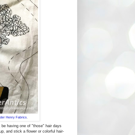
der Henry Fabrics
.
t be having one of "those" hair days
p, and stick a flower or colorful hair-