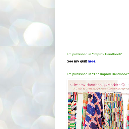
I'm published in "Improv Handbook"
See my quilt
here
.
I'm published in "The Improv Handbook"