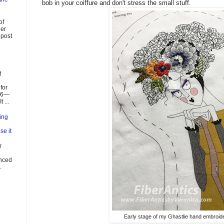
bob in your coiffure and don't stress the small stuff.
of
ier
 post
t
for
026—
 ...
ing
se it
r
enced
.
Early stage of my Ghastlie hand embroide