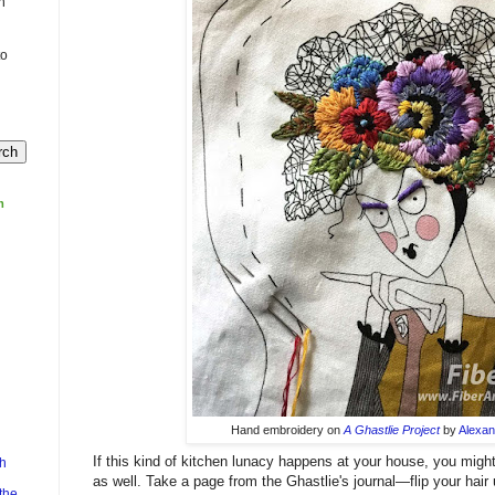
n
to
m
Hand embroidery on
A Ghastlie Project
by
Alexan
If this kind of kitchen lunacy happens at your house, you migh
h
as well. Take a page from the Ghastlie's journal—flip your hair u
the