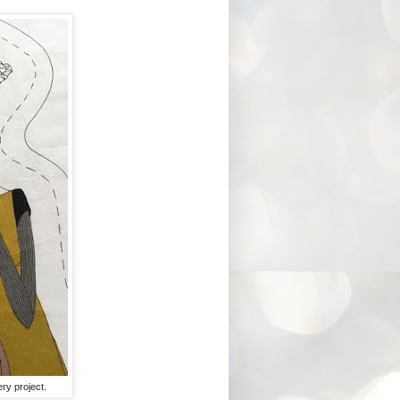
ry project.