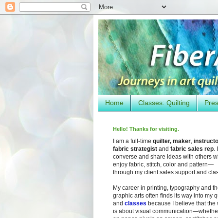
Home
Classes: Quilting
Pres
Hello! Thanks for visiting.
I am a full-time
quilter, maker
,
instruct
fabric strategist
and
fabric sales rep
. I
converse and share ideas with others 
enjoy fabric, stitch, color and pattern—
through my client sales support and cla
My career in printing, typography and t
graphic arts often finds its way into my q
and
classes
because I believe that the
is about visual communication—whether