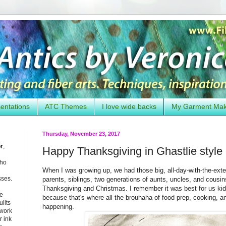
entations
ATC Themes
I love wide backs
My Garment Ma
Thursday, November 23, 2017
or
,
Happy Thanksgiving in Ghastlie style
who
When I was growing up, we had those big, all-day-with-the-ext
sses.
parents, siblings, two generations of aunts, uncles, and cousins
Thanksgiving and Christmas. I remember it was best for us kids
he
because that's where all the brouhaha of food prep, cooking, an
uilts
happening.
 work
 ink