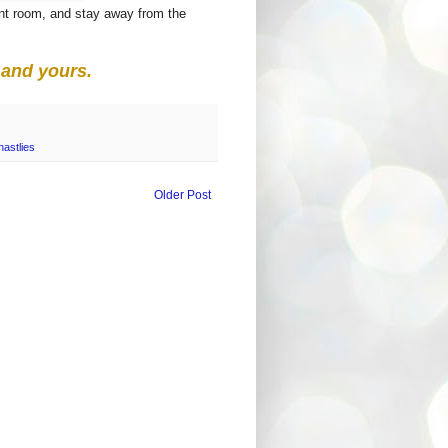
ront room, and stay away from the
and yours.
astlies
Older Post