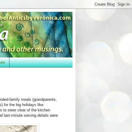
kes
ended-family meals (grandparents,
) for the big holidays like
 to steer clear of the kitchen
d last-minute serving details were