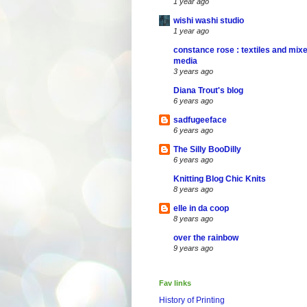
1 year ago
wishi washi studio
1 year ago
constance rose : textiles and mix
media
3 years ago
Diana Trout's blog
6 years ago
sadfugeeface
6 years ago
The Silly BooDilly
6 years ago
Knitting Blog Chic Knits
8 years ago
elle in da coop
8 years ago
over the rainbow
9 years ago
Fav links
History of Printing