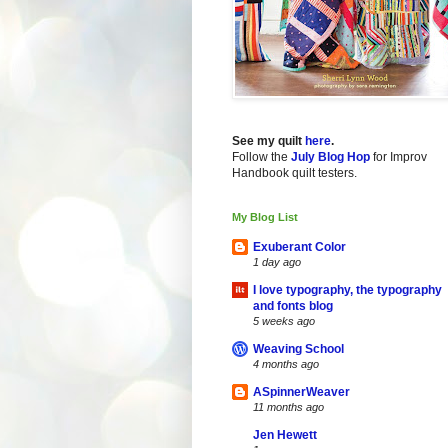
See my quilt
here
.
Follow the
July Blog Hop
for Improv
Handbook quilt testers.
My Blog List
Exuberant Color
1 day ago
I love typography, the typography
and fonts blog
5 weeks ago
Weaving School
4 months ago
ASpinnerWeaver
11 months ago
Jen Hewett