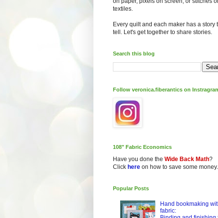
on paper, pixels on screen, or stitches o
textiles.
Every quilt and each maker has a story 
tell. Let's get together to share stories.
Search this blog
Follow veronica.fiberantics on Instragra
108" Fabric Economics
Have you done the
Wide Back Math
?
Click
here
on how to save some money.
Popular Posts
Hand bookmaking wit
fabric:
Binding and finishing 