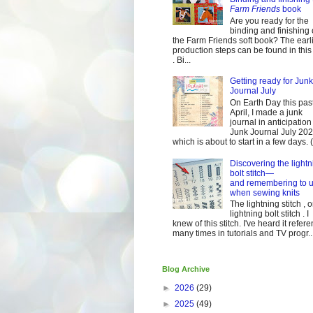
Farm Friends
book
Are you ready for the
binding and finishing 
the Farm Friends soft book? The earl
production steps can be found in this
. Bi...
Getting ready for Junk
Journal July
On Earth Day this pas
April, I made a junk
journal in anticipation 
Junk Journal July 2
which is about to start in a few days. (It
Discovering the lightn
bolt stitch—
and remembering to u
when sewing knits
The lightning stitch , o
lightning bolt stitch . I
knew of this stitch. I've heard it refer
many times in tutorials and TV progr..
Blog Archive
►
2026
(29)
►
2025
(49)