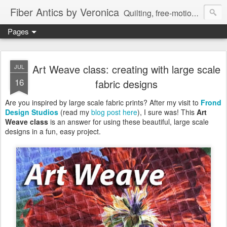
Fiber Antics by Veronica
Quilting, free-motion quilting, quilting classes, fabrics, quilting techniques, modern quilts, art quilts, fiber arts.
Pages
Art Weave class: creating with large scale
JUL
16
fabric designs
Are you inspired by large scale fabric prints? After my visit to
Frond
Design Studios
(read my
blog post here
), I sure was! This
Art
Weave class
is an answer for using these beautiful, large scale
designs in a fun, easy project.