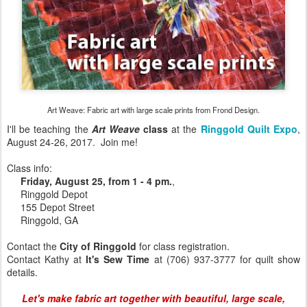
Art Weave: Fabric art with large scale prints from Frond Design.
I'll be teaching the
Art Weave
class
at the
Ringgold Quilt Expo
,
August 24-26, 2017. Join me!
Class info:
Friday, August 25, from 1 - 4 pm.
,
Ringgold Depot
155 Depot Street
Ringgold, GA
Contact the
City of Ringgold
for class registration.
Contact Kathy at
It's Sew Time
at (706) 937-3777 for quilt show
details.
Let's make fabric art together with beautiful, large scale,