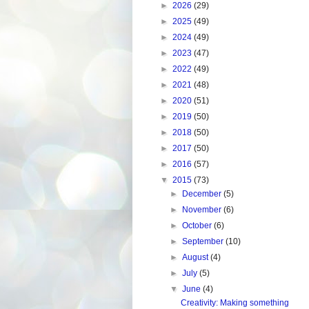
►
2026
(29)
►
2025
(49)
►
2024
(49)
►
2023
(47)
►
2022
(49)
►
2021
(48)
►
2020
(51)
►
2019
(50)
►
2018
(50)
►
2017
(50)
►
2016
(57)
▼
2015
(73)
►
December
(5)
►
November
(6)
►
October
(6)
►
September
(10)
►
August
(4)
►
July
(5)
▼
June
(4)
Creativity: Making something