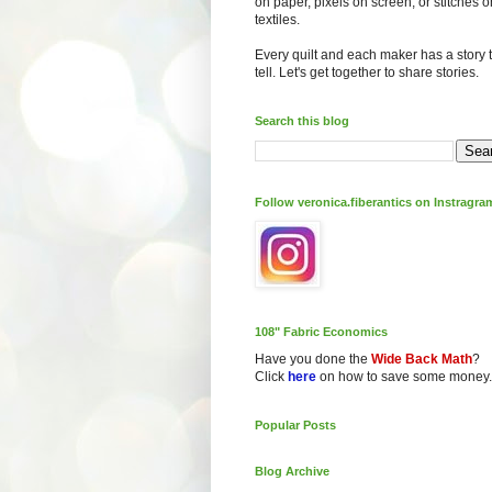
on paper, pixels on screen, or stitches o
textiles.
Every quilt and each maker has a story 
tell. Let's get together to share stories.
Search this blog
Follow veronica.fiberantics on Instragra
108" Fabric Economics
Have you done the
Wide Back Math
?
Click
here
on how to save some money.
Popular Posts
Blog Archive