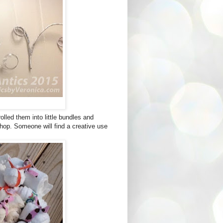
olled them into little bundles and
shop. Someone will find a creative use