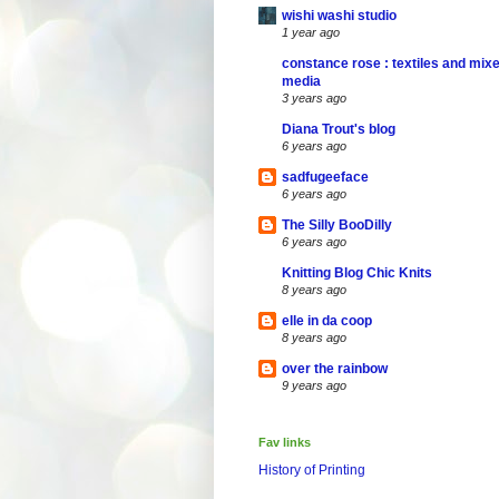
wishi washi studio
1 year ago
constance rose : textiles and mix
media
3 years ago
Diana Trout's blog
6 years ago
sadfugeeface
6 years ago
The Silly BooDilly
6 years ago
Knitting Blog Chic Knits
8 years ago
elle in da coop
8 years ago
over the rainbow
9 years ago
Fav links
History of Printing