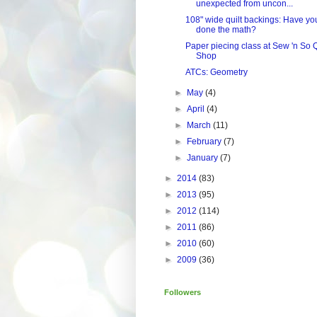
unexpected from uncon...
108" wide quilt backings: Have yo
done the math?
Paper piecing class at Sew 'n So Q
Shop
ATCs: Geometry
►
May
(4)
►
April
(4)
►
March
(11)
►
February
(7)
►
January
(7)
►
2014
(83)
►
2013
(95)
►
2012
(114)
►
2011
(86)
►
2010
(60)
►
2009
(36)
Followers