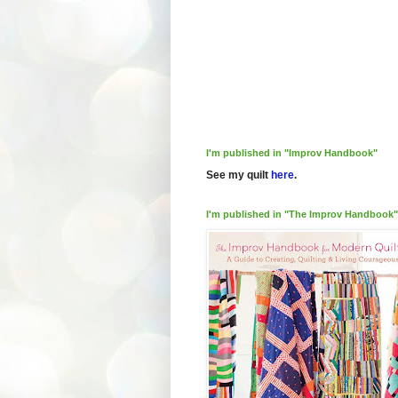
I'm published in "Improv Handbook"
See my quilt
here
.
I'm published in "The Improv Handbook"