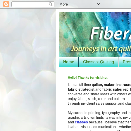
Home
Classes: Quilting
Pres
Hello! Thanks for visiting.
I am a full-time
quilter, maker
,
instruct
fabric strategist
and
fabric sales rep
. I
converse and share ideas with others 
enjoy fabric, stitch, color and pattern—
through my client sales support and cla
My career in printing, typography and t
graphic arts often finds its way into my q
and
classes
because I believe that the
is about visual communication—whether