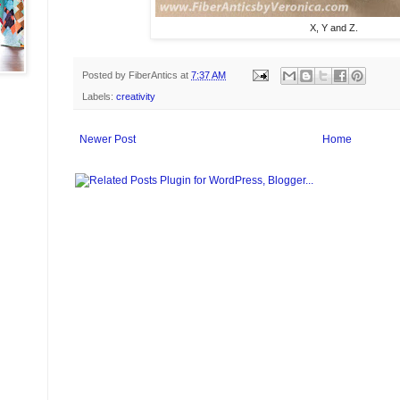
X, Y and Z.
Posted by
FiberAntics
at
7:37 AM
Labels:
creativity
Newer Post
Home