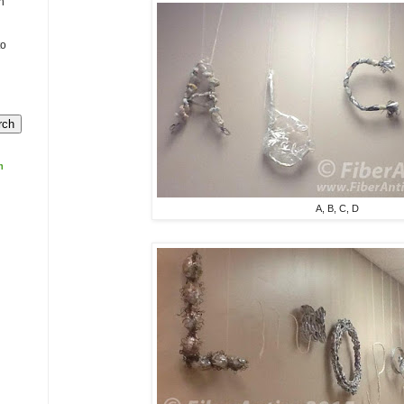
n
to
m
A, B, C, D