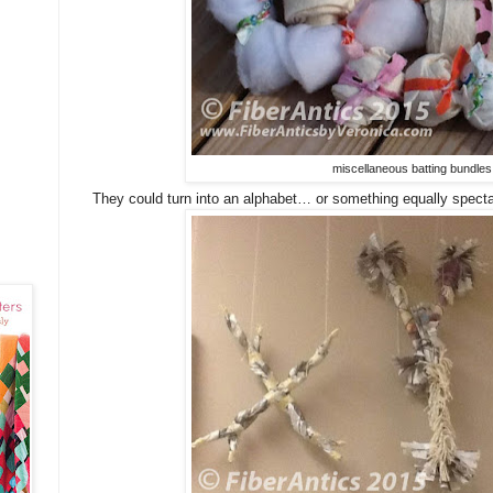
miscellaneous batting bundles
They could turn into an alphabet… or something equally specta