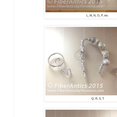
L, M, N, O, P, etc.
Q, R, S, T