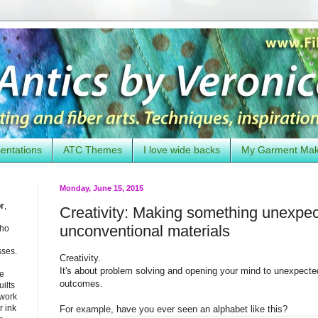
entations
ATC Themes
I love wide backs
My Garment Ma
Monday, June 15, 2015
or
,
Creativity: Making something unexpe
unconventional materials
who
sses.
Creativity.
It's about problem solving and opening your mind to unexpected
he
outcomes.
uilts
 work
 ink
For example, have you ever seen an alphabet like this?