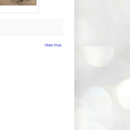
Older Post