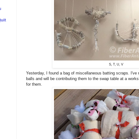
u
uilt
S, T, U, V
Yesterday, I found a bag of miscellaneous batting scraps. I've r
balls and will be contributing them to the swap table at a work
for them.