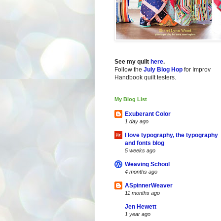
See my quilt
here
.
Follow the
July Blog Hop
for Improv
Handbook quilt testers.
My Blog List
Exuberant Color
1 day ago
I love typography, the typography
and fonts blog
5 weeks ago
Weaving School
4 months ago
ASpinnerWeaver
11 months ago
Jen Hewett
1 year ago