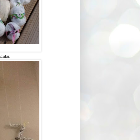
cular.