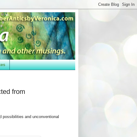
kes
cted from
 possibilities and unconventional