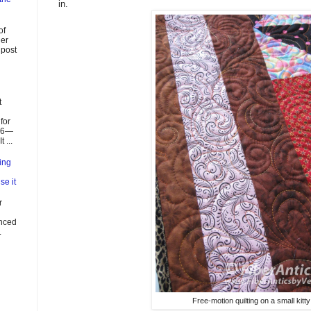
in.
of
ier
 post
t
for
026—
 ...
ing
se it
r
enced
.
Free-motion quilting on a small kitty 