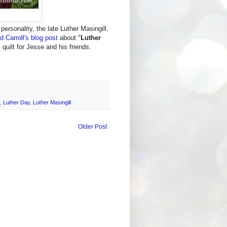
ersonality, the late Luther Masingill,
d Carroll's blog post
about "
Luther
y quilt for Jesse and his friends.
,
Luther Day
,
Luther Masingill
Older Post