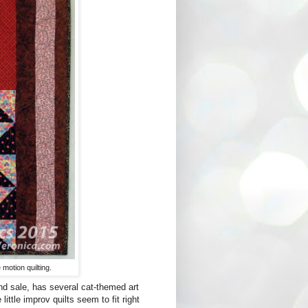
 motion quilting.
d sale, has several cat-themed art
ittle improv quilts seem to fit right