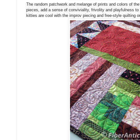
The random patchwork and melange of prints and colors of the te
pieces, add a sense of conviviality, frivolity and playfulness to
kitties are cool with the improv piecing and free-style quilting o