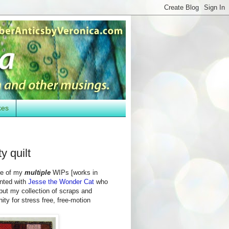
kes
y quilt
one of my
multiple
WIPs [works in
nted with
Jesse the Wonder Cat
who
 put my collection of scraps and
ty for stress free, free-motion