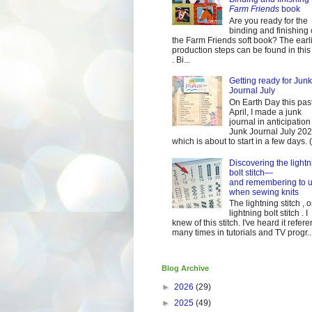
Farm Friends
book
Are you ready for the
binding and finishing 
the Farm Friends soft book? The earl
production steps can be found in this
. Bi...
Getting ready for Junk
Journal July
On Earth Day this pas
April, I made a junk
journal in anticipation 
Junk Journal July 2
which is about to start in a few days. (It
Discovering the lightn
bolt stitch—
and remembering to u
when sewing knits
The lightning stitch , o
lightning bolt stitch . I
knew of this stitch. I've heard it refer
many times in tutorials and TV progr..
Blog Archive
►
2026
(29)
►
2025
(49)