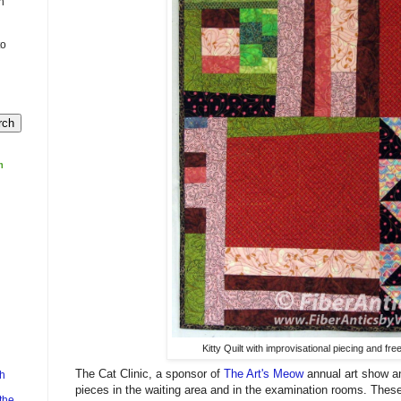
n
to
m
Kitty Quilt with improvisational piecing and free
The Cat Clinic, a sponsor of
The Art's Meow
annual art show an
h
pieces in the waiting area and in the examination rooms. These l
the