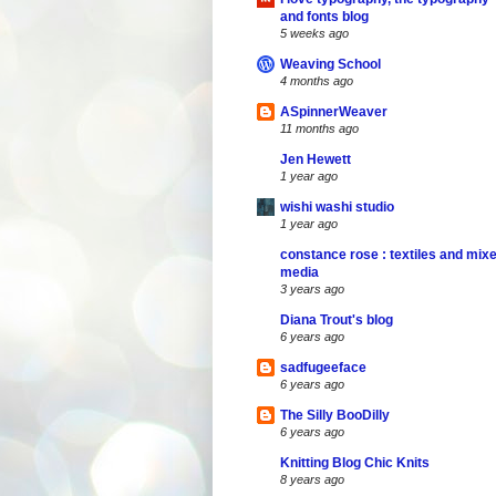
and fonts blog
5 weeks ago
Weaving School
4 months ago
ASpinnerWeaver
11 months ago
Jen Hewett
1 year ago
wishi washi studio
1 year ago
constance rose : textiles and mix
media
3 years ago
Diana Trout's blog
6 years ago
sadfugeeface
6 years ago
The Silly BooDilly
6 years ago
Knitting Blog Chic Knits
8 years ago