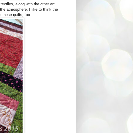
xtiles, along with the other art
 the atmosphere. I like to think the
n these quilts, too.