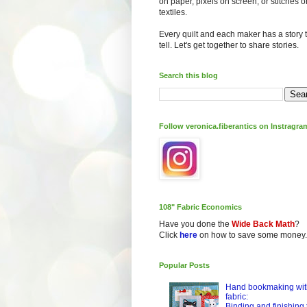
on paper, pixels on screen, or stitches o
textiles.
Every quilt and each maker has a story 
tell. Let's get together to share stories.
Search this blog
Follow veronica.fiberantics on Instragra
108" Fabric Economics
Have you done the
Wide Back Math
?
Click
here
on how to save some money.
Popular Posts
Hand bookmaking wit
fabric:
Binding and finishing 