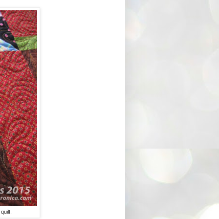
quilt.