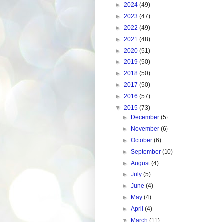
►
2024
(49)
►
2023
(47)
►
2022
(49)
►
2021
(48)
►
2020
(51)
►
2019
(50)
►
2018
(50)
►
2017
(50)
►
2016
(57)
▼
2015
(73)
►
December
(5)
►
November
(6)
►
October
(6)
►
September
(10)
►
August
(4)
►
July
(5)
►
June
(4)
►
May
(4)
►
April
(4)
▼
March
(11)