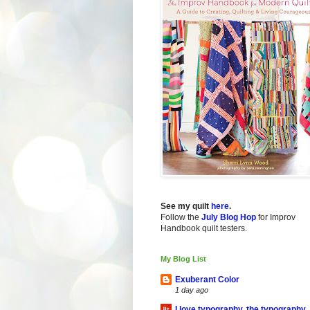
See my quilt
here
.
Follow the
July Blog Hop
for Improv
Handbook quilt testers.
My Blog List
Exuberant Color
1 day ago
I love typography, the typography