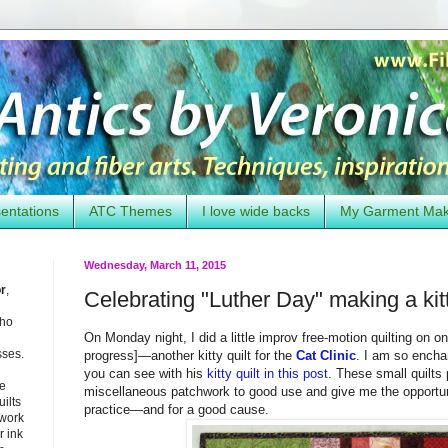
entations
ATC Themes
I love wide backs
My Garment Ma
Wednesday, March 11, 2015
or
,
Celebrating "Luther Day" making a kitt
who
On Monday night, I did a little improv free-motion quilting on 
sses.
progress]—another kitty quilt for the
Cat Clinic
. I am so encha
you can see with his
kitty quilt in this post
. These small quilts
he
miscellaneous patchwork to good use and give me the opportuni
uilts
practice—and for a good cause.
 work
 ink