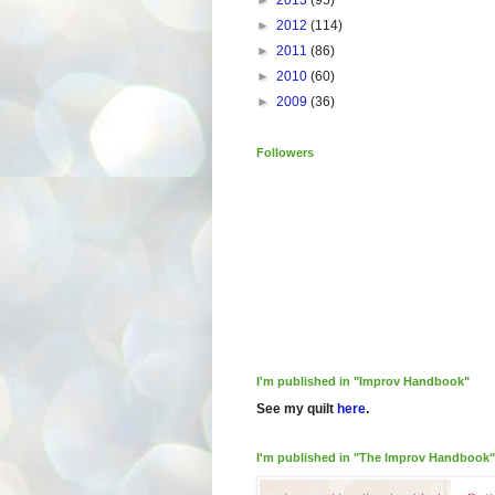
►
2013
(95)
►
2012
(114)
►
2011
(86)
►
2010
(60)
►
2009
(36)
Followers
I'm published in "Improv Handbook"
See my quilt
here
.
I'm published in "The Improv Handbook"