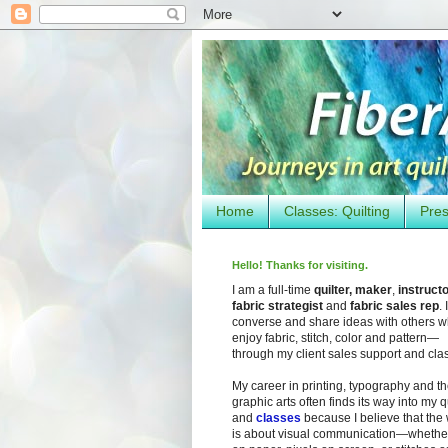
Home
Classes: Quilting
Pres
Hello! Thanks for visiting.
I am a full-time
quilter, maker
,
instruct
fabric strategist
and
fabric sales rep
. I
converse and share ideas with others 
enjoy fabric, stitch, color and pattern—
through my client sales support and cla
My career in printing, typography and t
graphic arts often finds its way into my q
and
classes
because I believe that the
is about visual communication—whether