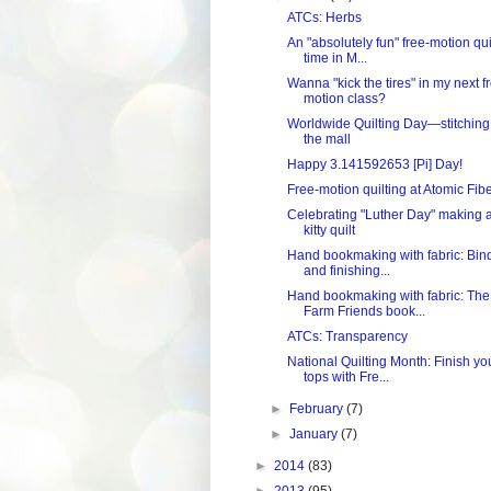
ATCs: Herbs
An "absolutely fun" free-motion qui
time in M...
Wanna "kick the tires" in my next f
motion class?
Worldwide Quilting Day—stitching
the mall
Happy 3.141592653 [Pi] Day!
Free-motion quilting at Atomic Fib
Celebrating "Luther Day" making 
kitty quilt
Hand bookmaking with fabric: Bin
and finishing...
Hand bookmaking with fabric: The
Farm Friends book...
ATCs: Transparency
National Quilting Month: Finish yo
tops with Fre...
►
February
(7)
►
January
(7)
►
2014
(83)