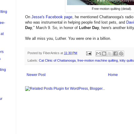
Free-motion quilting (detail).
lting
On
Jesse's Facebook page
, he mentioned Chattanooga's radio p
who was instrumental in helping people find lost pets, and
Davi
ree-
Day
," March 9. So, in honor of
Luther Day
, here's another kitt
 at
We all miss you, Luther. You were one in a billion.
ers
Posted by
FiberAntics
at
11:30 PM
a
Labels:
Cat Clinic of Chattanooga
,
free-motion machine quilting
,
kitty quilts
ding
Newer Post
Home
ur