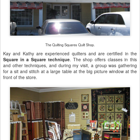
The Quilting Squares Quilt Shop.
Kay and Kathy are experienced quilters and are certified in the
Square in a Square technique
. The shop offers classes in this
and other techniques, and during my visit, a group was gathering
for a sit and stitch at a large table at the big picture window at the
front of the store.