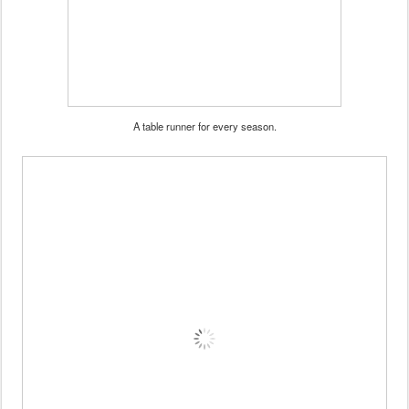
A table runner for every season.