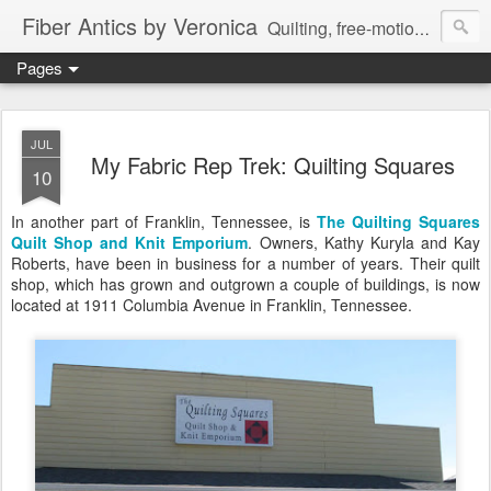
Fiber Antics by Veronica
Quilting, free-motion quilting, quilting classes, fabrics, quilting techniques, modern quilts, art quilts, fiber arts.
Pages
JUL
My Fabric Rep Trek: Quilting Squares
10
In another part of Franklin, Tennessee, is
The Quilting Squares
Quilt Shop and Knit Emporium
. Owners, Kathy Kuryla and Kay
Roberts, have been in business for a number of years. Their quilt
shop, which has grown and outgrown a couple of buildings, is now
located at 1911 Columbia Avenue in Franklin, Tennessee.