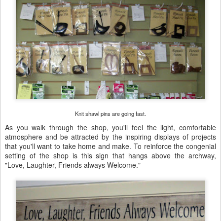
Knit shawl pins are going fast.
As you walk through the shop, you'll feel the light, comfortable
atmosphere and be attracted by the inspiring displays of projects
that you'll want to take home and make. To reinforce the congenial
setting of the shop is this sign that hangs above the archway,
"Love, Laughter, Friends always Welcome."