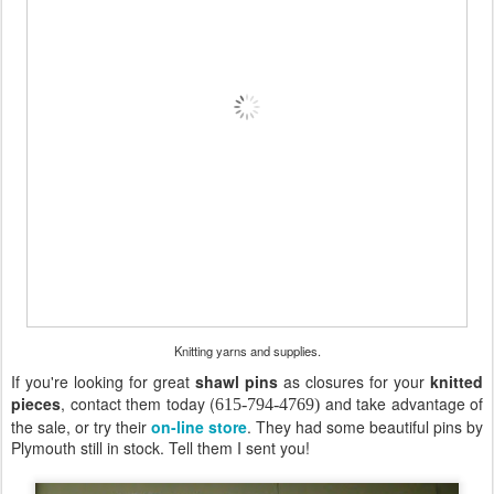
Knitting yarns and supplies.
If you're looking for great
shawl pins
as closures for your
knitted
pieces
, contact them today (
and take advantage of
615-794-4769)
the sale, or try their
on-line store
. They had some beautiful pins by
Plymouth still in stock. Tell them I sent you!