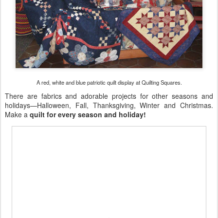
A red, white and blue patriotic quilt display at Quilting Squares.
There are fabrics and adorable projects for other seasons and
holidays—Halloween, Fall, Thanksgiving, Winter and Christmas.
Make a
quilt for every season and holiday!