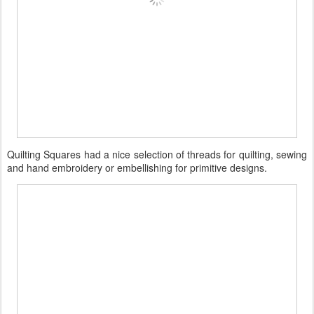
Quilting Squares had a nice selection of threads for quilting, sewing
and hand embroidery or embellishing for primitive designs.