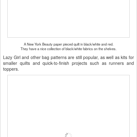
A New York Beauty paper pieced quilt in black/white and red.
They have a nice collection of black/white fabrics on the shelves.
Lazy Girl and other bag patterns are still popular, as well as kits for
smaller quilts and quick-to-finish projects such as runners and
toppers.