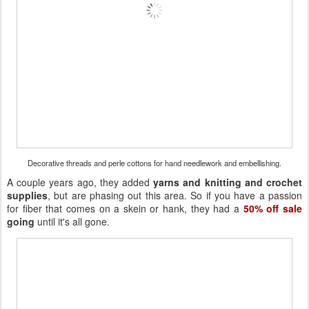
Decorative threads and perle cottons for hand needlework and embellishing.
A couple years ago, they added
yarns and knitting and crochet
supplies
, but are phasing out this area. So if you have a passion
for fiber that comes on a skein or hank, they had a
50% off sale
going
until it's all gone.