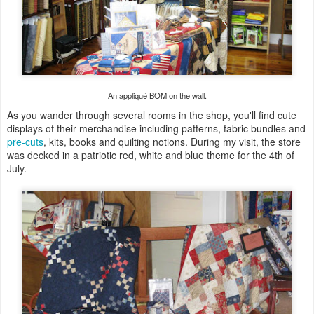
An appliqué BOM on the wall.
As you wander through several rooms in the shop, you'll find cute
displays of their merchandise including patterns, fabric bundles and
pre-cuts
, kits, books and quilting notions. During my visit, the store
was decked in a patriotic red, white and blue theme for the 4th of
July.