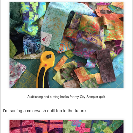
Auditioning and cutting batiks for my City Sampler quilt.
I'm seeing a colorwash quilt top in the future.