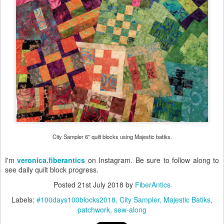
City Sampler 6" quilt blocks using Majestic batiks.
I'm
veronica.fiberantics
on Instagram. Be sure to follow along to
see daily quilt block progress.
Posted
21st July 2018
by
FiberAntics
Labels:
#100days100blocks2018
City Sampler
Majestic Batiks
patchwork
sew-along