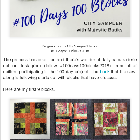
Progress on my City Sampler blocks.
#100days100blocks2018
The process has been fun and there's wonderful daily camaraderie
out on Instagram (follow #100days100blocks2018) from other
quilters participating in the 100-day project. The
book
that the sew-
along is following starts out with blocks that have crosses.
Here are my first 9 blocks.