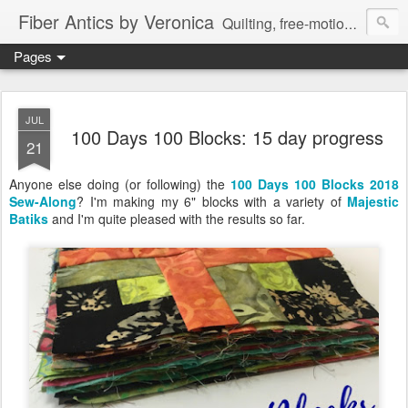
Fiber Antics by Veronica
Quilting, free-motion quilting, quilting classes, fabrics, quilting techniques, modern quilts, art quilts, fiber arts.
Pages
JUL
100 Days 100 Blocks: 15 day progress
21
Anyone else doing (or following) the
100 Days 100 Blocks 2018
Sew-Along
?
I'm making my 6" blocks with a variety of
Majestic
Batiks
and I'm quite pleased with the results so far.