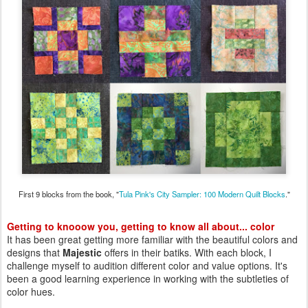
First 9 blocks from the book, "
Tula Pink's City Sampler: 100 Modern Quilt Blocks
."
Getting to knooow you, getting to know all about... color
It has been great getting more familiar with the beautiful colors and
designs that
Majestic
offers in their batiks. With each block, I
challenge myself to audition different color and value options. It's
been a good learning experience in working with the subtleties of
color hues.