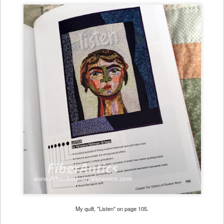
My quilt, "Listen" on page 105.