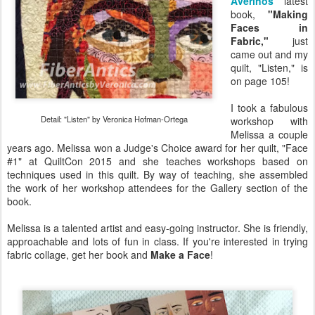
Averinos
'
latest
book,
"Making
Faces in
Fabric,"
just
came out and my
quilt, "Listen," is
on page 105!
I took a fabulous
Detail: "Listen" by Veronica Hofman-Ortega
workshop with
Melissa a couple
years ago. Melissa won a Judge's Choice award for her quilt, "Face
#1" at QuiltCon 2015 and she teaches workshops based on
techniques used in this quilt. By way of teaching, she assembled
the work of her workshop attendees for the Gallery section of the
book.
Melissa is a talented artist and easy-going instructor. She is friendly,
approachable and lots of fun in class. If you're interested in trying
fabric collage, get her book and
Make a Face
!