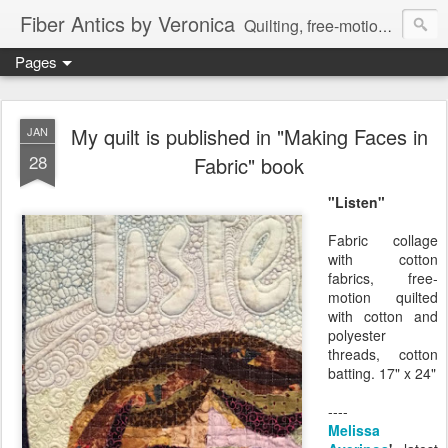
Fiber Antics by Veronica
Quilting, free-motion quilting, quilting classes, fabrics, quilting techniques, modern quilts, art quilts, fiber arts.
Pages
My quilt is published in "Making Faces in
JAN
28
Fabric" book
"Listen"
Fabric collage
with cotton
fabrics, free-
motion quilted
with cotton and
polyester
threads, cotton
batting. 17" x 24"
----
Melissa