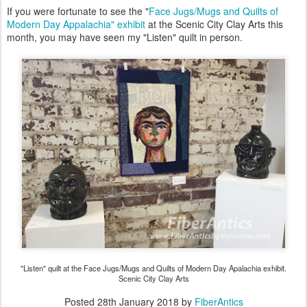
If you were fortunate to see the "
Face Jugs/Mugs and Quilts of
Modern Day Appalachia" exhibit
at the Scenic City Clay Arts this
month, you may have seen my "Listen" quilt in person.
"Listen" quilt at the Face Jugs/Mugs and Quilts of Modern Day Apalachia exhibit.
Scenic City Clay Arts
Posted
28th January 2018
by
FiberAntics