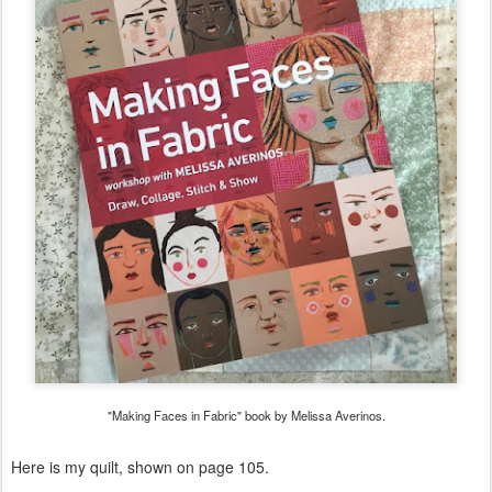
"Making Faces in Fabric" book by Melissa Averinos.
Here is my quilt, shown on page 105.