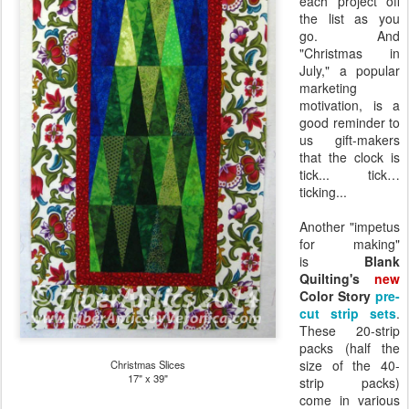
each project off
the list as you
go. And
"Christmas in
July," a popular
marketing
motivation, is a
good reminder to
us gift-makers
that the clock is
tick... tick…
ticking...
Another "impetus
for making"
is
Blank
Quilting's
new
Color Story
pre-
cut strip sets
.
These 20-strip
packs (half the
size of the 40-
Christmas Slices
17" x 39"
strip packs)
come in various