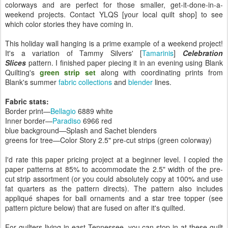
colorways and are perfect for those smaller, get-it-done-in-a-
weekend projects. Contact YLQS [your local quilt shop] to see
which color stories they have coming in.
This holiday wall hanging is a prime example of a weekend project!
It's a variation of Tammy Silvers' [
Tamarinis
]
Celebration
Slices
pattern. I finished paper piecing it in an evening using Blank
Quilting's
green strip set
along with coordinating prints from
Blank's summer
fabric collections
and
blender
lines.
Fabric stats:
Border print—
Bellagio
6889 white
Inner border—
Paradiso
6966 red
blue background—Splash and Sachet blenders
greens for tree—Color Story 2.5" pre-cut strips (green colorway)
I'd rate this paper pricing project at a beginner level. I copied the
paper patterns at 85% to accommodate the 2.5" width of the pre-
cut strip assortment (or you could absolutely copy at 100% and use
fat quarters as the pattern directs). The pattern also includes
appliqué shapes for ball ornaments and a star tree topper (see
pattern picture below) that are fused on after it's quilted.
For quilters living in east Tennessee, you can stop in at these quilt