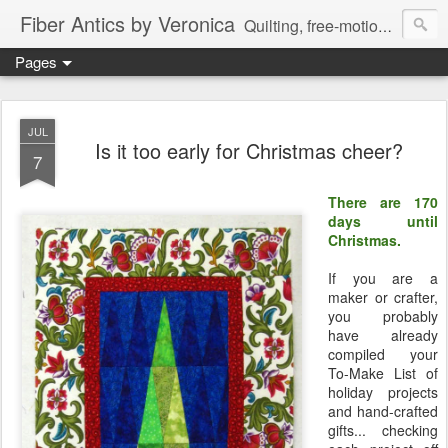
Fiber Antics by Veronica
Quilting, free-motion quilting, quilting classes, fabrics, quilting techniques, modern quilts, art quilts, fiber arts.
Pages
JUL
Is it too early for Christmas cheer?
7
There are 170
days until
Christmas.
If you are a
maker or crafter,
you probably
have already
compiled your
To-Make List of
holiday projects
and hand-crafted
gifts... checking