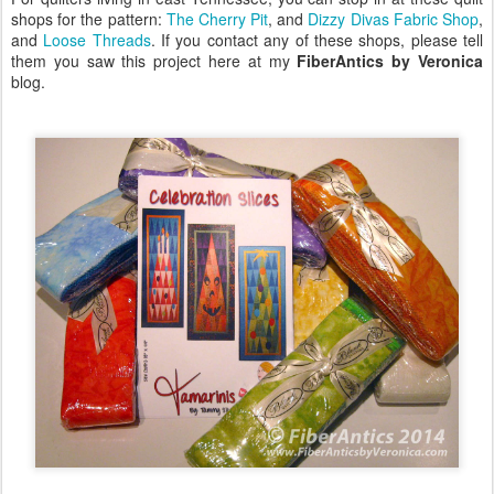
shops for the pattern:
The Cherry Pit
, and
Dizzy Divas Fabric Shop
,
and
Loose Threads
. If you contact any of these shops, please tell
them you saw this project here at my
FiberAntics by Veronica
blog.