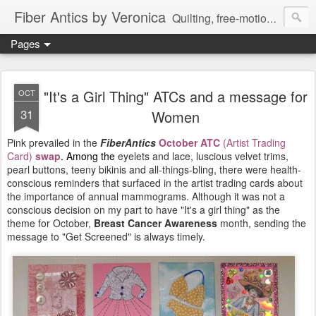
Fiber Antics by Veronica
Quilting, free-motion quilting, quilting classes, fabrics, quilting techniques, modern quilts, art quilts, fiber arts.
Pages
"It's a Girl Thing" ATCs and a message for
OCT
31
Women
Pink prevailed in the
FiberAntics
October ATC
(Artist Trading
Card)
swap
. Among the
eyelets and lace, luscious velvet trims,
pearl buttons, teeny bikinis and all-things-bling, there were health-
conscious reminders that surfaced in the artist trading cards about
the importance of annual mammograms. Although it was not a
conscious decision on my part to have "It's a girl thing" as the
theme for October,
Breast Cancer Awareness
month, sending the
message to "Get Screened" is always timely.