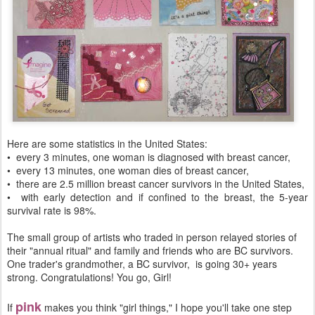
Here are some statistics in the United States:
• every 3 minutes, one woman is diagnosed with breast cancer,
• every 13 minutes, one woman dies of breast cancer,
• there are 2.5 million breast cancer survivors in the United States,
• with early detection and if confined to the breast, the 5-year
survival rate is 98%.
The small group of artists who traded in person relayed stories of
their "annual ritual" and family and friends who are BC survivors.
One trader's grandmother, a BC survivor, is going 30+ years
strong. Congratulations! You go, Girl!
pink
If
makes you think "girl things," I hope you'll take one step